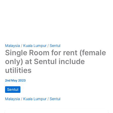
Malaysia
/
Kuala Lumpur
/
Sentul
Single Room for rent (female
only) at Sentul include
utilities
2nd May 2023
Sentul
Malaysia
/
Kuala Lumpur
/
Sentul