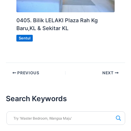
0405. Bilik LELAKI Plaza Rah Kg
Baru,KL & Sekitar KL
Sentul
PREVIOUS
NEXT
Search Keywords