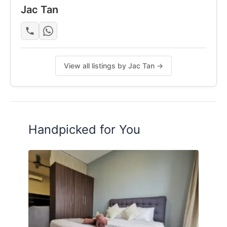
Jac Tan
View all listings by Jac Tan →
Handpicked for You