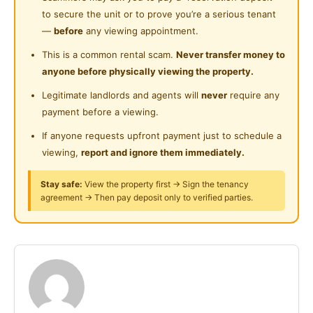
to secure the unit or to prove you’re a serious tenant
Playground
—
before
any viewing appointment.
24-Hours Security
This is a common rental scam.
Never transfer money to
anyone before physically viewing the property.
Legitimate landlords and agents will
never
require any
payment before a viewing.
If anyone requests upfront payment just to schedule a
viewing,
report and ignore them immediately.
Stay safe:
View the property first → Sign the tenancy
agreement → Then pay deposit only to verified parties.