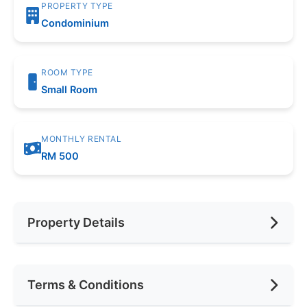
PROPERTY TYPE
Condominium
ROOM TYPE
Small Room
MONTHLY RENTAL
RM 500
Property Details
Furnishing
Fully Furnished
Terms & Conditions
Area (sqft)
1000