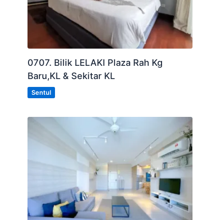
0707. Bilik LELAKI Plaza Rah Kg
Baru,KL & Sekitar KL
Sentul