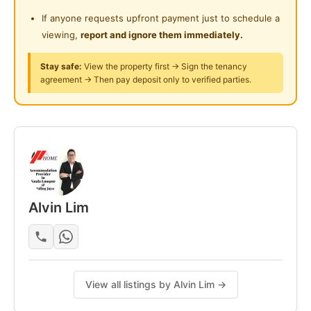
Curtain
If anyone requests upfront payment just to schedule a
Refrigerator
viewing,
report and ignore them immediately.
Water Heater
Stay safe:
View the property first → Sign the tenancy
Washing Machine
agreement → Then pay deposit only to verified parties.
Cooking stove
Friendly housemates
Kindly Contact ☎☎☎☎
LONG LEE - https://wa.link/z4t3sw | 017-2038187
ALVIN LIM - https://wa.link/rb2djb | 011-37373273
Alvin Lim
Posted by:
The Landlord Of The Property
View all listings by Alvin Lim →