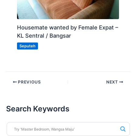
Housemate wanted by Female Expat –
KL Sentral / Bangsar
Seputeh
PREVIOUS
NEXT
Search Keywords