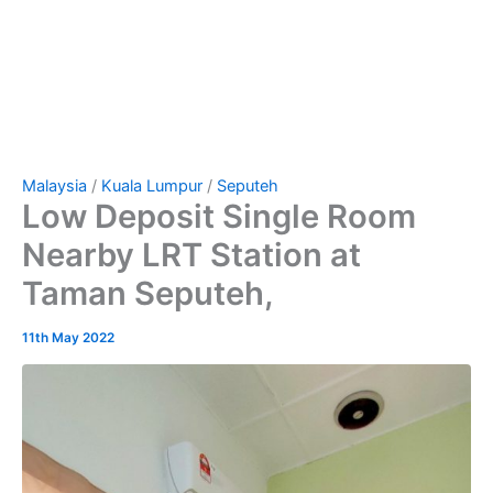
Malaysia
/
Kuala Lumpur
/
Seputeh
Low Deposit Single Room
Nearby LRT Station at
Taman Seputeh,
11th May 2022