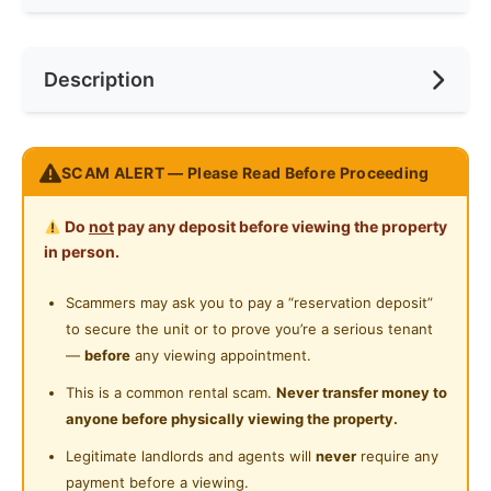
Refrigerator
Race
No Preference
Near Bus Stop
Description
Washing Machine
Preference
No Preference
Near LRT
Shared Bathroom
Room For RENT AT TAMAN SEPUTEH,KL Limited Unit
SCAM ALERT — Please Read Before Proceeding
only!
Do
not
pay any deposit before viewing the property
FULLY FURNISHED And Partially Furniture is available.
in person.
FREE WiFi!!!
FREE Water charge
Scammers may ask you to pay a “reservation deposit”
FREE housekeeping
to secure the unit or to prove you’re a serious tenant
—
before
any viewing appointment.
We Provide :
This is a common rental scam.
Never transfer money to
Bed with Mattress
anyone before physically viewing the property.
Wardrobe
Legitimate landlords and agents will
never
require any
Air Conditioner
payment before a viewing.
Fan