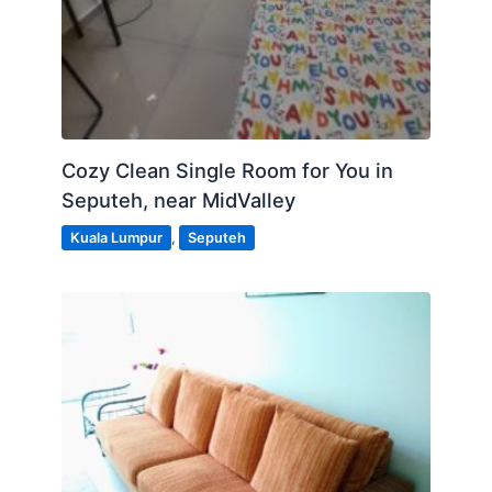
Cozy Clean Single Room for You in
Seputeh, near MidValley
Kuala Lumpur
,
Seputeh