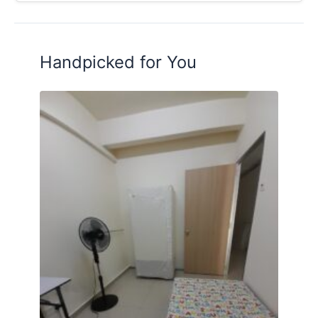
Handpicked for You