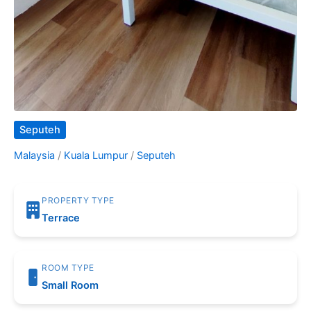
Seputeh
Malaysia
/
Kuala Lumpur
/
Seputeh
PROPERTY TYPE
Terrace
ROOM TYPE
Small Room