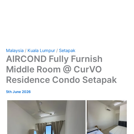
Malaysia
/
Kuala Lumpur
/
Setapak
AIRCOND Fully Furnish
Middle Room @ CurVO
Residence Condo Setapak
5th June 2026