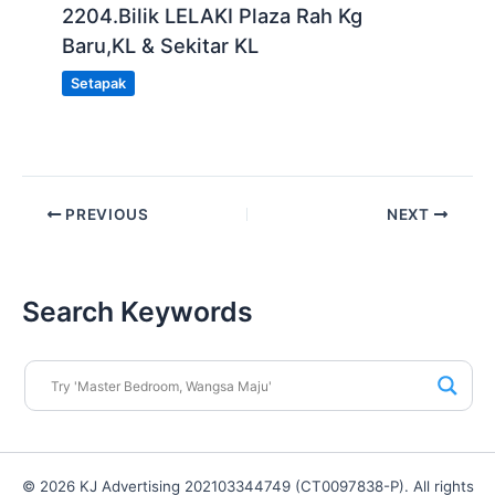
2204.Bilik LELAKI Plaza Rah Kg
Baru,KL & Sekitar KL
Setapak
PREVIOUS
NEXT
Search Keywords
© 2026 KJ Advertising 202103344749 (CT0097838-P). All rights