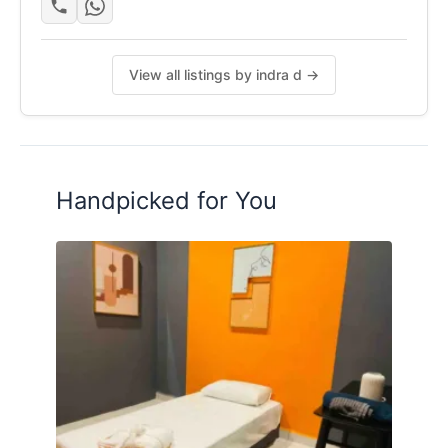
View all listings by indra d →
Handpicked for You