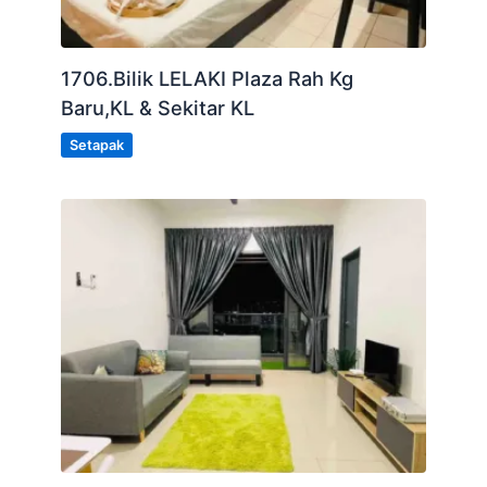
1706.Bilik LELAKI Plaza Rah Kg
Baru,KL & Sekitar KL
Setapak