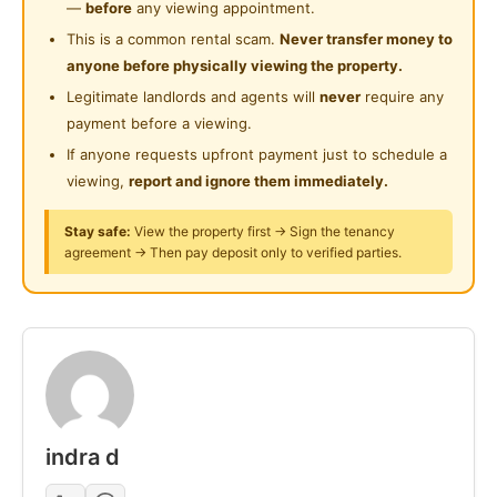
—
before
any viewing appointment.
- QUEEN divan bed & 12" mattress
Swimming Pool
This is a common rental scam.
Never transfer money to
- cupboard, study table & chair
anyone before physically viewing the property.
Playground
- gym, pool facility, library
Legitimate landlords and agents will
never
require any
- 24hours security
24-Hours Security
payment before a viewing.
- covered carpark @ RM100 p/mth
If anyone requests upfront payment just to schedule a
- simple cooking allowed.
viewing,
report and ignore them immediately.
- washing machine, fridge & water heater
- quite place & good for WFH
Stay safe:
View the property first → Sign the tenancy
agreement → Then pay deposit only to verified parties.
- utilities to be shared amongst housemates
PM for viewing
Posted by:
The Landlord Of The Property
indra d