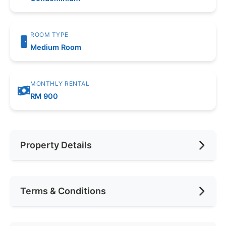
ROOM TYPE
Medium Room
MONTHLY RENTAL
RM 900
Property Details
Furnishing
Fully Furnished
Terms & Conditions
Area (sqft)
200
Car Park
1
Availability
Jul 2026