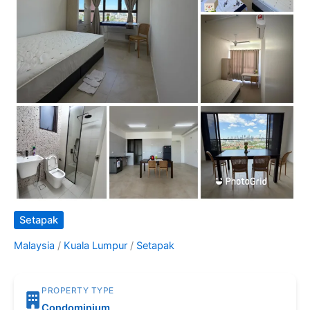
Setapak
Malaysia
/
Kuala Lumpur
/
Setapak
PROPERTY TYPE
Condominium