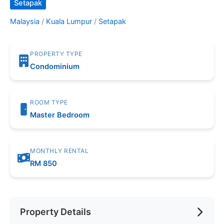
Setapak
Malaysia
/
Kuala Lumpur
/
Setapak
PROPERTY TYPE
Condominium
ROOM TYPE
Master Bedroom
MONTHLY RENTAL
RM 850
Property Details