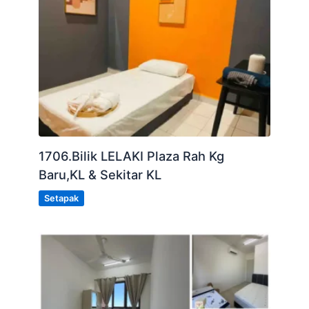
1706.Bilik LELAKI Plaza Rah Kg
Baru,KL & Sekitar KL
Setapak