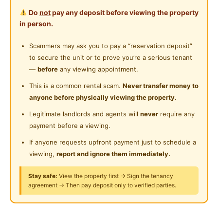
Water Heater
phone=60166279958
Do
not
pay any deposit before viewing the property
Private Bathroom
in person.
Posted by:
A Property Agent
Cleaning Service Provided
Scammers may ask you to pay a “reservation deposit”
to secure the unit or to prove you’re a serious tenant
Gymnasium Facility
—
before
any viewing appointment.
Swimming Pool
This is a common rental scam.
Never transfer money to
anyone before physically viewing the property.
Playground
Legitimate landlords and agents will
never
require any
24-Hours Security
payment before a viewing.
If anyone requests upfront payment just to schedule a
viewing,
report and ignore them immediately.
Stay safe:
View the property first → Sign the tenancy
agreement → Then pay deposit only to verified parties.