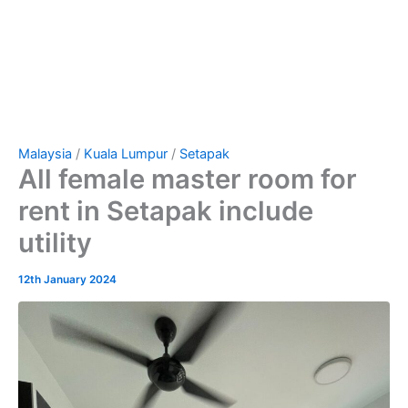
Malaysia
/
Kuala Lumpur
/
Setapak
All female master room for
rent in Setapak include
utility
12th January 2024