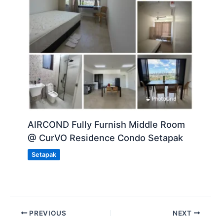
AIRCOND Fully Furnish Middle Room
@ CurVO Residence Condo Setapak
Setapak
PREVIOUS
NEXT