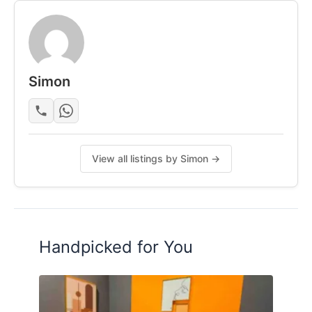
Simon
View all listings by Simon →
Handpicked for You