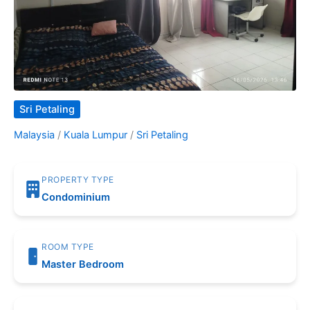
Sri Petaling
Malaysia
/
Kuala Lumpur
/
Sri Petaling
PROPERTY TYPE
Condominium
ROOM TYPE
Master Bedroom