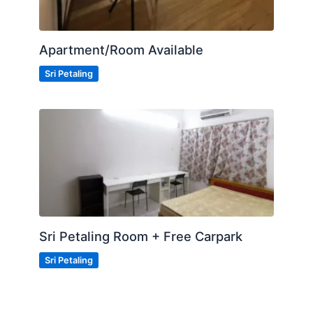
Apartment/Room Available
Sri Petaling
Sri Petaling Room + Free Carpark
Sri Petaling