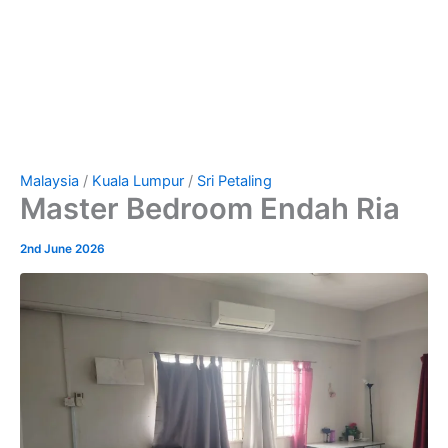
Malaysia
/
Kuala Lumpur
/
Sri Petaling
Master Bedroom Endah Ria
2nd June 2026