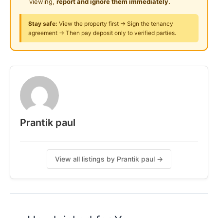
viewing,
report and ignore them immediately.
Posted by:
Just Helping My Friends
Stay safe:
View the property first → Sign the tenancy
agreement → Then pay deposit only to verified parties.
Prantik paul
View all listings by Prantik paul →