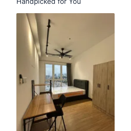
Handpicked for You