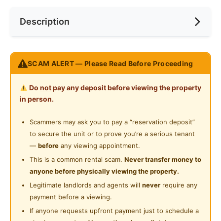
Internet Access
Near Bus Stop
Race
No Preference
Description
Cooking Allowed
Near LRT
Preference
No Preference
Refrigerator
Near Supermarket
Endah Ria – Master Room
Washing Machine
SCAM ALERT — Please Read Before Proceeding
Near Shopping Mall
Sri Petaling / Bukit Jalil
Water Heater
Master Room
Near Food Court
Do
not
pay any deposit before viewing the property
RM700/month
Private Bathroom
in person.
Near Highway
WiFi not included
Gymnasium Facility
Utilities not included
Scammers may ask you to pay a “reservation deposit”
(Previous tenant usage approximately RM140/month)
to secure the unit or to prove you’re a serious tenant
Swimming Pool
Anytime move in
—
before
any viewing appointment.
24-Hours Security
Student friendly
This is a common rental scam.
Never transfer money to
Near APU & amenities
anyone before physically viewing the property.
PM for more details / viewing
Legitimate landlords and agents will
never
require any
If you are looking for more Rooms and Apartment Dm
payment before a viewing.
Me Fast.
If anyone requests upfront payment just to schedule a