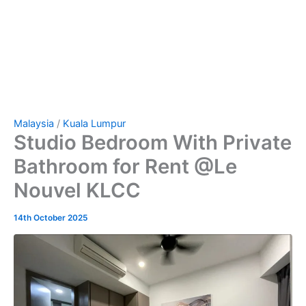
Malaysia
/
Kuala Lumpur
Studio Bedroom With Private
Bathroom for Rent @Le
Nouvel KLCC
14th October 2025