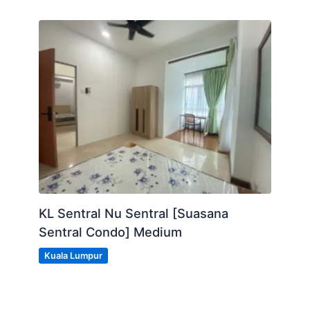
KL Sentral Nu Sentral [Suasana
Sentral Condo] Medium
Kuala Lumpur