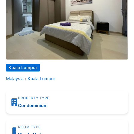
Kuala Lumpur
Malaysia
/
Kuala Lumpur
PROPERTY TYPE
Condominium
ROOM TYPE