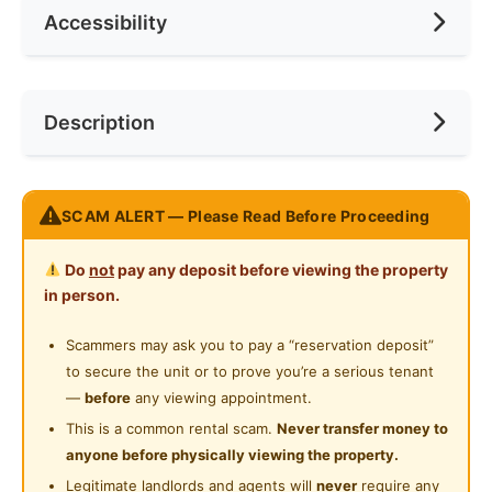
Accessibility
No. of Toilets
1
Min. Rent Month
1
Ceiling Fan
Internet Access
Race
No Preference
Near Bus Stop
Description
Cooking Allowed
Preference
No Preference
Near KTM
Refrigerator
Near LRT
(The whole unit for rent) Studio bedroom and private
Washing Machine
SCAM ALERT — Please Read Before Proceeding
Near MRT
bathroom For rent
Water Heater
Near Laundry
Do
not
pay any deposit before viewing the property
Please kindly text Mr Moh on WhatsApp
Private Bathroom
in person.
+601162814945 If interested.
Near Convenient Store
Shared Bathroom
Scammers may ask you to pay a “reservation deposit”
Near Supermarket
➤Studio for single or couple ➤Studio + 1 Car Park
to secure the unit or to prove you’re a serious tenant
Cleaning Service Provided
➤ Female Can Rent
Near Shopping Mall
—
before
any viewing appointment.
➤Male Can Rent
Laundry Service Provided
This is a common rental scam.
Never transfer money to
Near Food Court
anyone before physically viewing the property.
Gymnasium Facility
No sharing with other tenants
Near Highway
Legitimate landlords and agents will
never
require any