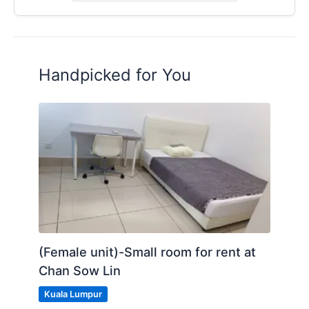
Handpicked for You
(Female unit)-Small room for rent at
Chan Sow Lin
Kuala Lumpur