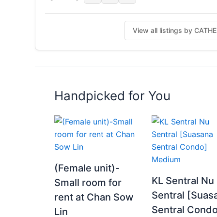
View all listings by CAT
Handpicked for You
(Female unit)-
KL Sentral Nu
Small room for
Sentral [Suas
rent at Chan Sow
Sentral Condo
Lin