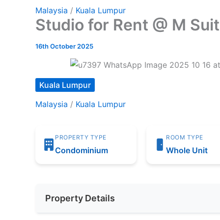
Malaysia
/
Kuala Lumpur
Studio for Rent @ M Su
16th October 2025
Kuala Lumpur
Malaysia
/
Kuala Lumpur
PROPERTY TYPE
ROOM TYPE
Condominium
Whole Unit
Property Details