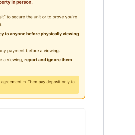
erty in person.
” to secure the unit or to prove you’re
t.
y to anyone before physically viewing
any payment before a viewing.
le a viewing,
report and ignore them
y agreement → Then pay deposit only to