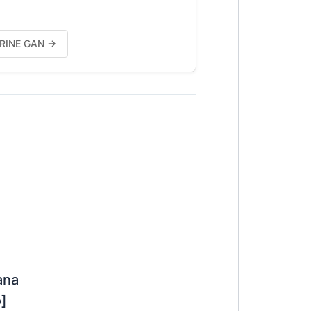
HERINE GAN →
ana
]