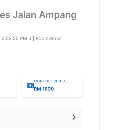
ites Jalan Ampang
MONTHLY RENTAL
RM 1800