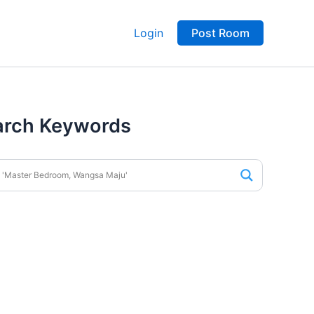
Login
Post Room
arch Keywords