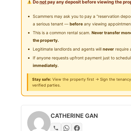
Do
not
pay any deposit before viewing the prop
Posted by:
A Property Agent
Scammers may ask you to pay a “reservation deposit
a serious tenant —
before
any viewing appointmen
This is a common rental scam.
Never transfer mone
the property.
Legitimate landlords and agents will
never
require 
If anyone requests upfront payment just to schedu
immediately.
Stay safe:
View the property first → Sign the tenanc
verified parties.
CATHERINE GAN