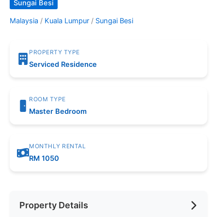
Sungai Besi
Malaysia
/
Kuala Lumpur
/
Sungai Besi
PROPERTY TYPE
Serviced Residence
ROOM TYPE
Master Bedroom
MONTHLY RENTAL
RM 1050
Property Details