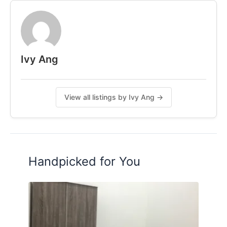
𝟺𝚔𝚖 𝚝𝚘 𝚃𝚁𝚇
𝟺.𝟼𝚔𝚖 𝚝𝚘 𝚂𝚞𝚗𝚠𝚊𝚢 𝚅𝚎𝚕𝚘𝚌𝚒𝚝𝚢 𝙼𝚊𝚕𝚕
𝗜𝘃𝘆 𝗔𝗻𝗴
𝟬𝟭𝟭-𝟱𝟰𝟬𝟮𝟲𝟭𝟭𝟳
Ivy Ang
𝗙𝗼𝗹𝗹𝗼𝘄 𝗺𝗲 𝗼𝗻 𝗜𝗚: 𝗶𝘃𝘆.𝗰𝗼𝗹𝗶𝘃𝗶𝗻𝗴
Posted by:
A Property Agent
View all listings by Ivy Ang →
Handpicked for You