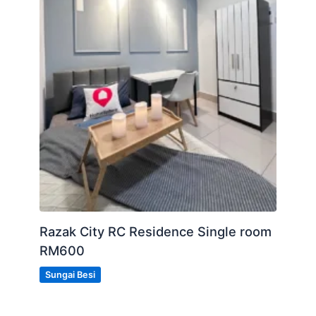
Razak City RC Residence Single room
RM600
Sungai Besi