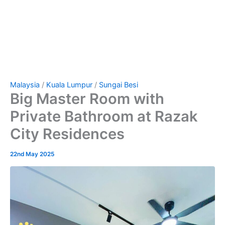
Malaysia
/
Kuala Lumpur
/
Sungai Besi
Big Master Room with
Private Bathroom at Razak
City Residences
22nd May 2025