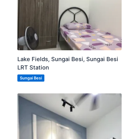
Lake Fields, Sungai Besi, Sungai Besi
LRT Station
Sungai Besi