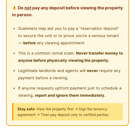
Water Heater
𝗙𝘂𝗹𝗹𝘆 𝗙𝘂𝗿𝗻𝗶𝘀𝗵𝗲𝗱 𝗕𝗶𝗴 𝗠𝗮𝘀𝘁𝗲𝗿 𝗥𝗼𝗼𝗺
Near Laundry
Do
not
pay any deposit before viewing the property
Private Bathroom
in person.
𝗤𝘂𝗲𝗲𝗻 𝗕𝗲𝗱, 𝗦𝘁𝘂𝗱𝘆 𝗧𝗮𝗯𝗹𝗲, 𝗖𝗵𝗮𝗶𝗿, 𝗪𝗮𝗿𝗱𝗿𝗼𝗯𝗲
Near Convenient Store
𝗔𝗶𝗿 𝗖𝗼𝗻𝗱𝗶𝘁𝗶𝗼𝗻𝗲𝗿, 𝗪𝗮𝘁𝗲𝗿 𝗛𝗲𝗮𝘁𝗲𝗿, 𝗪𝗮𝘀𝗵𝗶𝗻𝗴
Cleaning Service Provided
Scammers may ask you to pay a “reservation deposit”
Near Supermarket
𝗠𝗮𝗰𝗵𝗶𝗻𝗲
to secure the unit or to prove you’re a serious tenant
Laundry Service Provided
𝗙𝗿𝗶𝗱𝗴𝗲, 𝗞𝗶𝘁𝗰𝗵𝗲𝗻 𝗖𝗮𝗯𝗶𝗻𝗲𝘁, 𝗗𝗶𝗻𝗶𝗻𝗴 𝗧𝗮𝗯𝗹𝗲,
Near Shopping Mall
—
before
any viewing appointment.
𝗘𝗹𝗲𝗰𝘁𝗿𝗶𝗰 𝗦𝘁𝗼𝘃𝗲 (𝗖𝗼𝗼𝗸𝗶𝗻𝗴 𝗔𝗹𝗹𝗼𝘄𝗲𝗱!)
Gymnasium Facility
Near Food Court
This is a common rental scam.
Never transfer money to
anyone before physically viewing the property.
Swimming Pool
𝗙𝗿𝗲𝗲 𝗖𝗹𝗲𝗮𝗻𝗶𝗻𝗴 𝗦𝗲𝗿𝘃𝗶𝗰𝗲
Near Highway
Legitimate landlords and agents will
never
require any
𝗪𝗜𝗙𝗜
Playground
Near Clinic/Hospital
payment before a viewing.
𝗙𝗿𝗲𝗲 𝗨𝘁𝗶𝗹𝗶𝘁𝗶𝗲𝘀 (Water)
Surau
If anyone requests upfront payment just to schedule a
𝟽 𝚖𝚒𝚗𝚜 𝚝𝚘 𝙻𝚁𝚃 𝚂𝚊𝚕𝚊𝚔 𝚂𝚎𝚕𝚊𝚝𝚊𝚗 (𝚟𝚒𝚊 𝙻𝚒𝚗𝚔
viewing,
report and ignore them immediately.
24-Hours Security
𝙱𝚛𝚒𝚍𝚐𝚎)
Stay safe:
View the property first → Sign the tenancy
𝟼 𝚖𝚒𝚗𝚜 𝚝𝚘 𝙺𝚃𝙼 𝚂𝚊𝚕𝚊𝚔 𝚂𝚎𝚕𝚊𝚝𝚊𝚗 (𝚃𝙱𝚂 𝚝𝚘
agreement → Then pay deposit only to verified parties.
𝙺𝙻𝙸𝙰 𝚃𝚛𝚊𝚗𝚜𝚒𝚝)
𝙼𝚁𝚃 𝙱𝚞𝚜 𝚝𝚘 𝙼𝚁𝚃 𝙲𝚑𝚊𝚗 𝚂𝚘𝚠 𝙻𝚒𝚗
𝟹.𝟾𝚔𝚖 𝚝𝚘 𝙸𝙺𝙴𝙰 𝙲𝚑𝚎𝚛𝚊𝚜 & 𝙼𝚢𝚃𝚘𝚠𝚗