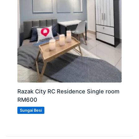
Razak City RC Residence Single room
RM600
Sungai Besi