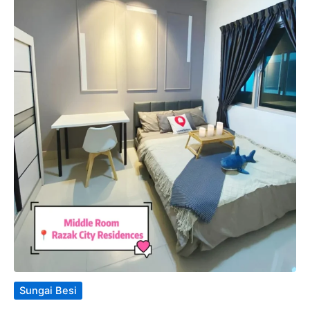
Sungai Besi