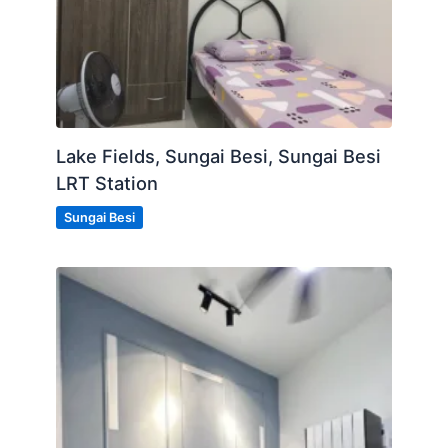
Lake Fields, Sungai Besi, Sungai Besi
LRT Station
Sungai Besi