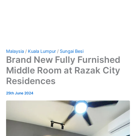
Malaysia
/
Kuala Lumpur
/
Sungai Besi
Brand New Fully Furnished
Middle Room at Razak City
Residences
25th June 2024