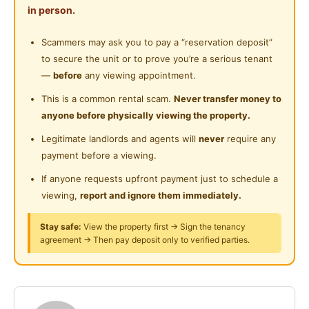
Shared Bathroom
in person.
Near Convenient Store
Fully Furnished with AC
Cleaning Service Provided
Scammers may ask you to pay a “reservation deposit”
Near Supermarket
Water Bill
WIFI
to secure the unit or to prove you’re a serious tenant
Laundry Service Provided
Cleaning Service common area
Near Shopping Mall
—
before
any viewing appointment.
Gymnasium Facility
Near Food Court
This is a common rental scam.
Never transfer money to
Queen Bed, Study Table, Chair, Wardrobe
anyone before physically viewing the property.
Swimming Pool
Air Conditioner, Dryer & Washing Machine
Near Highway
Water Heater, Fridge
Legitimate landlords and agents will
never
require any
Playground
Near Clinic/Hospital
payment before a viewing.
Kitchen Cabinet, Dining Table, Electric Stove
Surau
If anyone requests upfront payment just to schedule a
7min to LRT Salak Selatan (Link Bridge)
viewing,
report and ignore them immediately.
24-Hours Security
6min to LRT / KTM Salak Selatan
4min to MRT Bandar Malaysia
Stay safe:
View the property first → Sign the tenancy
agreement → Then pay deposit only to verified parties.
3.8km to IKEA Cheras
4km to TRX
4.6km to Sunway Velocity Mall
7.5km to Midvalley