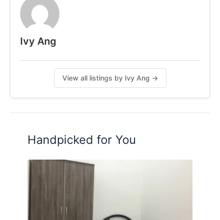
Contact me for more Information
011-54026117 Ivy Ang
Ivy Ang
Follow IG: ivy.coliving
Posted by:
A Property Agent
View all listings by Ivy Ang →
Handpicked for You