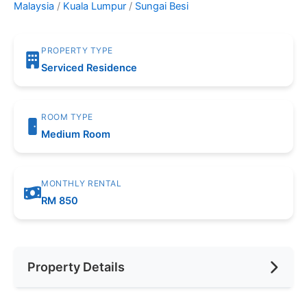
Malaysia
/
Kuala Lumpur
/
Sungai Besi
PROPERTY TYPE
Serviced Residence
ROOM TYPE
Medium Room
MONTHLY RENTAL
RM 850
Property Details
Furnishing
Fully Furnished