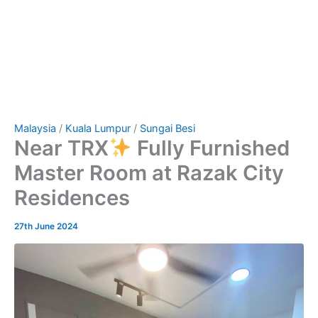
Malaysia
/
Kuala Lumpur
/
Sungai Besi
Near TRX
Fully Furnished
Master Room at Razak City
Residences
27th June 2024