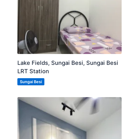
Lake Fields, Sungai Besi, Sungai Besi
LRT Station
Sungai Besi