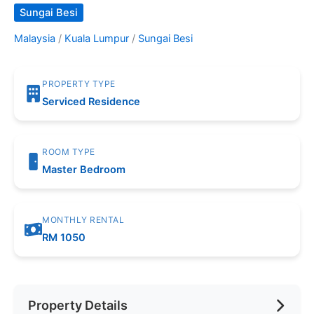
Sungai Besi
Malaysia
/
Kuala Lumpur
/
Sungai Besi
PROPERTY TYPE
Serviced Residence
ROOM TYPE
Master Bedroom
MONTHLY RENTAL
RM 1050
Property Details