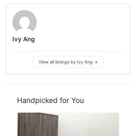
7.5km to Midvalley
Contact me for more Information
011-54026117 Ivy Ang
Follow IG: ivy.coliving
Ivy Ang
Posted by:
A Property Agent
View all listings by Ivy Ang →
Handpicked for You