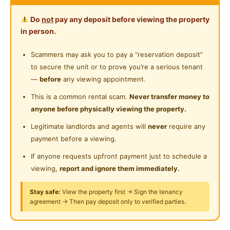
Water Heater
Master Room with Private Bathroom
Near Laundry
Do
not
pay any deposit before viewing the property
Private Bathroom
in person.
Fully Furnished with AC
Near Convenient Store
Water Bill
WIFI
Cleaning Services
Cleaning Service Provided
Scammers may ask you to pay a “reservation deposit”
Near Supermarket
to secure the unit or to prove you’re a serious tenant
Laundry Service Provided
Queen Bed, Study Table, Chair, Wardrobe
Near Shopping Mall
—
before
any viewing appointment.
Air Conditioner, Dryer & Washing Machine
Gymnasium Facility
Near Food Court
This is a common rental scam.
Never transfer money to
Water Heater, Fridge
anyone before physically viewing the property.
Swimming Pool
Kitchen Cabinet, Dining Table, Electric Stove
Near Highway
Legitimate landlords and agents will
never
require any
Playground
Near Clinic/Hospital
payment before a viewing.
7min to LRT Salak Selatan (Link Bridge)
Surau
6min to LRT / KTM Salak Selatan
If anyone requests upfront payment just to schedule a
4min to MRT Bandar Malaysia
viewing,
report and ignore them immediately.
24-Hours Security
3.8km to IKEA Cheras & MyTown
Stay safe:
View the property first → Sign the tenancy
4km to TRX
agreement → Then pay deposit only to verified parties.
4.6km to Sunway Velocity Mall
7km to KLCC