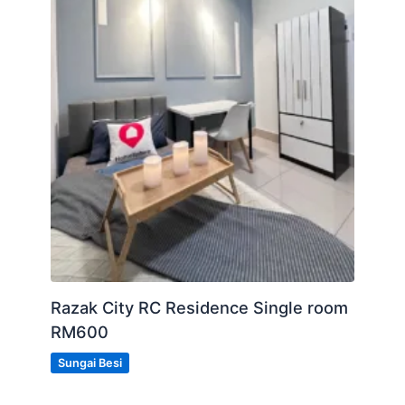
Razak City RC Residence Single room
RM600
Sungai Besi