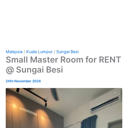
Malaysia
/
Kuala Lumpur
/
Sungai Besi
Small Master Room for RENT
@ Sungai Besi
24th November 2024