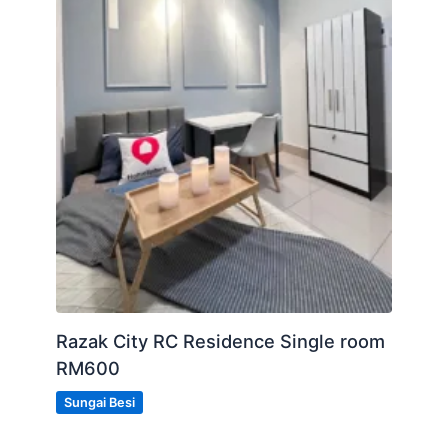
Razak City RC Residence Single room
RM600
Sungai Besi