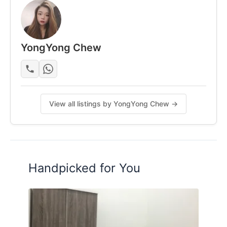
Posted by:
A Property Agent
YongYong Chew
View all listings by YongYong Chew →
Handpicked for You