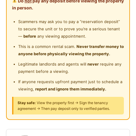
Do
not
pay any deposit before viewing the property
Provide fully furnished ((Bed, study table & chair,
Private Bathroom
in person.
aircond, washing machine, water heater)
Near Shopping Mall
Provide
Wifi, Water bill, Cleaning services
Cleaning Service Provided
Scammers may ask you to pay a “reservation deposit”
Near Food Court
Quick responses from customer service
to secure the unit or to prove you’re a serious tenant
Laundry Service Provided
Near Highway
—
before
any viewing appointment.
Condo facilities:
Gymnasium Facility
Near Clinic/Hospital
This is a common rental scam.
Never transfer money to
Swimming Pool, Gym Room, BBQ Area, 24 hours
anyone before physically viewing the property.
Swimming Pool
security
Legitimate landlords and agents will
never
require any
Playground
payment before a viewing.
1 minutes walking distance to BUS STOP
Surau
7 minutes walking distance to Petaling KTM Station
If anyone requests upfront payment just to schedule a
(direct to Mid Valley Megamall)
viewing,
report and ignore them immediately.
24-Hours Security
5-10 minutes drive to OUG Plaza / Pearl Point Mall /
Stay safe:
View the property first → Sign the tenancy
Mid Valley Megamall
agreement → Then pay deposit only to verified parties.
10 minutes drive to University of Malaya
Kindly whatsapp / pm for more information
012-225 8073 (YongYong)