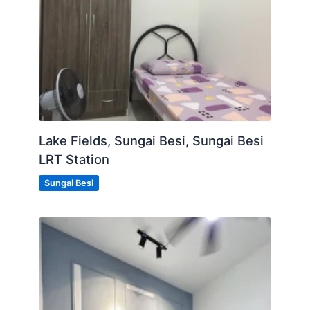
Lake Fields, Sungai Besi, Sungai Besi
LRT Station
Sungai Besi