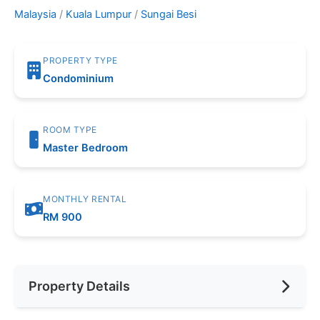
Malaysia
/
Kuala Lumpur
/
Sungai Besi
PROPERTY TYPE
Condominium
ROOM TYPE
Master Bedroom
MONTHLY RENTAL
RM 900
Property Details