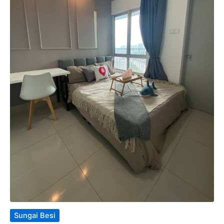
Sungai Besi