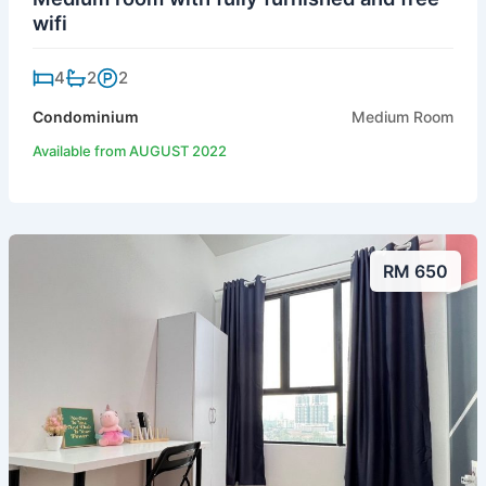
wifi
4
2
2
Condominium
Medium Room
Available from AUGUST 2022
RM 650