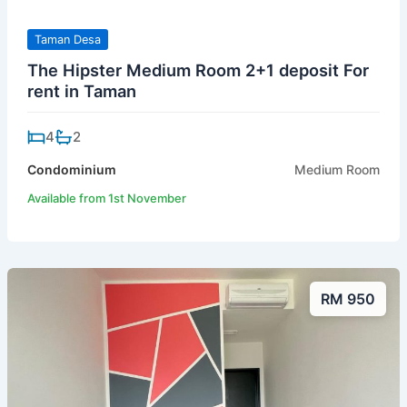
Taman Desa
The Hipster Medium Room 2+1 deposit For
rent in Taman
4
2
Condominium
Medium Room
Available from 1st November
RM 950