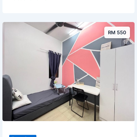
RM 550