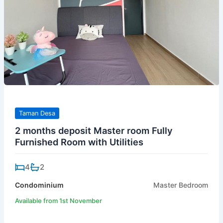
Taman Desa
2 months deposit Master room Fully
Furnished Room with Utilities
4
2
Condominium
Master Bedroom
Available from 1st November