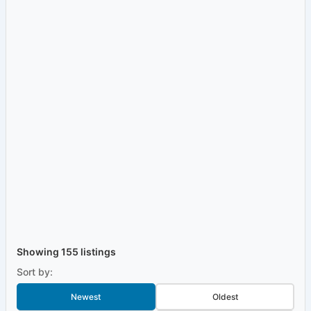
Showing 155 listings
Sort by:
Newest
Oldest