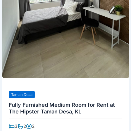
Taman Desa
Fully Furnished Medium Room for Rent at
The Hipster Taman Desa, KL
3
2
2