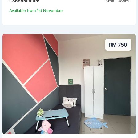
Condominium
Small Room
Available from 1st November
RM 750