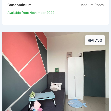
Condominium
Medium Room
Available from November 2022
RM 750