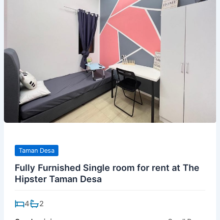
Taman Desa
Fully Furnished Single room for rent at The
Hipster Taman Desa
4
2