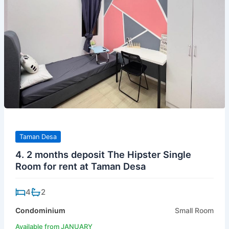
Taman Desa
4. 2 months deposit The Hipster Single
Room for rent at Taman Desa
4
2
Condominium
Small Room
Available from JANUARY