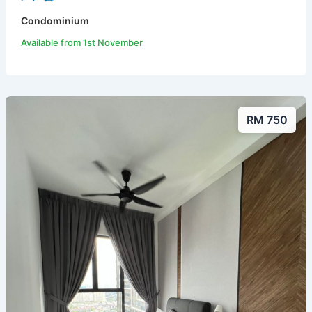
Condominium
Available from 1st November
RM 750