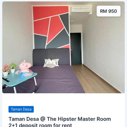
RM 950
Taman Desa
Taman Desa @ The Hipster Master Room
2+1 deposit room for rent