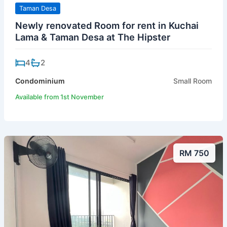
Taman Desa
Newly renovated Room for rent in Kuchai
Lama & Taman Desa at The Hipster
4
2
Condominium
Small Room
Available from 1st November
RM 750