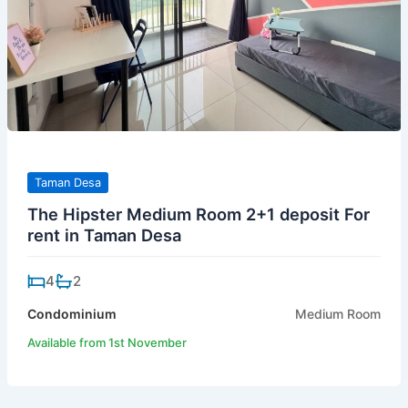
Taman Desa
The Hipster Medium Room 2+1 deposit For
rent in Taman Desa
4
2
Condominium
Medium Room
Available from 1st November