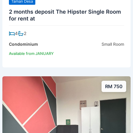
Taman Desa
2 months deposit The Hipster Single Room
for rent at
4
2
Condominium
Small Room
Available from JANUARY
RM 750