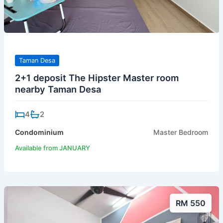
Taman Desa
2+1 deposit The Hipster Master room
nearby Taman Desa
4
2
Condominium
Master Bedroom
Available from JANUARY
RM 550