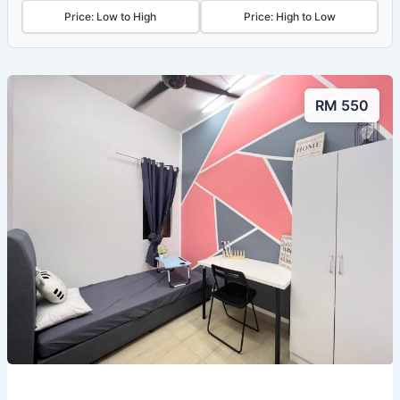
Price: Low to High
Price: High to Low
RM 550