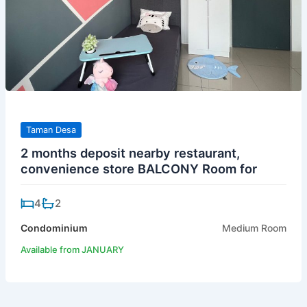
Taman Desa
2 months deposit nearby restaurant,
convenience store BALCONY Room for
4
2
Condominium
Medium Room
Available from JANUARY