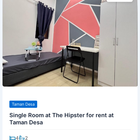
Taman Desa
Single Room at The Hipster for rent at
Taman Desa
4
2