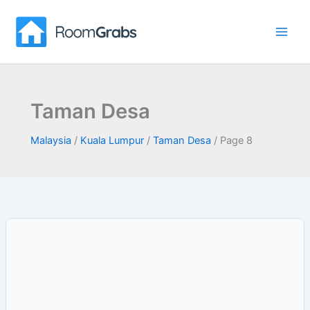
Skip
to
content
Taman Desa
Malaysia
/
Kuala Lumpur
/
Taman Desa
/
Page 8