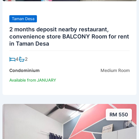
Taman Desa
2 months deposit nearby restaurant,
convenience store BALCONY Room for rent
in Taman Desa
4
2
Condominium
Medium Room
Available from JANUARY
RM 550