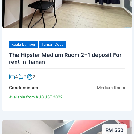
Kuala Lumpur
Taman Desa
The Hipster Medium Room 2+1 deposit For
rent in Taman
4
2
2
Condominium
Medium Room
Available from AUGUST 2022
RM 550