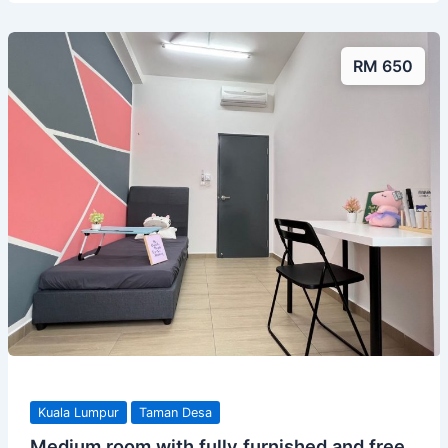
RM 650
Kuala Lumpur
Taman Desa
Medium room with fully furnished and free