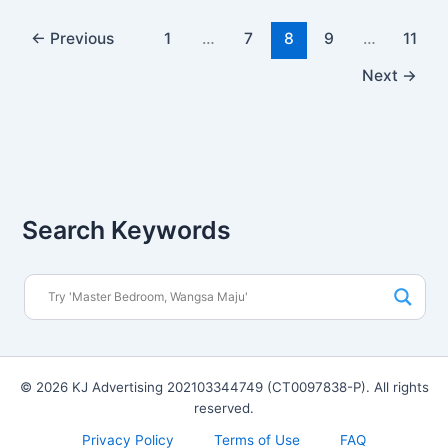
←
Previous
1
…
7
8
9
…
11
Next
→
Search Keywords
© 2026 KJ Advertising 202103344749 (CT0097838-P). All rights
reserved.
Privacy Policy
Terms of Use
FAQ