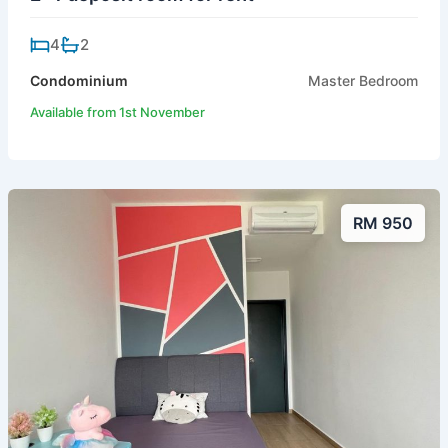
4
2
Condominium
Master Bedroom
Available from 1st November
RM 950