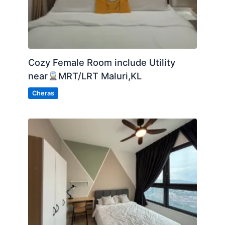
Cozy Female Room include Utility
near
MRT/LRT Maluri,KL
Cheras