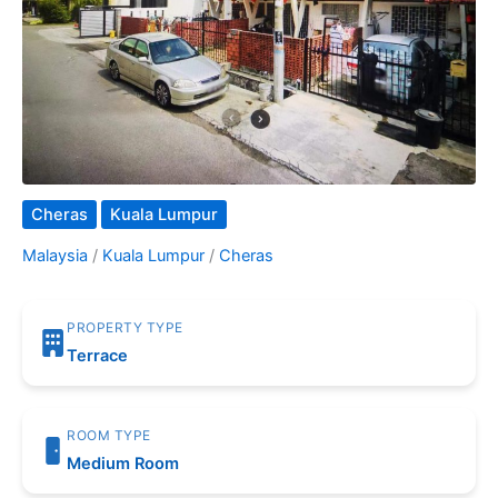
Cheras
Kuala Lumpur
Malaysia
/
Kuala Lumpur
/
Cheras
PROPERTY TYPE
Terrace
ROOM TYPE
Medium Room