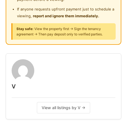
Pm for actual photos, move in anytime.
bryant 0172128752
If anyone requests upfront payment just to schedule a
viewing,
report and ignore them immediately.
Posted by:
The Main Tenant (house Leader)
Stay safe:
View the property first → Sign the tenancy
agreement → Then pay deposit only to verified parties.
V
View all listings by V →