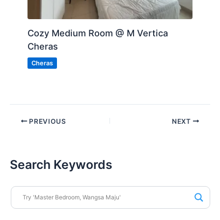
Cozy Medium Room @ M Vertica
Cheras
Cheras
PREVIOUS
NEXT
Search Keywords