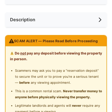
Min. Rent Month
6
Private Bathroom
Near Bus Stop
Race
Chinese
Description
Shared Bathroom
Near Laundry
Preference
Non-smoker
Playground
Near Shopping Mall
Taman muda, near pandan indah
SCAM ALERT — Please Read Before Proceeding
Near Food Court
Fully furnished small room own private toilet, RM450
Also Master/Medium bedroom fully furnished for rent,
Near Highway
Do
not
pay any deposit before viewing the property
sharing toilet.
in person.
Near Clinic/Hospital
Only for chinense, single or couple, Parking outside,
Scammers may ask you to pay a “reservation deposit”
no smoking inside.
to secure the unit or to prove you’re a serious tenant
Single storey house, near foodcourt, walking distance
—
before
any viewing appointment.
to bus station.
This is a common rental scam.
Never transfer money to
No pet allow, No Wifi.
anyone before physically viewing the property.
Queen bed, aircond, stand fan, computer table.
Legitimate landlords and agents will
never
require any
wardrobe.
payment before a viewing.