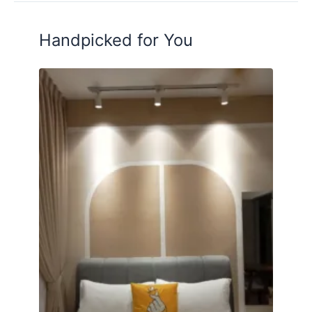
Handpicked for You