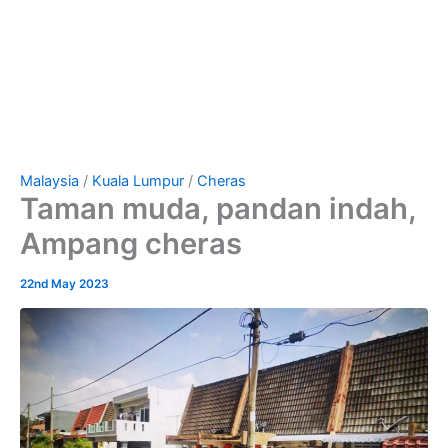
Malaysia
/
Kuala Lumpur
/
Cheras
Taman muda, pandan indah,
Ampang cheras
22nd May 2023