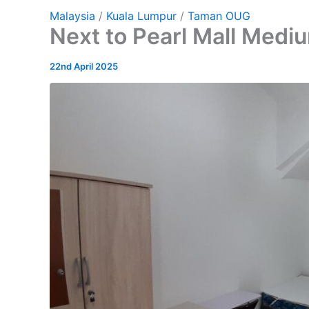
Malaysia
/
Kuala Lumpur
/
Taman OUG
Next to Pearl Mall Med
22nd April 2025