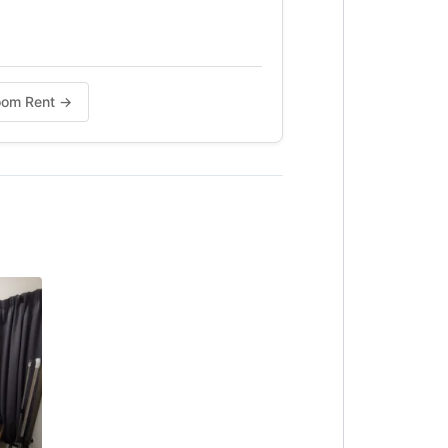
Room Rent →