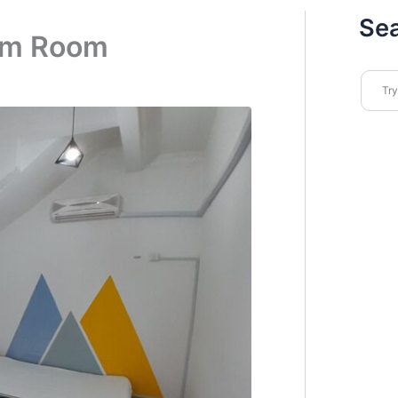
Se
ium Room