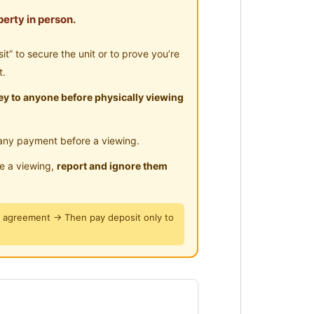
erty in person.
eter
” to secure the unit or to prove you’re
t.
y to anyone before physically viewing
ai Lama
any payment before a viewing.
le a viewing,
report and ignore them
y agreement → Then pay deposit only to
ya