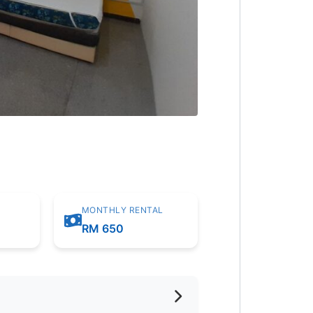
MONTHLY RENTAL
m
RM 650