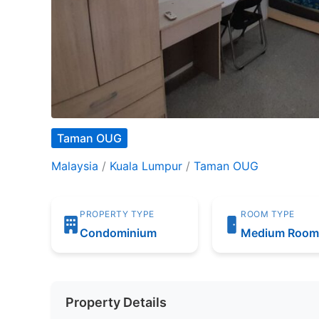
Taman OUG
Malaysia
/
Kuala Lumpur
/
Taman OUG
PROPERTY TYPE
ROOM TYPE
Condominium
Medium Roo
Property Details