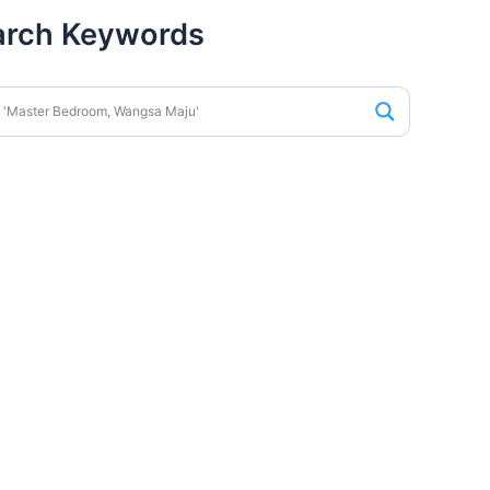
arch Keywords