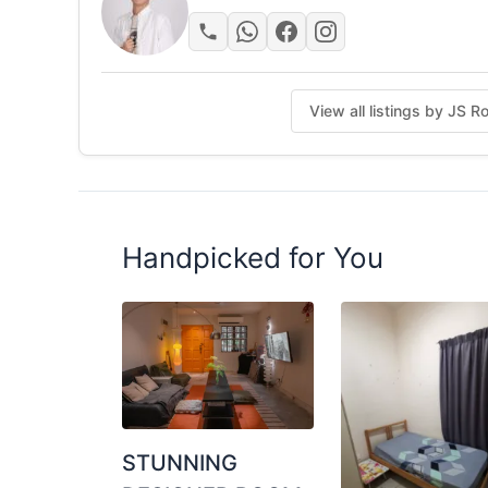
-24-hours Guard Security
--------------------------------------
PM for more unit photos and viewing!
View all listings by JS 
Posted by:
A Property Agent
Handpicked for You
STUNNING