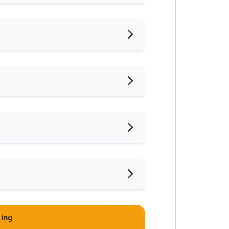
hed
iling Fan
oking Allowed
shing Machine
ar Supermarket
ce
-Hours Security
ar Food Court
ing