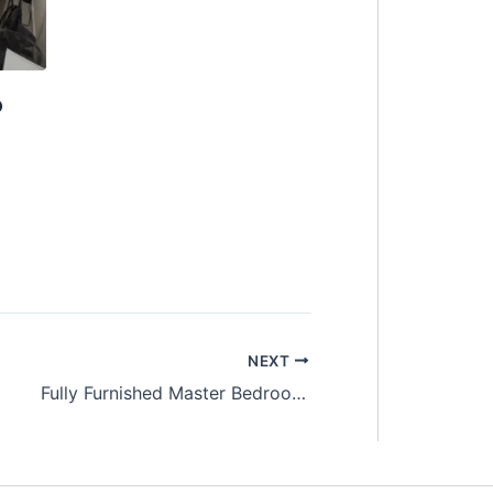
o
NEXT
Fully Furnished Master Bedroom with private bathroom Room