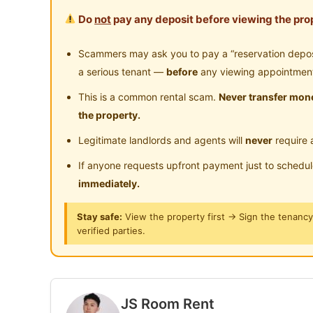
Do
not
pay any deposit before viewing the prop
Fully Furnished
Include Water Wifi except room utilities split m
Scammers may ask you to pay a “reservation deposit
a serious tenant —
before
any viewing appointmen
Strategic Location
This is a common rental scam.
Never transfer mone
Near OUG, Millerz Square, Scott Garden, Kuch
the property.
Legitimate landlords and agents will
never
require 
Connectivity
- Direct Link to Shopping Mall
If anyone requests upfront payment just to schedu
- 6 min drive to Mid Valley Megamall
immediately.
- 13 min drive to Bangsar South
Stay safe:
View the property first → Sign the tenanc
- 15 min drive to Sunway Pyramid, Petaling Ja
verified parties.
--------------------------------------------
Condo Facilities:
-‍Swimming Pool
-‍‍Gym
JS Room Rent