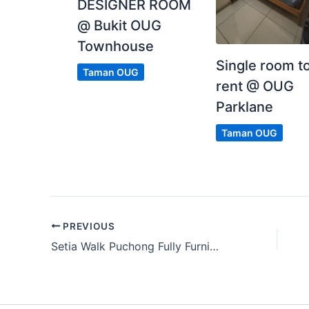
DESIGNER ROOM
@ Bukit OUG
Townhouse
Single room t
Taman OUG
rent @ OUG
Parklane
Taman OUG
PREVIOUS
Setia Walk Puchong Fully Furnished Middle Room