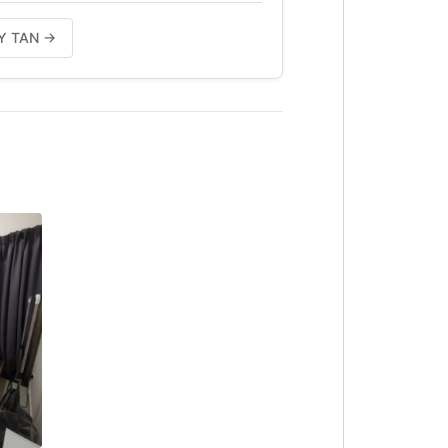
placement)
ILY TAN →