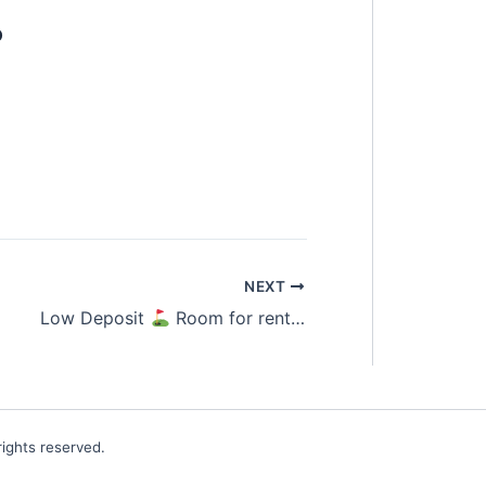
o
NEXT
Low Deposit
Room for rent Kota Damansara
ights reserved.