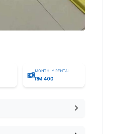
MONTHLY RENTAL
RM 400