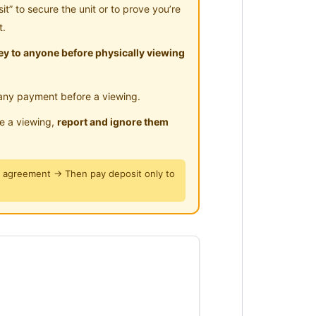
” to secure the unit or to prove you’re
t.
y to anyone before physically viewing
any payment before a viewing.
le a viewing,
report and ignore them
y agreement → Then pay deposit only to