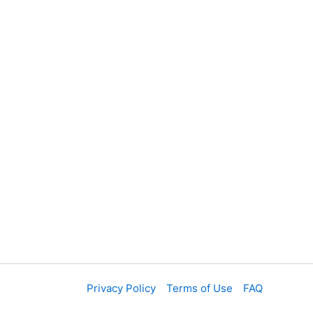
Privacy Policy
Terms of Use
FAQ