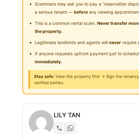
- Water Heater
Scammers may ask you to pay a “reservation deposit
- Share Bathroom
a serious tenant —
before
any viewing appointmen
This is a common rental scam.
Never transfer mone
SINGLE ROOM INCLUDE
the property.
- air-conditioner
Legitimate landlords and agents will
never
require 
- single mattress
- wardrobe
If anyone requests upfront payment just to schedu
- curtain
immediately.
Stay safe:
View the property first → Sign the tenanc
Accessible via:
verified parties.
-Jalan Puchong
- Shah Alam Expressway(KESAS)
- New Pantai Expressway(NPE)
LILY TAN
CAR PARK RENT available
** 01 Feb 2021 available **