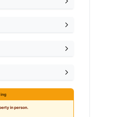
Among Housemates
ternet Access
frigerator
ter Heater
ar KTM
imming Pool
ar Laundry
-Hours Security
ar Supermarket
ing
ar Food Court
erty in person.
ar Clinic/Hospital