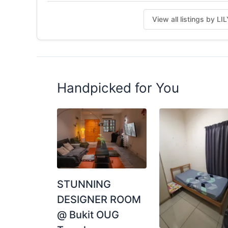
Posted by:
One Of The Tenant (look For Re
View all listings by L
Handpicked for You
STUNNING
DESIGNER ROOM
@ Bukit OUG