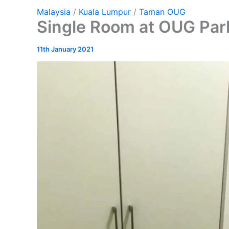
Malaysia
/
Kuala Lumpur
/
Taman OUG
Single Room at OUG Par
11th January 2021