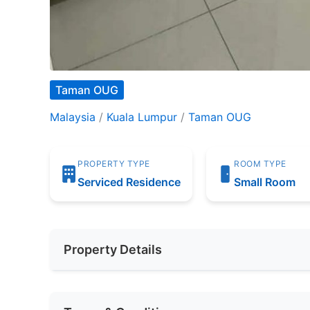
Taman OUG
Malaysia
/
Kuala Lumpur
/
Taman OUG
PROPERTY TYPE
ROOM TYPE
Serviced Residence
Small Room
Property Details
Furnishing
Partially