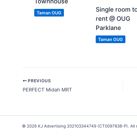
Townhouse
Single room t
Taman OUG
rent @ OUG
Parklane
Taman OUG
PREVIOUS
PERFECT Midah MRT
© 2026 KJ Advertising 202103344749 (CT0097838-P). All r