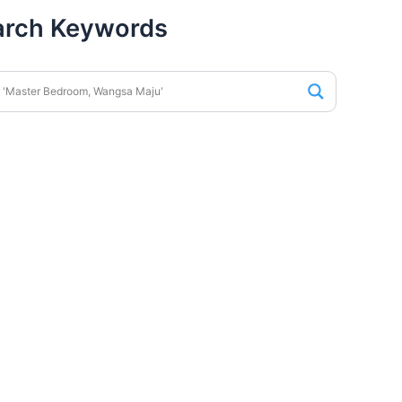
arch Keywords