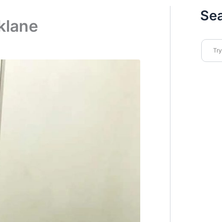
Se
klane