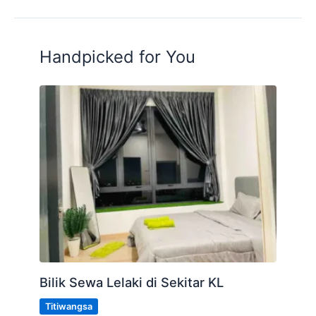
Handpicked for You
Bilik Sewa Lelaki di Sekitar KL
Titiwangsa