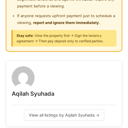
Playground
Near Clinic/Hospital
payment before a viewing.
KLCC : 9 mins / 3.7km
Surau
Pavilion Bukit Bintang : 10 mins / 4.1km
If anyone requests upfront payment just to schedule a
viewing,
report and ignore them immediately.
24-Hours Security
Contact Us Today For Consultation !!
Stay safe:
View the property first → Sign the tenancy
0.10.218.946.8
agreement → Then pay deposit only to verified parties.
#biliksewa #roomrent #roomrental
#klselangorroomrent
Posted by:
A Property Agent
Aqilah Syuhada
View all listings by Aqilah Syuhada →