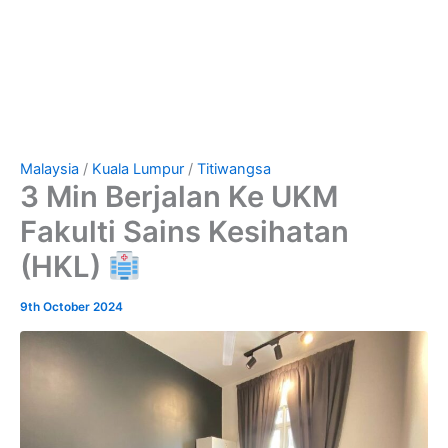
Malaysia
/
Kuala Lumpur
/
Titiwangsa
3 Min Berjalan Ke UKM
Fakulti Sains Kesihatan
(HKL)
9th October 2024