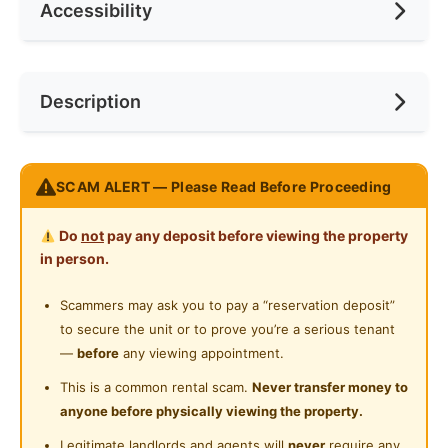
Accessibility
Race
No Preference
Ceiling Fan
Internet Access
Preference
No Preference
Near Bus Stop
Description
Cooking Allowed
Near KTM
Refrigerator
Near LRT
TR Residence Condo Titiwangsa
Washing Machine
SCAM ALERT — Please Read Before Proceeding
Near MRT
https://goo.gl/maps/fiFTvAG25t9PtEwp9
Water Heater
Near Laundry
Do
not
pay any deposit before viewing the property
Walking to
:
Shared Bathroom
in person.
MONORAIL Titiwangsa: 01 mins
Near Convenient Store
LRT Titiwangsa: 01 mins
Cleaning Service Provided
Scammers may ask you to pay a “reservation deposit”
Near Supermarket
GO KL Bus : 02 mins
to secure the unit or to prove you’re a serious tenant
Laundry Service Provided
🛍 Night Market (every Thursday) : 02mins
Near Shopping Mall
—
before
any viewing appointment.
HKL : 05mins
Gymnasium Facility
Near Food Court
This is a common rental scam.
Never transfer money to
anyone before physically viewing the property.
Swimming Pool
Driving to
:
Near Highway
Legitimate landlords and agents will
never
require any
Masjid Jamek : 07 mins / 3.5km