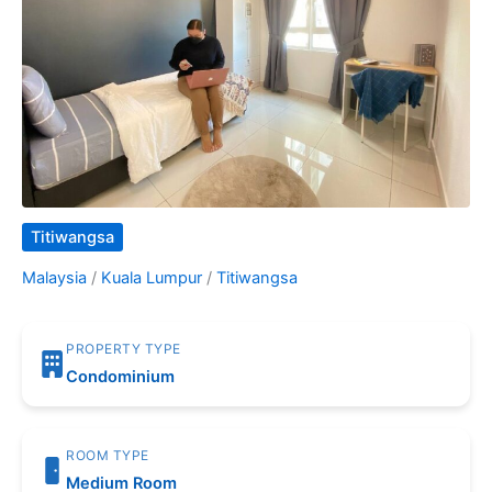
Titiwangsa
Malaysia
/
Kuala Lumpur
/
Titiwangsa
PROPERTY TYPE
Condominium
ROOM TYPE
Medium Room