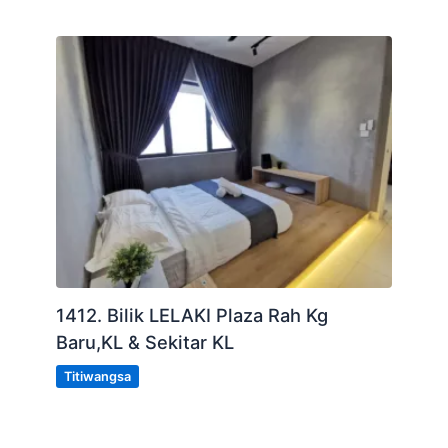
1412. Bilik LELAKI Plaza Rah Kg
Baru,KL & Sekitar KL
Titiwangsa