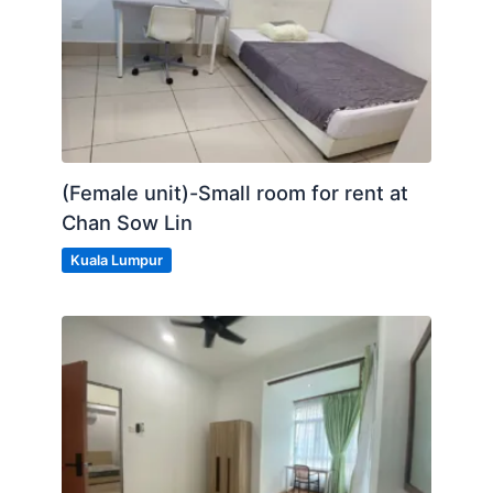
(Female unit)-Small room for rent at
Chan Sow Lin
Kuala Lumpur