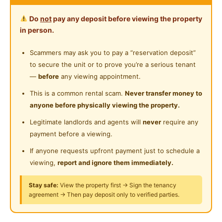
Zero Deposit (T&C Applied)
Private Bathroom
Near Convenient Store
Do
not
pay any deposit before viewing the property
Cleaning Service Provided
in person.
Ocean Seventy Seven Hotel
Near Supermarket
No 58, Jalan Petaling, City Centre, 50000 Kuala
Laundry Service Provided
Scammers may ask you to pay a “reservation deposit”
Near Shopping Mall
Lumpur, Wilayah Persekutuan Kuala Lumpur
to secure the unit or to prove you’re a serious tenant
Near Food Court
—
before
any viewing appointment.
https://wa.me/message/01126866878
Near Highway
This is a common rental scam.
Never transfer money to
anyone before physically viewing the property.
Walking Distance:
Near Clinic/Hospital
1 min walk to Petaling Street Night Market
Legitimate landlords and agents will
never
require any
5 mins walk to MRT Pasar Seni
payment before a viewing.
8 mins walk to Kwai Chai Hong
If anyone requests upfront payment just to schedule a
10 mins walk to Central Market
viewing,
report and ignore them immediately.
15 mins walk to Monorail Maharajalela
Stay safe:
View the property first → Sign the tenancy
agreement → Then pay deposit only to verified parties.
Location Nearby:
Merdeka Square