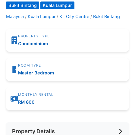
Bukit Bintang
Kuala Lumpur
Malaysia
/
Kuala Lumpur
/
KL City Centre
/
Bukit Bintang
PROPERTY TYPE
Condominium
ROOM TYPE
Master Bedroom
MONTHLY RENTAL
RM 800
Property Details