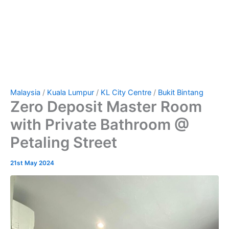
Malaysia
/
Kuala Lumpur
/
KL City Centre
/
Bukit Bintang
Zero Deposit Master Room
with Private Bathroom @
Petaling Street
21st May 2024