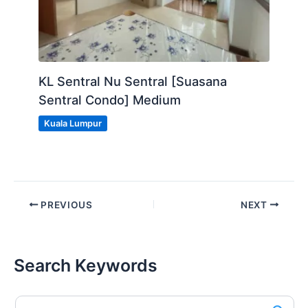
KL Sentral Nu Sentral [Suasana
Sentral Condo] Medium
Kuala Lumpur
PREVIOUS
NEXT
Search Keywords