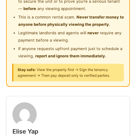
to secure the unit or to prove you’re a serious tenant
RM 750
Private Bathroom
—
before
any viewing appointment.
Large Double Bedroom with shared attached toilet:
This is a common rental scam.
Never transfer money to
Shared Bathroom
RM 700
anyone before physically viewing the property.
Single Bedroom with attached toilet: RM 580
Playground
Legitimate landlords and agents will
never
require any
payment before a viewing.
24-Hours Security
Each room has a cupboard, bedframe with mattress,
If anyone requests upfront payment just to schedule a
aircond, heater.
viewing,
report and ignore them immediately.
Strictly non smoking & no pets allowed.
Stay safe:
View the property first → Sign the tenancy
agreement → Then pay deposit only to verified parties.
Rental price inclusive of a sharing high speed internet.
Utilities sharing amongst tenants (electric + water)
Rental Deposits: 1 month rental + 2 months deposits
Amenities & Access
Elise Yap
✔ CCTV security