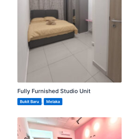
Fully Furnished Studio Unit
Bukit Baru
,
Melaka