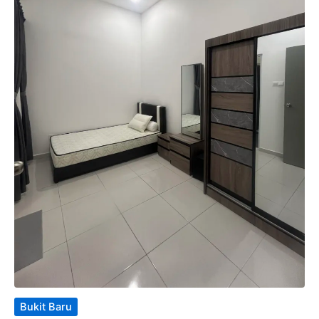
Bukit Baru