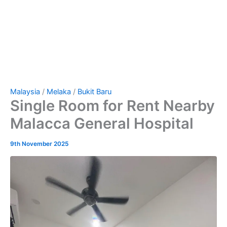
Malaysia
/
Melaka
/
Bukit Baru
Single Room for Rent Nearby
Malacca General Hospital
9th November 2025