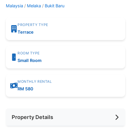
Malaysia
/
Melaka
/
Bukit Baru
PROPERTY TYPE
Terrace
ROOM TYPE
Small Room
MONTHLY RENTAL
RM 580
Property Details