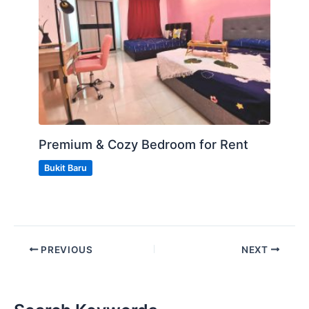
Premium & Cozy Bedroom for Rent
Bukit Baru
PREVIOUS
NEXT