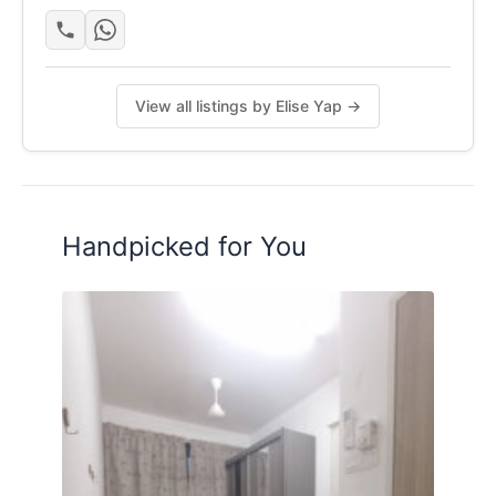
✔ 2 covered car parks + ample outdoor parking
Minimum renting duration - 1 year
View all listings by Elise Yap →
Posted by:
The Landlord Of The Property
Handpicked for You