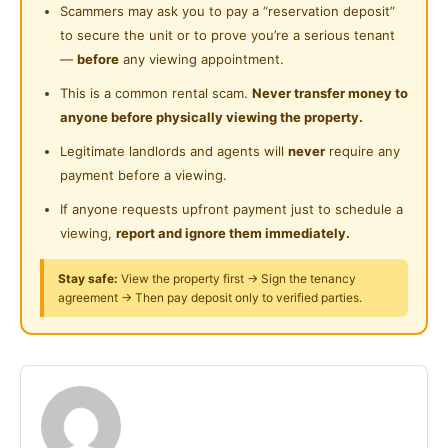
Cleaning Service Provided
Scammers may ask you to pay a “reservation deposit”
Room is furnished with :
to secure the unit or to prove you’re a serious tenant
- Air conditioner
—
before
any viewing appointment.
- Bed & mattress
This is a common rental scam.
Never transfer money to
- Ceiling fan
anyone before physically viewing the property.
- Table & chair
Legitimate landlords and agents will
never
require any
- Wardrobe
payment before a viewing.
Accessibility
If anyone requests upfront payment just to schedule a
- 9km to Hospital Tuanku Jaafar, Seremban
viewing,
report and ignore them immediately.
- 8km to Columbia Hospital Seremban
Stay safe:
View the property first → Sign the tenancy
- 9km to Aeon Mall Seremban
agreement → Then pay deposit only to verified parties.
- 6km to Palm Mall shopping Center
- 7km to KPJ Seremban specialist Hospital
Student / Working adult are welcome
Just bring your luggage can move in