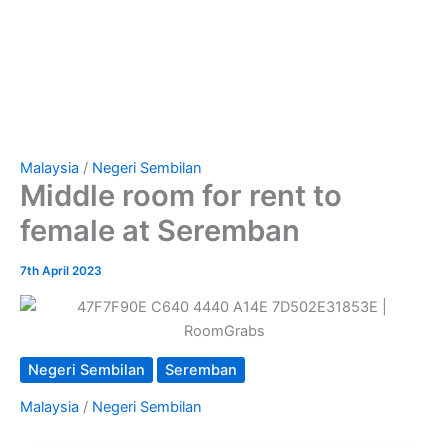
Malaysia
/
Negeri Sembilan
Middle room for rent to
female at Seremban
7th April 2023
Negeri Sembilan
Seremban
Malaysia
/
Negeri Sembilan