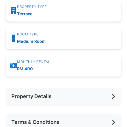
PROPERTY TYPE
Terrace
ROOM TYPE
Medium Room
MONTHLY RENTAL
RM 400
Property Details
Furnishing
Fully Furnished
Terms & Conditions
Area (sqft)
250