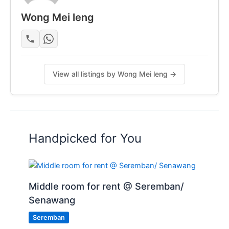
Wong Mei leng
WhatsApp or call for viewing
Posted by:
A Property Agent
View all listings by Wong Mei leng →
Handpicked for You
Middle room for rent @ Seremban/
Senawang
Seremban