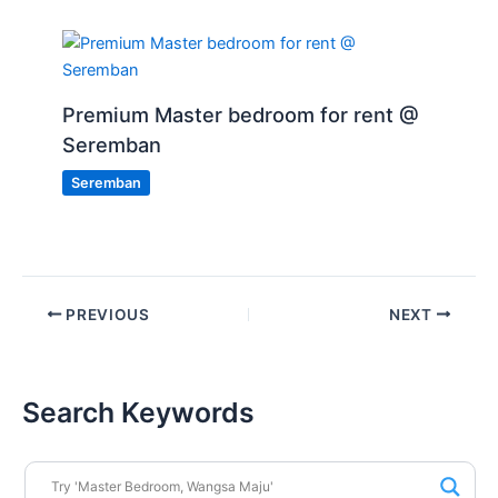
Premium Master bedroom for rent @
Seremban
Seremban
PREVIOUS
NEXT
Search Keywords