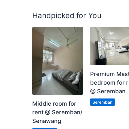
Handpicked for You
WHATSAPP SAYA DI 0176167267 / MIRIN
https://wa.me/60176167267?text=RENTROOM
Posted by:
A Property Agent
Premium Mas
bedroom for r
@ Seremban
Seremban
Middle room for
rent @ Seremban/
Senawang