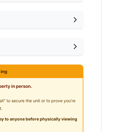
oking Allowed
shing Machine
ayground
ar Convenient Store
ce
ar Shopping Mall
ce
ar Clinic/Hospital
URIAMAN
ing
erty in person.
” to secure the unit or to prove you’re
t.
y to anyone before physically viewing