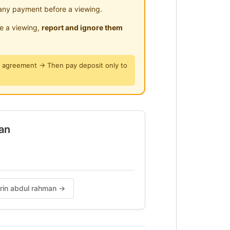
any payment before a viewing.
le a viewing,
report and ignore them
y agreement → Then pay deposit only to
an
ENGAN KAMI
irin abdul rahman →
AN DAN NILAI?
AN SELESA?
BANTU ANDA