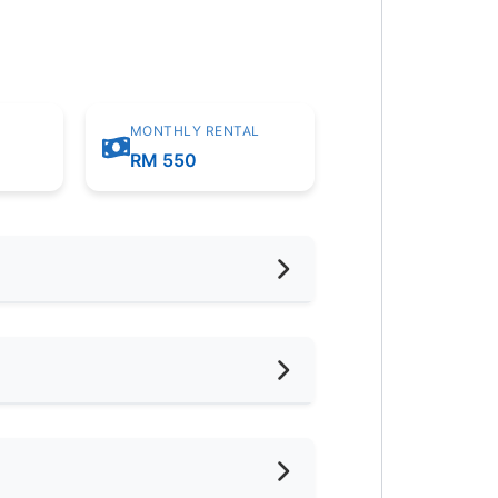
MONTHLY RENTAL
m
RM 550
hed