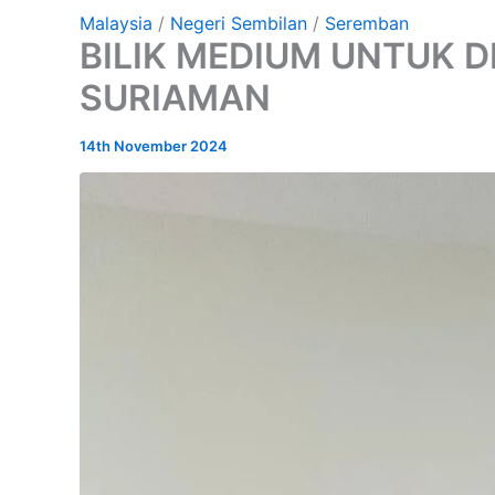
Malaysia
/
Negeri Sembilan
/
Seremban
BILIK MEDIUM UNTUK D
SURIAMAN
14th November 2024