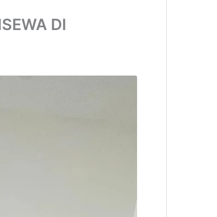
ISEWA DI