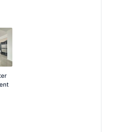
ter
ent