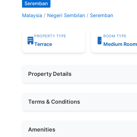
Seremban
Malaysia
/
Negeri Sembilan
/
Seremban
PROPERTY TYPE
ROOM TYPE
Terrace
Medium Roo
Property Details
Furnishing
Fully Furnis
Terms & Conditions
Area (sqft)
180
Availability
NOV 2024
Car Park
1
Amenities
Deposit Required
Required
No. of Bedrooms
1