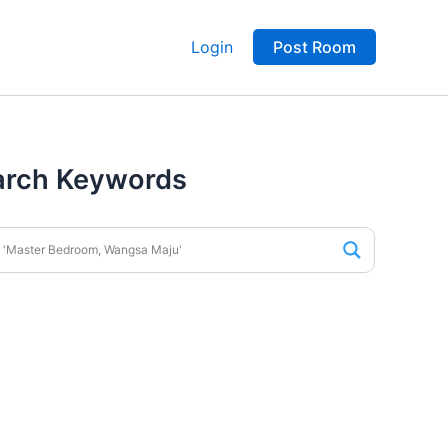
Login
Post Room
arch Keywords