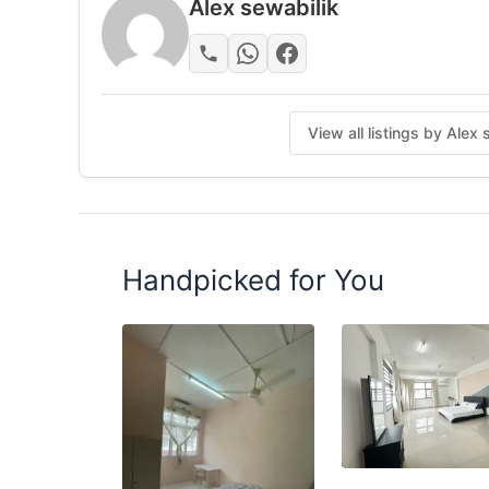
Alex sewabilik
View all listings by Alex
Handpicked for You