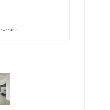
 sewabilik →