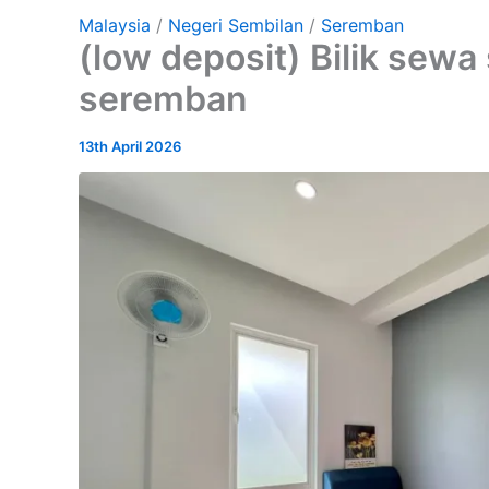
Malaysia
/
Negeri Sembilan
/
Seremban
(low deposit) Bilik sewa
seremban
13th April 2026