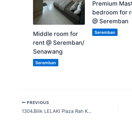
Premium Mas
bedroom for r
@ Seremban
Seremban
Middle room for
rent @ Seremban/
Senawang
Seremban
PREVIOUS
1304.Bilik LELAKI Plaza Rah Kg Baru,KL & Sekitar KL