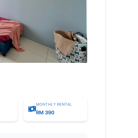
MONTHLY RENTAL
RM 390