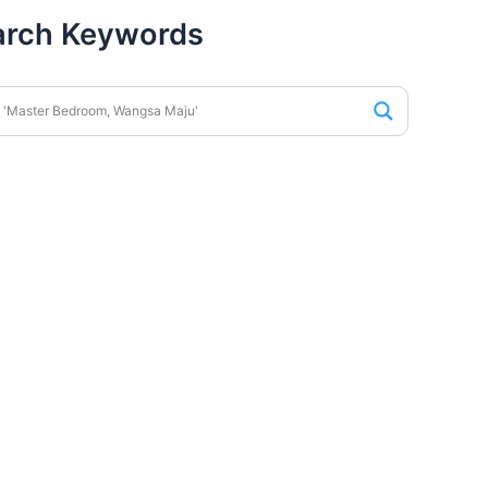
arch Keywords