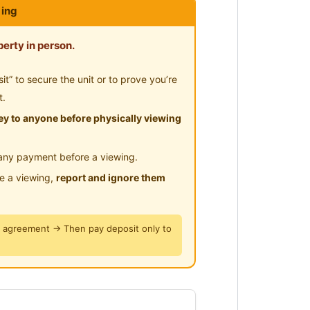
ing
erty in person.
” to secure the unit or to prove you’re
t.
y to anyone before physically viewing
 Seremban to JB toll )
any payment before a viewing.
le a viewing,
report and ignore them
esco )
tal , Seremban GH
y agreement → Then pay deposit only to
 2A, SMK Seremban 2