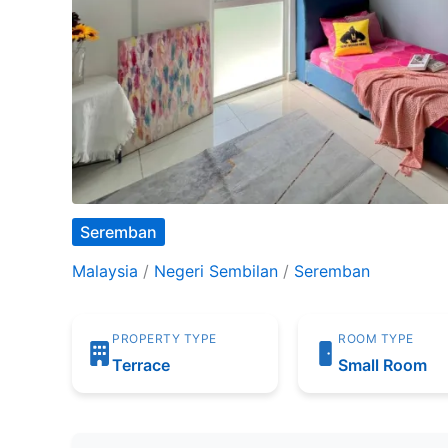
Seremban
Malaysia
/
Negeri Sembilan
/
Seremban
PROPERTY TYPE
ROOM TYPE
Terrace
Small Room