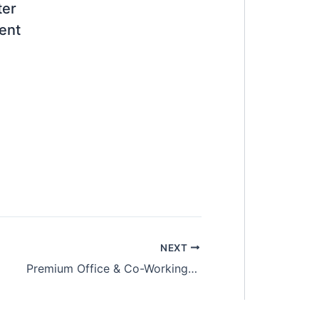
ter
ent
NEXT
Premium Office & Co-Working Spaces @ The Trillium, Sungai Besi