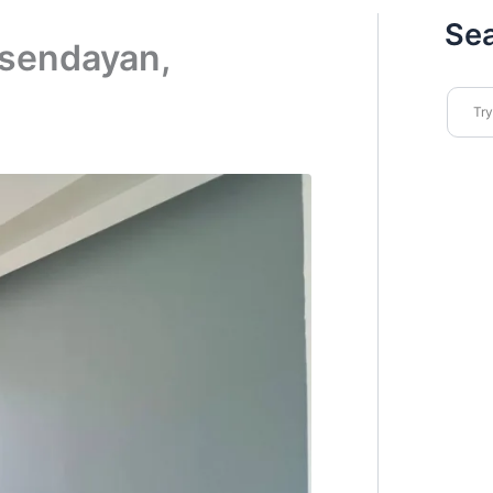
Se
 sendayan,