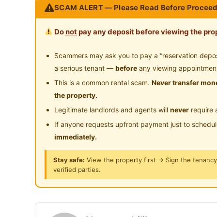
SCAM ALERT — Please Read Before Proceed
- Sekolah antarabangsa
- Stesen petrol
Do
not
pay any deposit before viewing the prop
- Kedai runcit
- Shopping Centre (Mydin, Aeon, Tesco)
Scammers may ask you to pay a “reservation deposit
- 5 stars club house (D' Tempat Country Club)
a serious tenant —
before
any viewing appointmen
Kemudahan perjalanan :
This is a common rental scam.
Never transfer mone
- 5-8 min ke MC Donald, KFC & Marry-Brown
the property.
- 5 min ke Seremban toll (Seremban to KL toll,
Legitimate landlords and agents will
never
require 
- 8 min ke Seremban Town
If anyone requests upfront payment just to schedu
- 8 min ke S2 Shopping Centre ( Aeon,Mydin,T
immediately.
- 10-15 min ke KPJ Seremban, Colombia Hospi
- 20-30 min ke Pantai Port Dickson
Stay safe:
View the property first → Sign the tenanc
verified parties.
- Dekat dengan SJKC Tung Hua, SK Seremban
Posted by:
A Property Agent