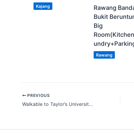
Kajang
Rawang Band
Bukit Beruntu
Big
Room(Kitche
undry+Parkin
Rawang
PREVIOUS
Walkable to Taylor’s University |Fully Furnished Single Room with Window