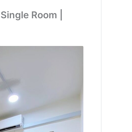
 Single Room |