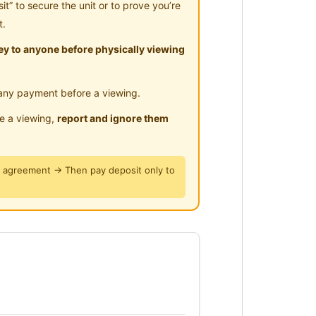
” to secure the unit or to prove you’re
𝗻𝗴 𝗠𝗮𝗰𝗵𝗶𝗻𝗲
t.
 𝗘𝗹𝗲𝗰𝘁𝗿𝗶𝗰 𝗦𝘁𝗼𝘃𝗲 (𝗖𝗼𝗼𝗸𝗶𝗻𝗴
y to anyone before physically viewing
any payment before a viewing.
le a viewing,
report and ignore them
y agreement → Then pay deposit only to
𝚗𝚔 𝙱𝚛𝚒𝚍𝚐𝚎)
 𝙺𝙻𝙸𝙰 𝚃𝚛𝚊𝚗𝚜𝚒𝚝)