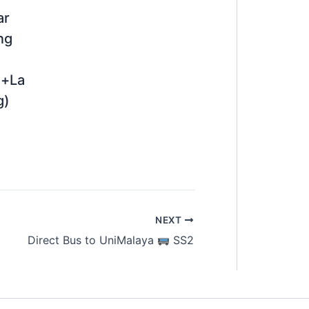
ar
ng
n+La
g)
NEXT
Direct Bus to UniMalaya
SS2