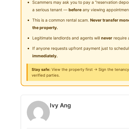
Scammers may ask you to pay a “reservation deposit
𝗔𝗶𝗿 𝗖𝗼𝗻𝗱𝗶𝘁𝗶𝗼𝗻𝗲𝗿, 𝗪𝗮𝘁𝗲𝗿 𝗛𝗲𝗮𝘁𝗲𝗿, 𝗪𝗮𝘀𝗵
a serious tenant —
before
any viewing appointmen
𝗙𝗿𝗶𝗱𝗴𝗲, 𝗞𝗶𝘁𝗰𝗵𝗲𝗻 𝗖𝗮𝗯𝗶𝗻𝗲𝘁, 𝗗𝗶𝗻𝗶𝗻𝗴 𝗧𝗮𝗯𝗹𝗲,
This is a common rental scam.
Never transfer mone
𝗔𝗹𝗹𝗼𝘄𝗲𝗱!)
the property.
Legitimate landlords and agents will
never
require 
𝗙𝗿𝗲𝗲 𝗖𝗹𝗲𝗮𝗻𝗶𝗻𝗴 𝗦𝗲𝗿𝘃𝗶𝗰𝗲
𝗙𝗿𝗲𝗲 𝗛𝗶𝗴𝗵-𝗦𝗽𝗲𝗲𝗱 𝗪𝗜𝗙𝗜
If anyone requests upfront payment just to schedu
𝗙𝗿𝗲𝗲 𝗨𝘁𝗶𝗹𝗶𝘁𝗶𝗲𝘀 (Water)
immediately.
Stay safe:
View the property first → Sign the tenanc
𝟽 𝚖𝚒𝚗𝚜 𝚝𝚘 𝙻𝚁𝚃 𝚂𝚊𝚕𝚊𝚔 𝚂𝚎𝚕𝚊𝚝𝚊𝚗 (𝚟𝚒𝚊 𝙻
verified parties.
𝟼 𝚖𝚒𝚗𝚜 𝚝𝚘 𝙺𝚃𝙼 𝚂𝚊𝚕𝚊𝚔 𝚂𝚎𝚕𝚊𝚝𝚊𝚗 (𝚃𝙱𝚂 𝚝
𝙼𝚁𝚃 𝙱𝚞𝚜 𝚝𝚘 𝙼𝚁𝚃 𝙲𝚑𝚊𝚗 𝚂𝚘𝚠 𝙻𝚒𝚗
𝟹.𝟾𝚔𝚖 𝚝𝚘 𝙸𝙺𝙴𝙰 𝙲𝚑𝚎𝚛𝚊𝚜 & 𝙼𝚢𝚃𝚘𝚠𝚗
𝟺𝚔𝚖 𝚝𝚘 𝚃𝚁𝚇
Ivy Ang
𝗜𝘃𝘆 𝗔𝗻𝗴
𝟬𝟭𝟭-𝟱𝟰𝟬𝟮𝟲𝟭𝟭𝟳