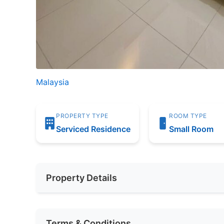
Malaysia
PROPERTY TYPE
ROOM TYPE
Serviced Residence
Small Room
Property Details
Furnishing
None
Terms & Conditions