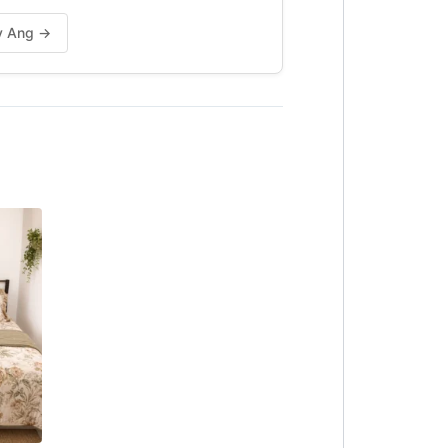
vy Ang →