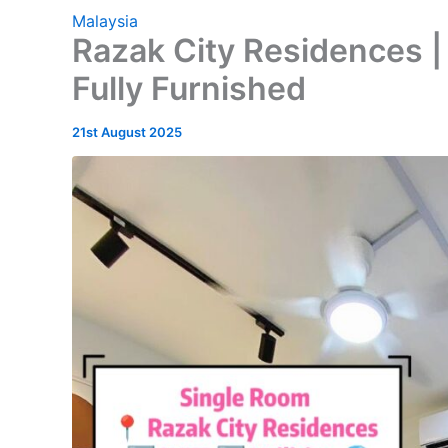
Malaysia
Razak City Residences |
Fully Furnished
21st August 2025