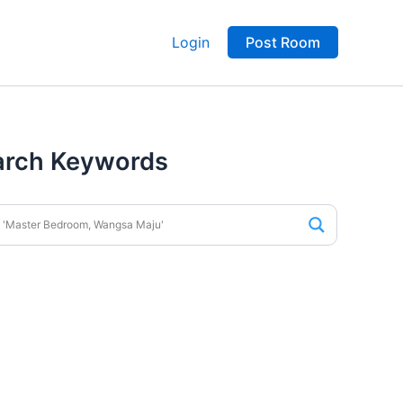
Login
Post Room
arch Keywords