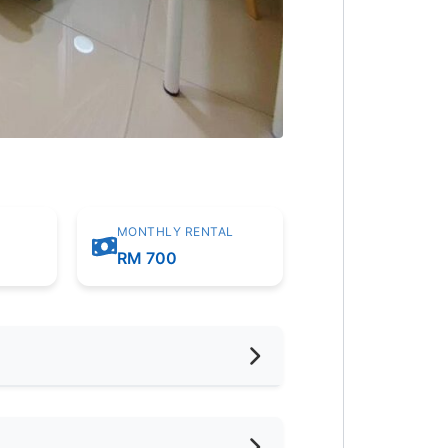
MONTHLY RENTAL
RM 700