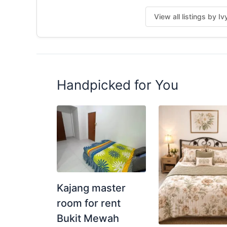
Posted by:
A Property Agent
View all listings by I
Handpicked for You
Kajang master
room for rent
Bukit Mewah