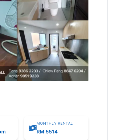
MONTHLY RENTAL
oom
RM 5514