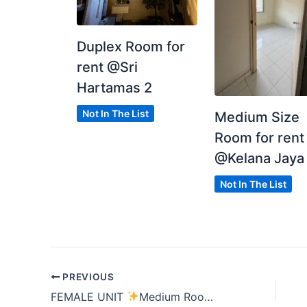
Duplex Room for
rent @Sri
Hartamas 2
Not In The List
Medium Size
Room for rent
@Kelana Jaya
Not In The List
PREVIOUS
FEMALE UNIT
Medium Room
Residensi Riam