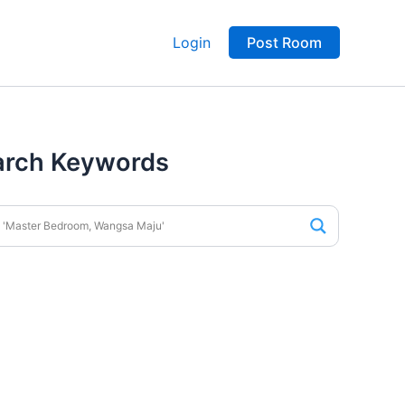
Login
Post Room
arch Keywords