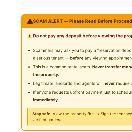
Preference
Non-smoker
24-Hours Security
Available Immediate - Master Room/Include Uti
SCAM ALERT — Please Read Before Proceed
Fee/Light Cooking Allowed/Washing Machine
____________________________________________
Do
not
pay any deposit before viewing the prop
SUMMER GREEN - SG#11-02RM1
Location: 11 Boon Teck Road, #11-02, Singap
Scammers may ask you to pay a “reservation deposit
Balestier / Toa Payoh (D12)
a serious tenant —
before
any viewing appointmen
This is a common rental scam.
Never transfer mone
Price: $1780/1 pax
the property.
$1980/2 pax
Legitimate landlords and agents will
never
require 
CONTACT:
If anyone requests upfront payment just to schedu
Direct call:
immediately.
☎ Mrs. Fiona +65 9386 2233
☎ Ms. Chiew Peng +65 8847 6204
Stay safe:
View the property first → Sign the tenanc
verified parties.
☎ Mr. Adrian +65 9851 9238