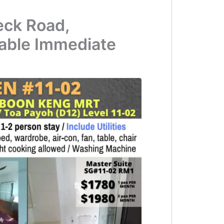
eck Road,
able Immediate