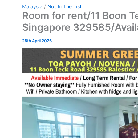
Malaysia
/
Not In The List
Room for rent/11 Boon T
Singapore 329585/Avail
28th April 2026