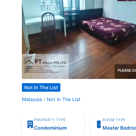
Not In The List
Malaysia
/
Not In The List
PROPERTY TYPE
ROOM TYPE
Condominium
Master Bedr