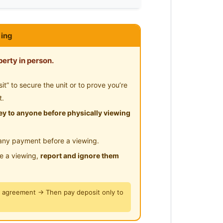
lities/Wifi/Aircon/No Agent
ing
erty in person.
ore 329585
” to secure the unit or to prove you’re
t.
y to anyone before physically viewing
any payment before a viewing.
le a viewing,
report and ignore them
y agreement → Then pay deposit only to