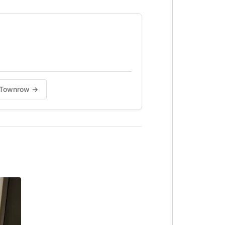
na Townrow →