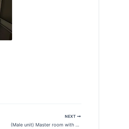
NEXT
as, Fully Furnished
(Male unit) Master room with private bathroom at Equine Residence