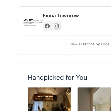
Posted by:
A Property Agent
Fiona Townrow
View all listings by Fio
Handpicked for You