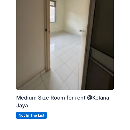
Medium Size Room for rent @Kelana
Jaya
Not In The List