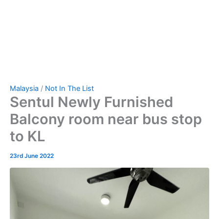
Malaysia
/
Not In The List
Sentul Newly Furnished
Balcony room near bus stop
to KL
23rd June 2022