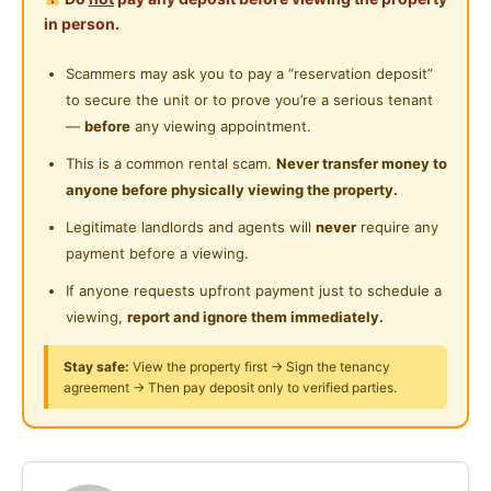
- A LOT PARKING SPACE
Cleaning Service Provided
in person.
- Comfortable and Great Environment
Gymnasium Facility
- Friendly Housemates
Scammers may ask you to pay a “reservation deposit”
- Well-Managed Unit
to secure the unit or to prove you’re a serious tenant
Swimming Pool
- Wonderful condo facilities such as swimming pool,
—
before
any viewing appointment.
Playground
gym room
This is a common rental scam.
Never transfer money to
anyone before physically viewing the property.
24-Hours Security
Please WhatsApp 014-6240168
Legitimate landlords and agents will
never
require any
WhatsApp only
payment before a viewing.
https://api.whatsapp.com/send?
phone=60146240168
If anyone requests upfront payment just to schedule a
viewing,
report and ignore them immediately.
Fully Furnished with
Stay safe:
View the property first → Sign the tenancy
- Mattress
agreement → Then pay deposit only to verified parties.
- Bed frame
- Table and chair
- lights and fans
- Wardrobe & Clothes hanging rack