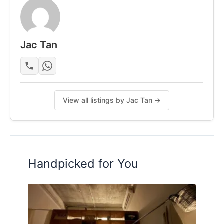
- Dining table
- Fridge & induction cooker
- Washing machine
Jac Tan
- Air-con (Varies on Rooms)
Posted by:
A Property Agent
View all listings by Jac Tan →
Handpicked for You