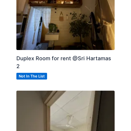
Duplex Room for rent @Sri Hartamas
2
Not In The List