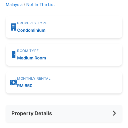
Malaysia
/
Not In The List
PROPERTY TYPE
Condominium
ROOM TYPE
Medium Room
MONTHLY RENTAL
RM 650
Property Details