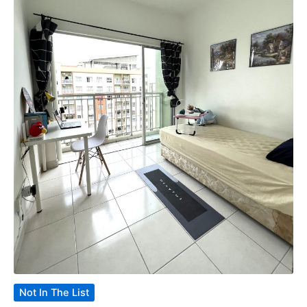
Not In The List