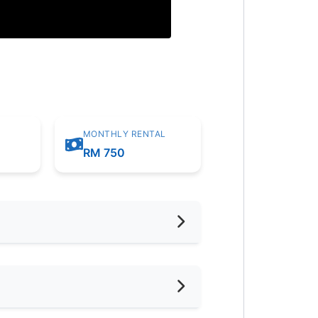
MONTHLY RENTAL
m
RM 750
hed