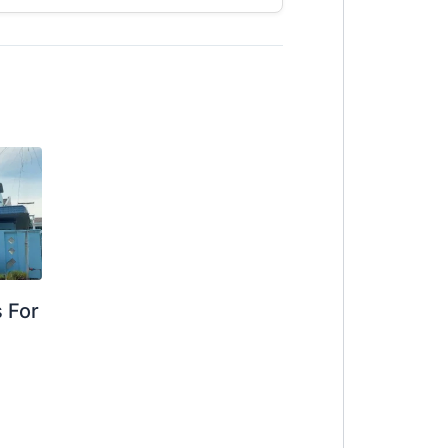
 For
g