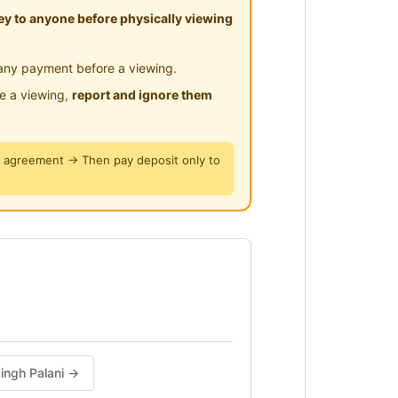
y to anyone before physically viewing
any payment before a viewing.
le a viewing,
report and ignore them
y agreement → Then pay deposit only to
singh Palani →