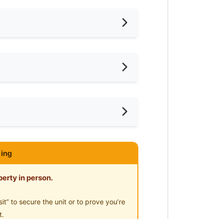
iling Fan
oking Allowed
shing Machine
ar KTM
ce
ared Bathroom
ar Supermarket
ce
imming Pool
ar Food Court
ing
-Hours Security
ar Clinic/Hospital
oom sharing. Its fully furnished
erty in person.
” to secure the unit or to prove you’re
t.