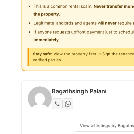
This is a common rental scam.
Never transfer mone
the property.
Legitimate landlords and agents will
never
require 
If anyone requests upfront payment just to schedu
immediately.
Stay safe:
View the property first → Sign the tenanc
verified parties.
Bagathsingh Palani
View all listings by Bagath