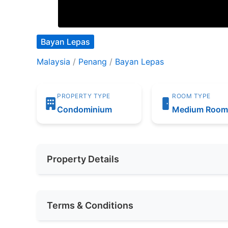
Bayan Lepas
Malaysia
/
Penang
/
Bayan Lepas
PROPERTY TYPE
ROOM TYPE
Condominium
Medium Roo
Property Details
Furnishing
Fully Furnis
Terms & Conditions
Area (sqft)
200