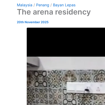
Malaysia
/
Penang
/
Bayan Lepas
The arena residency
20th November 2025