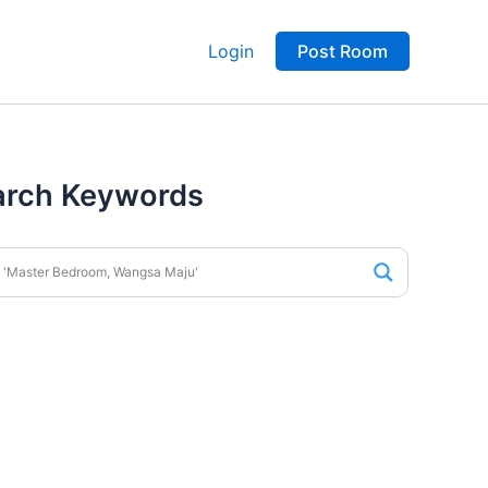
Login
Post Room
arch Keywords