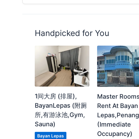
Handpicked for You
1间大房 (排屋),
Master Rooms
BayanLepas (附厕
Rent At Bayan
所,有游泳池,Gym,
Lepas,Penan
Sauna)
(Immediate
Occupancy)
Bayan Lepas