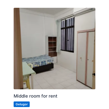
Middle room for rent
Gelugor