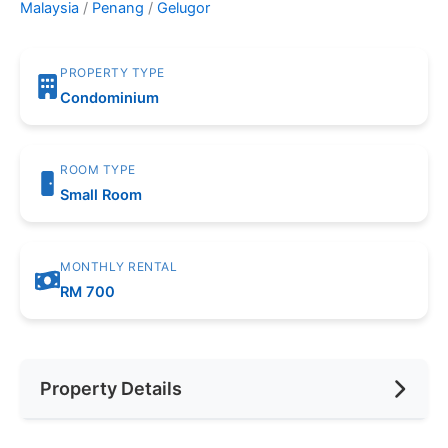
Malaysia
/
Penang
/
Gelugor
PROPERTY TYPE
Condominium
ROOM TYPE
Small Room
MONTHLY RENTAL
RM 700
Property Details
Furnishing
Fully Furnished