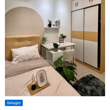
Gelugor