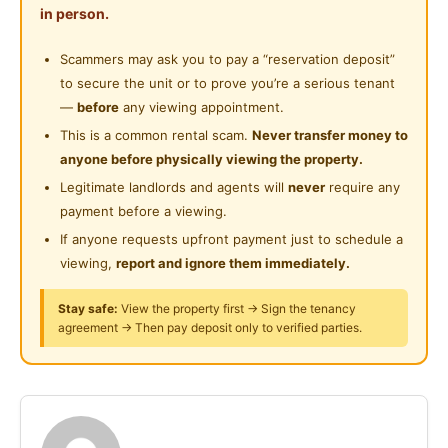
Shared Bathroom
in person.
No Admin Fee
Near Food Court
No Contact Fee
Cleaning Service Provided
Scammers may ask you to pay a “reservation deposit”
Near Highway
to secure the unit or to prove you’re a serious tenant
Laundry Service Provided
Move-in Costs (For 1 Person)
—
before
any viewing appointment.
Advance Rental: 1 month
Gymnasium Facility
This is a common rental scam.
Never transfer money to
Security Deposit: 2 months (refundable)
anyone before physically viewing the property.
Swimming Pool
Tenancy Agreement & Stamp Duty Fee: RM200
Legitimate landlords and agents will
never
require any
Playground
payment before a viewing.
**What’s Included in our rental**
If anyone requests upfront payment just to schedule a
24-Hours Security
viewing,
report and ignore them immediately.
Fully furnished:
Microwave
Stay safe:
View the property first → Sign the tenancy
Washer
agreement → Then pay deposit only to verified parties.
Dryer
Gas stove
Fridge
Water dispenser