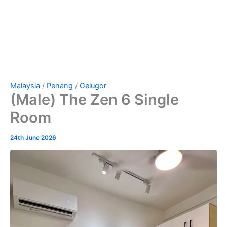
Malaysia
/
Penang
/
Gelugor
(Male) The Zen 6 Single
Room
24th June 2026