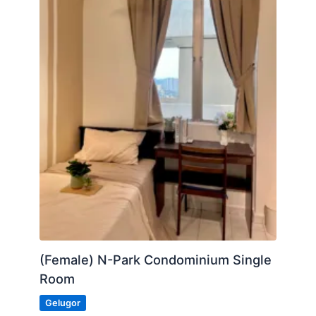
Car park for rent (RM150)
Posted by:
A Property Agent
(Female) N-Park Condominium Single
Room
Gelugor