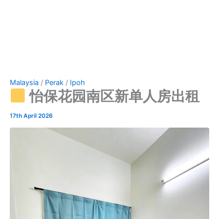
Malaysia
/
Perak
/
Ipoh
怡保花园南区新单人房出租
17th April 2026