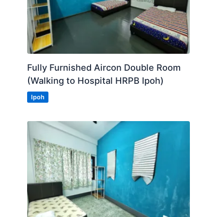
Fully Furnished Aircon Double Room
(Walking to Hospital HRPB Ipoh)
Ipoh