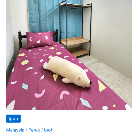
Ipoh
Malaysia
/
Perak
/
Ipoh