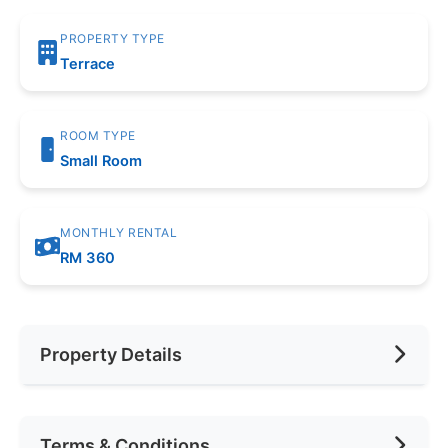
PROPERTY TYPE
Terrace
ROOM TYPE
Small Room
MONTHLY RENTAL
RM 360
Property Details
Furnishing
Fully Furnished
Terms & Conditions