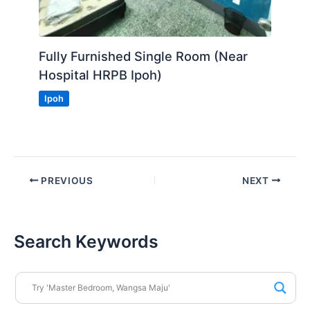
Fully Furnished Single Room (Near
Hospital HRPB Ipoh)
Ipoh
PREVIOUS
NEXT
Search Keywords