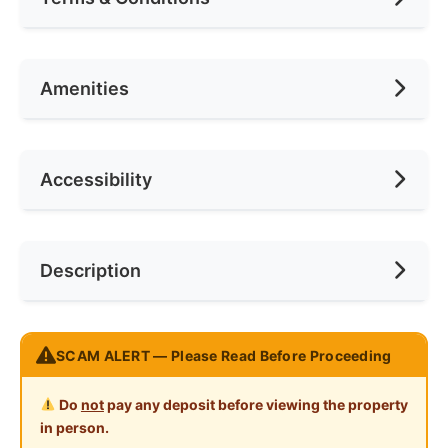
Area (sqft)
75
Car Park
5
Availability
May 2026
Amenities
No. of Bedrooms
5
Deposit Required
2 Months
No. of Living Rooms
1
Rental Included Utility
Yes
Ceiling Fan
Accessibility
No. of Toilets
2
Min. Rent Month
6
Internet Access
Cooking Allowed
Race
Chinese
Near Bus Stop
Description
Refrigerator
Preference
No Preference
Near Laundry
Washing Machine
Near Convenient Store
怡保花园南区新单人房出租
Water Heater
SCAM ALERT — Please Read Before Proceeding
Near Supermarket
怡宝花园南区，靠近巴占和Canning 花园
Shared Bathroom
房间租金每月只需 RM 360
Near Shopping Mall
Do
not
pay any deposit before viewing the property
Cleaning Service Provided
in person.
房间出租包括：
Near Food Court