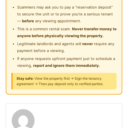
风扇
Playground
Scammers may ask you to pay a “reservation deposit”
Near Highway
新床架
to secure the unit or to prove you’re a serious tenant
新床单
Near Clinic/Hospital
—
before
any viewing appointment.
新床垫保护罩
This is a common rental scam.
Never transfer money to
衣柜
anyone before physically viewing the property.
窗帘
Legitimate landlords and agents will
never
require any
payment before a viewing.
1km - Aeon Kinta City
If anyone requests upfront payment just to schedule a
1.5km - Pantai 医院
viewing,
report and ignore them immediately.
5km - KPJ 医院
5km - HRPB 医院
Stay safe:
View the property first → Sign the tenancy
agreement → Then pay deposit only to verified parties.
2km - Bercham 巴占
6km - Ipoh Parade / Greentown / 街厂
7km - Sunway Lost World / Sunway College
7km - Gunung Rapat
10km - Bandar Botani
12km - AEON Station 18