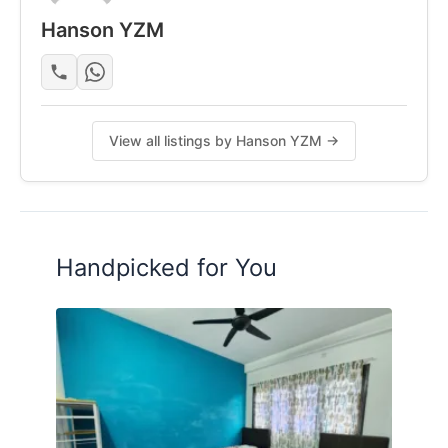
Hanson YZM
租金包括了 WIFI， 水电费
最好的是家里附近 car park 一堆，可以 park 到爽爽，
不用争。
还有，每个星期都有人做清理噢
想要了解更多的话，可以联络 Hanson
View all listings by Hanson YZM →
+601156958638
Posted by:
The Main Tenant (house Leader)
Handpicked for You