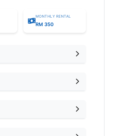
MONTHLY RENTAL
RM 350
hed
oking Allowed