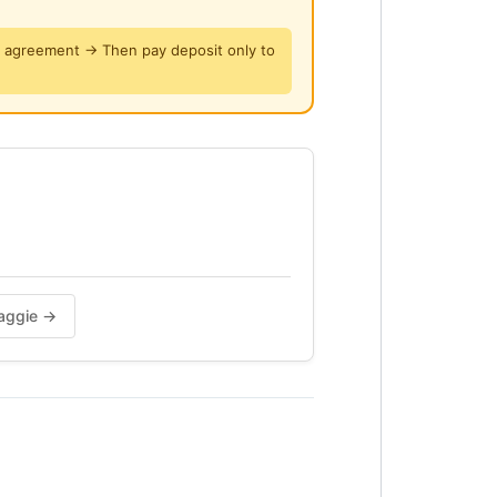
y agreement → Then pay deposit only to
, Water and Indah Water fees.
 rental + 2 mth security deposit +
 upon confirmation.
Maggie →