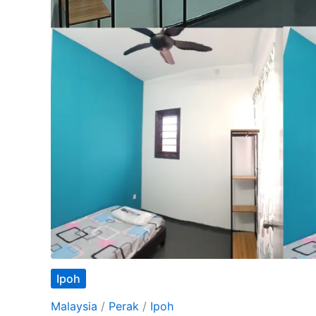
Ipoh
Malaysia
/
Perak
/
Ipoh