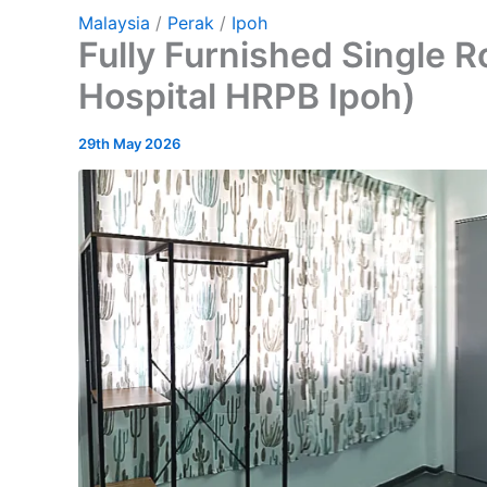
Malaysia
/
Perak
/
Ipoh
Fully Furnished Single 
Hospital HRPB Ipoh)
29th May 2026