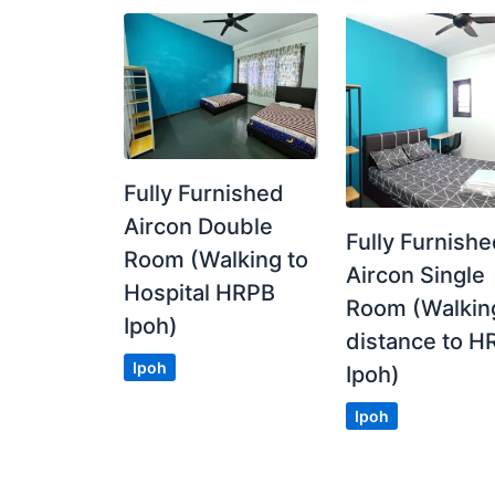
Fully Furnished
Aircon Double
Fully Furnish
Room (Walking to
Aircon Single
Hospital HRPB
Room (Walkin
Ipoh)
distance to H
Ipoh
Ipoh)
Ipoh