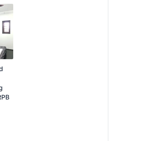
ed
g
RPB