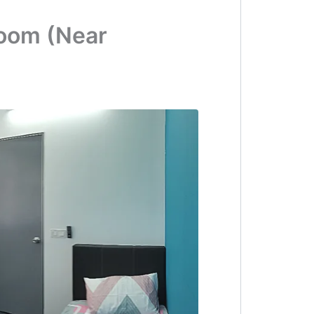
Room (Near