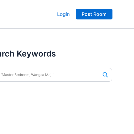
Login
Post Room
arch Keywords