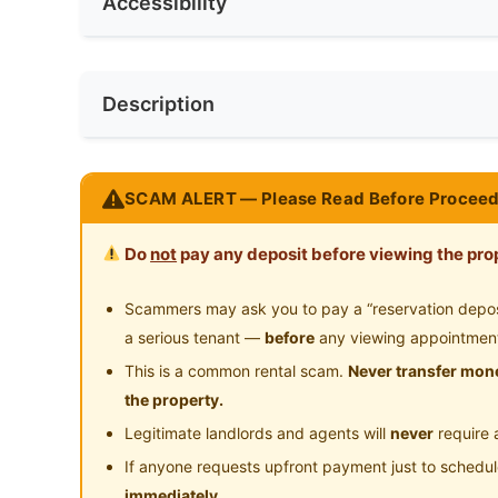
Accessibility
Refrigerator
Wa
Min. Rent Month
6
No. of Toilets
2
Water Heater
Sh
Near Bus Stop
Ne
Race
No Preferen
Description
Cleaning Service Provided
Near Convenient Store
Ne
Preference
Female
Near Shopping Mall
Ne
Fully Furnished Private Single Room for rent @ 
SCAM ALERT — Please Read Before Proceed
General Hospital Ipoh, HRPB)
Near Highway
Ne
.
Do
not
pay any deposit before viewing the prop
* Looking for FEMALE Housemates only!
* *Ready to move in 8th June 2026*
Scammers may ask you to pay a “reservation deposit
* Room is furnished with Single Bed + Single
a serious tenant —
before
any viewing appointmen
& Ceiling Fan!
This is a common rental scam.
Never transfer mone
.
the property.
The house is equipped with all these facilities!
Legitimate landlords and agents will
never
require 
# Water heater
If anyone requests upfront payment just to schedu
# Washing machine
immediately.