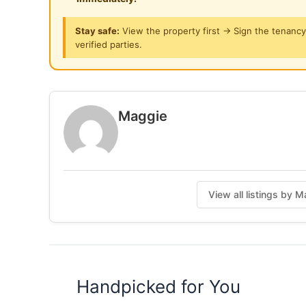
# Refrigerator
# Drying Clothes Rack
Stay safe:
View the property first → Sign the tenanc
verified parties.
.
Notes:
* Rental RM350 per month, included Electric**
* For Short and Long Term rent, 1 mth advance
Maggie
RM80 one-off agreement fees will be collected
Posted by:
A Property Agent
View all listings by 
Handpicked for You