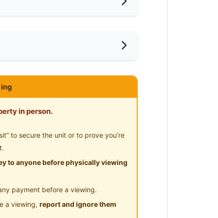
shing Machine
ared Bathroom
ar Laundry
ce
ar Supermarket
ar Food Court
Fair Park (Walking distance to
ing
ar Clinic/Hospital
erty in person.
” to secure the unit or to prove you’re
 Mattress, Open-Concept Wardrobe
t.
y to anyone before physically viewing
any payment before a viewing.
le a viewing,
report and ignore them