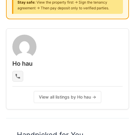
Stay safe:
View the property first → Sign the tenancy
asking.
agreement → Then pay deposit only to verified parties.
Posted by:
The Main Tenant (house Leader)
Ho hau
View all listings by Ho hau →
Handpicked for You