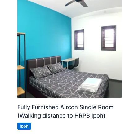
Fully Furnished Aircon Single Room
(Walking distance to HRPB Ipoh)
Ipoh