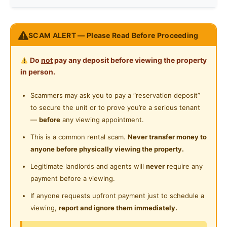
Preference
Non-smoker
Refrigerator
Near Shopping Mall
The room Is rent base on
Washing Machine
SCAM ALERT — Please Read Before Proceeding
Near Highway
Clean Person
Water Heater
Do
not
pay any deposit before viewing the property
Private Bathroom
in person.
Straightly Non-Smoker
Playground
Scammers may ask you to pay a “reservation deposit”
No Drugs
to secure the unit or to prove you’re a serious tenant
24-Hours Security
—
before
any viewing appointment.
No Noise at night (after 11pm)
This is a common rental scam.
Never transfer money to
anyone before physically viewing the property.
Only Those whom are employed
Legitimate landlords and agents will
never
require any
No Pets
payment before a viewing.
If anyone requests upfront payment just to schedule a
No Cooking in the room
viewing,
report and ignore them immediately.
No Taking others belongings including food without