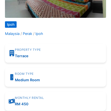
Ipoh
Malaysia
/
Perak
/
Ipoh
PROPERTY TYPE
Terrace
ROOM TYPE
Medium Room
MONTHLY RENTAL
RM 450