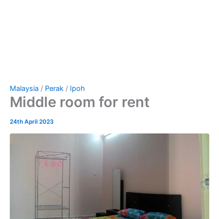
Malaysia
/
Perak
/
Ipoh
Middle room for rent
24th April 2023