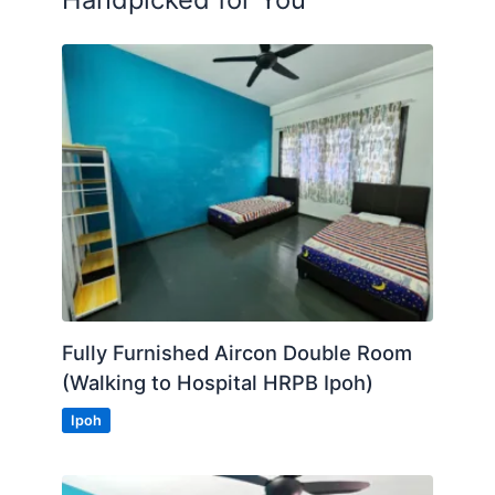
Fully Furnished Aircon Double Room
(Walking to Hospital HRPB Ipoh)
Ipoh