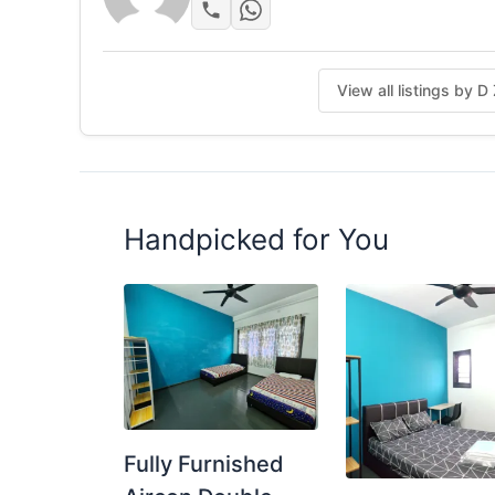
View all listings by D
Handpicked for You
Fully Furnished