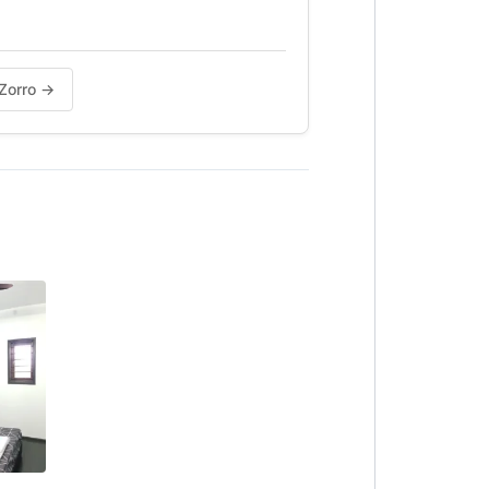
 Zorro →