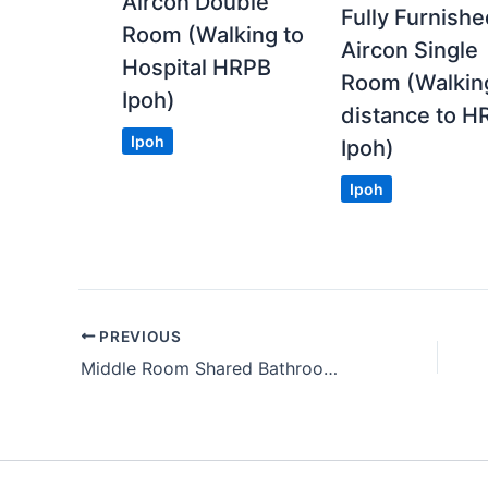
Aircon Double
Fully Furnish
Room (Walking to
Aircon Single
Hospital HRPB
Room (Walkin
Ipoh)
distance to H
Ipoh
Ipoh)
Ipoh
PREVIOUS
Middle Room Shared Bathroom within 5 Mins to Bangsar LRT