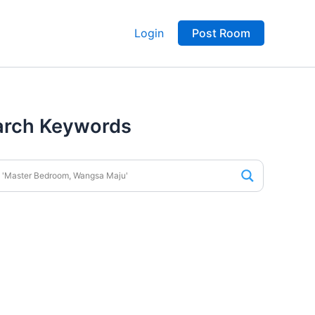
Login
Post Room
arch Keywords