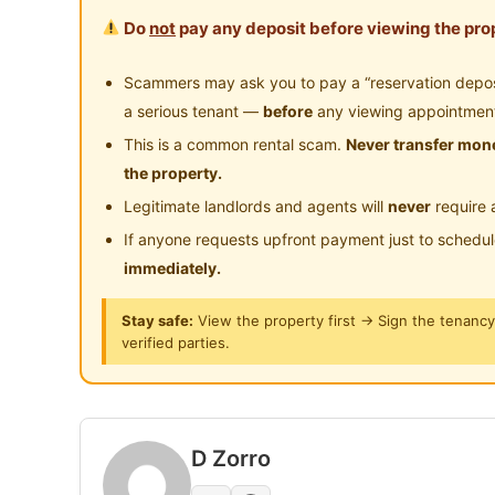
the stadium Perak famous food court.
Do
not
pay any deposit before viewing the prop
Scammers may ask you to pay a “reservation deposit
Posted by:
Just Helping My Friends
a serious tenant —
before
any viewing appointmen
This is a common rental scam.
Never transfer mone
the property.
Legitimate landlords and agents will
never
require 
If anyone requests upfront payment just to schedu
immediately.
Stay safe:
View the property first → Sign the tenanc
verified parties.
D Zorro