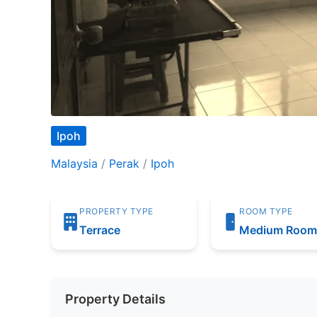
Ipoh
Malaysia
/
Perak
/
Ipoh
PROPERTY TYPE
ROOM TYPE
Terrace
Medium Roo
Property Details