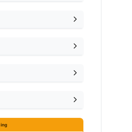
iling Fan
frigerator
ayground
ar Convenient Store
ar Food Court
ar Clinic/Hospital
 one lodger as the house is
ing
eekdays. Less than 5 mins walk to