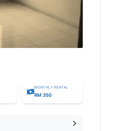
MONTHLY RENTAL
m
RM 350