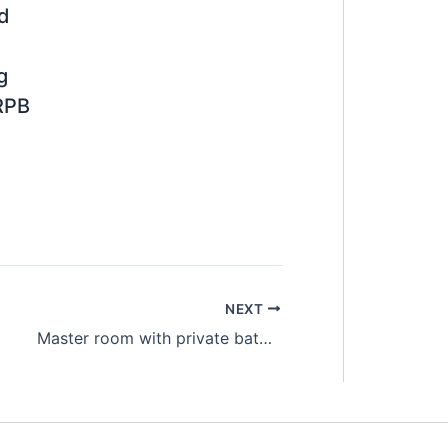
ed
g
RPB
NEXT
Master room with private bathroom @ Old Klang Road