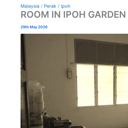
Malaysia
/
Perak
/
Ipoh
ROOM IN IPOH GARDEN
29th May 2026