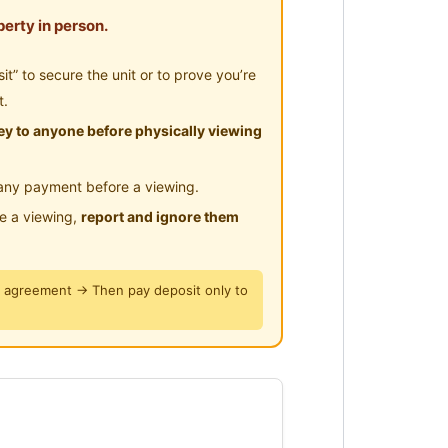
erty in person.
” to secure the unit or to prove you’re
t.
y to anyone before physically viewing
any payment before a viewing.
le a viewing,
report and ignore them
y agreement → Then pay deposit only to