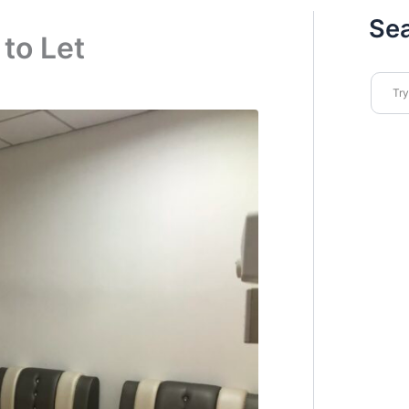
Se
to Let