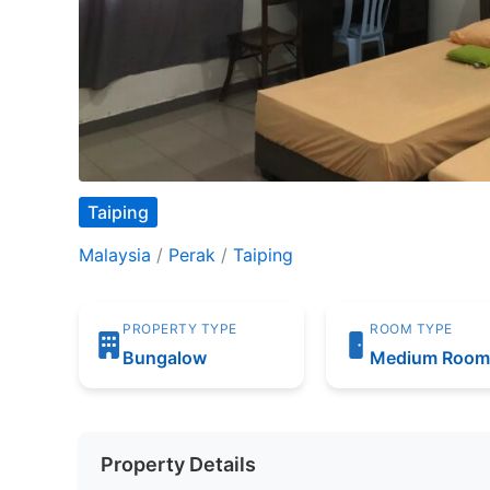
Taiping
Malaysia
/
Perak
/
Taiping
PROPERTY TYPE
ROOM TYPE
Bungalow
Medium Roo
Property Details