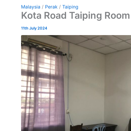
Malaysia
/
Perak
/
Taiping
Kota Road Taiping Room 
11th July 2024