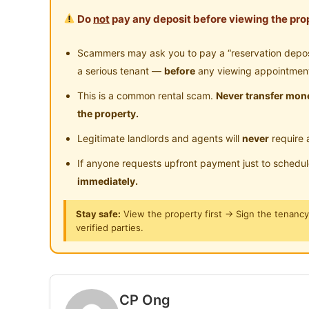
Location at Taiping city center.
Do
not
pay any deposit before viewing the prop
Near Clinic/Hospital
5 minutes walk to Taiping Hospital
5-10 minutes drive to Taiping Lake Gardens ,T
Scammers may ask you to pay a “reservation deposit
station(Malaysia’s first railway station), Taipin
a serious tenant —
before
any viewing appointmen
Hill.
This is a common rental scam.
Never transfer mone
10-15 minutes drive to Hypermarket of Lotus’,
the property.
Legitimate landlords and agents will
never
require 
Suitable for working male, Trainee doctor, stud
If anyone requests upfront payment just to schedu
Interested please Whatapps Ms Ong 014 6614
immediately.
Stay safe:
View the property first → Sign the tenanc
Posted by:
The Landlord Of The Property
verified parties.
CP Ong