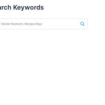
arch Keywords