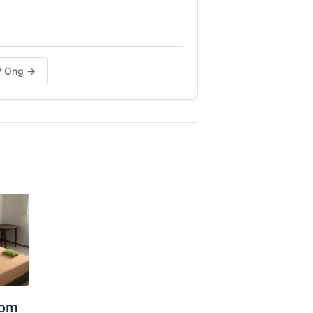
CP Ong →
oom