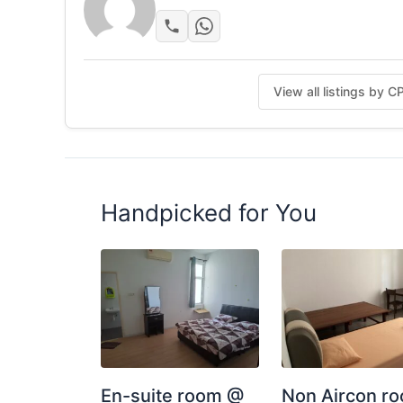
View all listings by 
Handpicked for You
En-suite room @
Non Aircon r