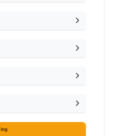
hed
iling Fan
frigerator
ared Bathroom
ar KTM
ar Convenient Store
ar Shopping Mall
ing
ar Highway