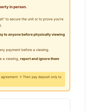
erty in person.
aiping Zoo, Railway
” to secure the unit or to prove you’re
g’s colonial clock tower, Maxwell
t.
y to anyone before physically viewing
 Aeon,The Store and TF Mart.
any payment before a viewing.
ent.
le a viewing,
report and ignore them
487
y agreement → Then pay deposit only to