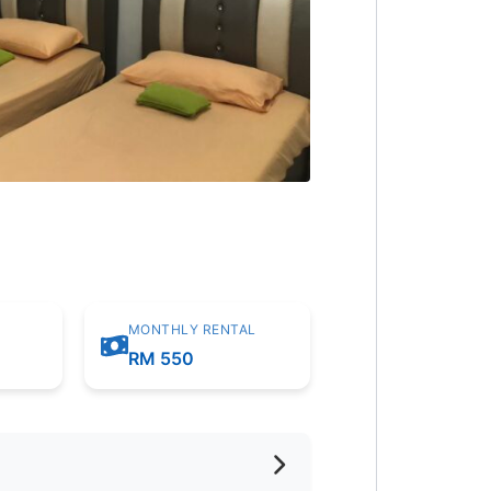
MONTHLY RENTAL
m
RM 550