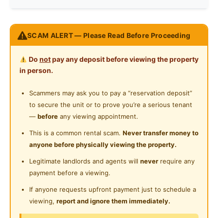
Refrigerator
Race
No Preference
RAYA PROMOTION IS COMING AGAIN,
SCAM ALERT — Please Read Before Proceeding
Washing Machine
CHEAP ROOMS ARE AVAILABLE IN
Preference
No Preference
(BSP - BANDAR SERI PUTRA)
Shared Bathroom
Do
not
pay any deposit before viewing the property
BANGI AREA UOLSS..
in person.
Cleaning Service Provided
【 BSP】
BANDAR SERI PUTRA
Scammers may ask you to pay a “reservation deposit”
to secure the unit or to prove you’re a serious tenant
Single Room
—
before
any viewing appointment.
(Single Bed)
This is a common rental scam.
Never transfer money to
anyone before physically viewing the property.
Medium Room
(Single Bed)
Legitimate landlords and agents will
never
require any
payment before a viewing.
Facilities :-
If anyone requests upfront payment just to schedule a
-Kitchen
viewing,
report and ignore them immediately.
-Fridge, Dining Table.