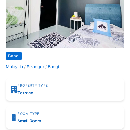
Bangi
Malaysia
/
Selangor
/
Bangi
PROPERTY TYPE
Terrace
ROOM TYPE
Small Room