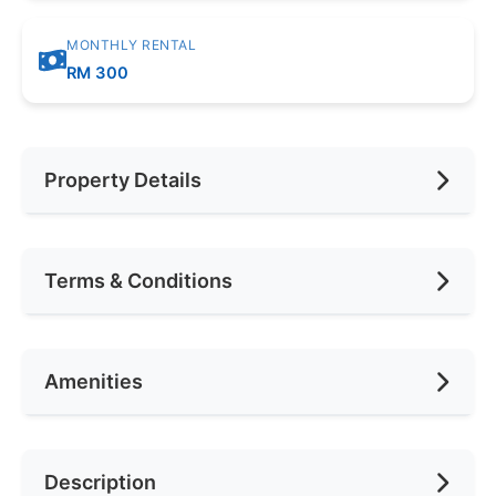
MONTHLY RENTAL
RM 300
Property Details
Furnishing
Fully Furnished
Terms & Conditions
Area (sqft)
150
Car Park
1
Availability
Mac 2024
Amenities
No. of Bedrooms
1
Deposit Required
2 Months
No. of Living Rooms
1
Rental Included Utility
Yes
Ceiling Fan
Description
No. of Toilets
1
Min. Rent Month
6
Cooking Allowed