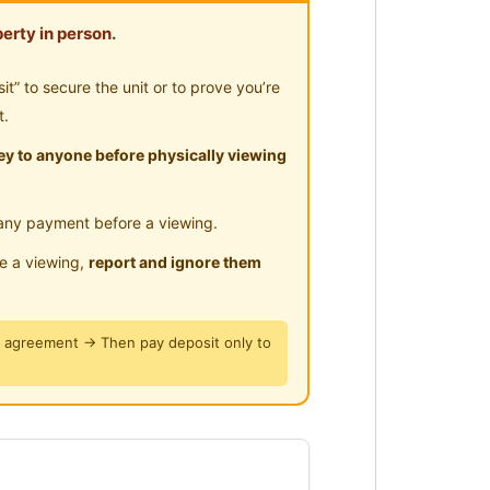
-Hours Security
erty in person.
” to secure the unit or to prove you’re
t.
y to anyone before physically viewing
any payment before a viewing.
le a viewing,
report and ignore them
y agreement → Then pay deposit only to