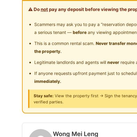
- Fully furnished single room
Surau
24
⚠️ Do
not
pay any deposit before viewing the prop
- Free basic electricity & water
- Air Conditioner usage by individual meter
Scammers may ask you to pay a “reservation deposit
a serious tenant —
before
any viewing appointmen
Room is furnished with :
This is a common rental scam.
Never transfer mone
- Air conditioner
the property.
- Bed & mattress
Legitimate landlords and agents will
never
require 
- Ceiling fan
- Table & chair
If anyone requests upfront payment just to schedu
- Wardrobe
immediately.
Stay safe:
View the property first → Sign the tenanc
Amenities:
verified parties.
• German Malaysian Institute (GMI
• Nottingham Univerisity
• Universiti Kebangsaan Malaysia (UKM)
• Universiti Tenaga Nasional (UNITEN)
Wong Mei Leng