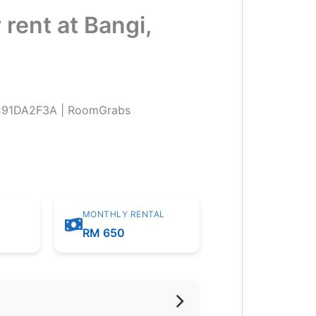
rent at Bangi,
MONTHLY RENTAL
m
RM 650