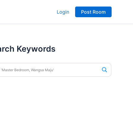
Login
Post Room
arch Keywords