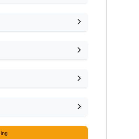
hed
iling Fan
frigerator
ter Heater
ce
eaning Service Provided
mnasium Facility
rio , Bangi
ing
ayground