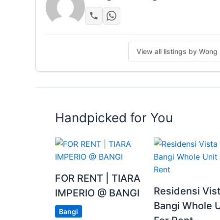
• Universiti Putra Malaysia (UPM)
• Bandar Baru Bangi commercial hub
• Kajang town
• Putrajaya IOI City Regional Shopping Mall
View all listings by Won
Female student are welcome
Posted by:
A Property Agent
Handpicked for You
FOR RENT | TIARA
Residensi Vis
IMPERIO @ BANGI
Bangi Whole U
Bangi