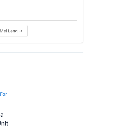
g Mei Leng →
ta
nit