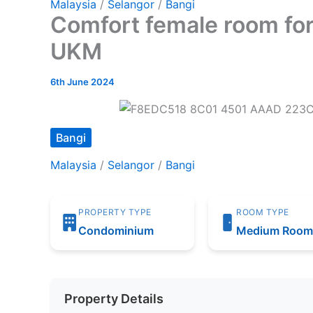
Malaysia
/
Selangor
/
Bangi
Comfort female room for 
UKM
6th June 2024
Bangi
Malaysia
/
Selangor
/
Bangi
PROPERTY TYPE
ROOM TYPE
Condominium
Medium Roo
Property Details