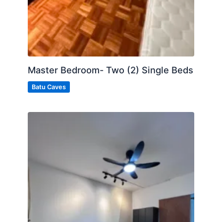
Master Bedroom- Two (2) Single Beds
Batu Caves