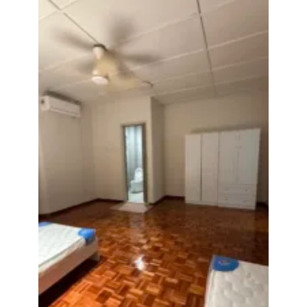
Posted by:
The Landlord Of The Property