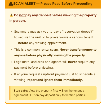
Private Bathroom
SCAM ALERT — Please Read Before Proceeding
Near Supermarket
• Suitable for Single Ladies only (Muslims)
• Newly renovated
Near Shopping Mall
Do
not
pay any deposit before viewing the property
• Fully furnished
in person.
Near Highway
__________________________________________________
Scammers may ask you to pay a “reservation deposit”
Near Clinic/Hospital
Facilities Provided
to secure the unit or to prove you’re a serious tenant
• Refrigerator
—
before
any viewing appointment.
• Washing Machine
This is a common rental scam.
Never transfer money to
• Kitchen Hood and Hob
anyone before physically viewing the property.
Legitimate landlords and agents will
never
require any
Accessibility
payment before a viewing.
• Located next to DUKE Highway
If anyone requests upfront payment just to schedule a
• About 8.3 KM to HKL
viewing,
report and ignore them immediately.
Nearby Amenities (Walking Distance)
Stay safe:
View the property first → Sign the tenancy
• 7-Eleven
agreement → Then pay deposit only to verified parties.
• Laundry (Self Service)