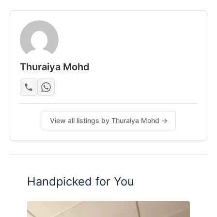
• Clinic
• KK Mart & Speedmart
• Restaurants (Mamak & others)
____________________________________________________
_
Thuraiya Mohd
Room Facilities:-
• Queen Bed + Mattress
• Wardrobe
View all listings by Thuraiya Mohd →
• Aircond-1hp
• Ceiling Fan
• Personal Bathroom
Deposit: 2 + 1 (Tenancy Agreement)
Handpicked for You
Move-in: January 2026