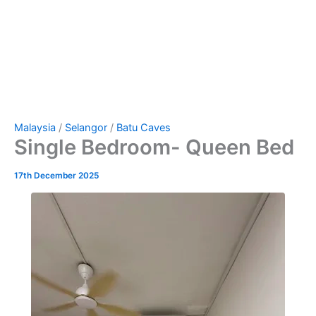
Malaysia
/
Selangor
/
Batu Caves
Single Bedroom- Queen Bed
17th December 2025