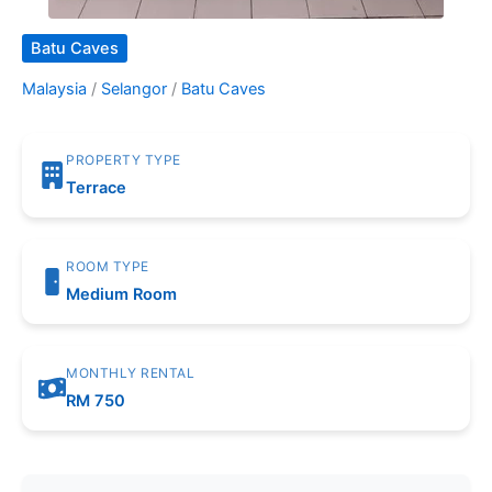
Batu Caves
Malaysia
/
Selangor
/
Batu Caves
PROPERTY TYPE
Terrace
ROOM TYPE
Medium Room
MONTHLY RENTAL
RM 750