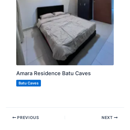
Amara Residence Batu Caves
Batu Caves
PREVIOUS
NEXT