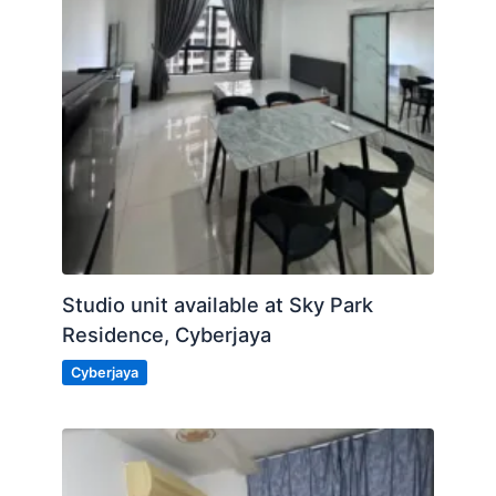
Studio unit available at Sky Park
Residence, Cyberjaya
Cyberjaya