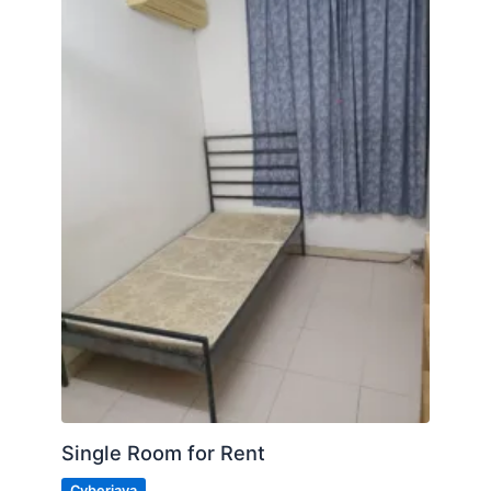
Single Room for Rent
Cyberjaya