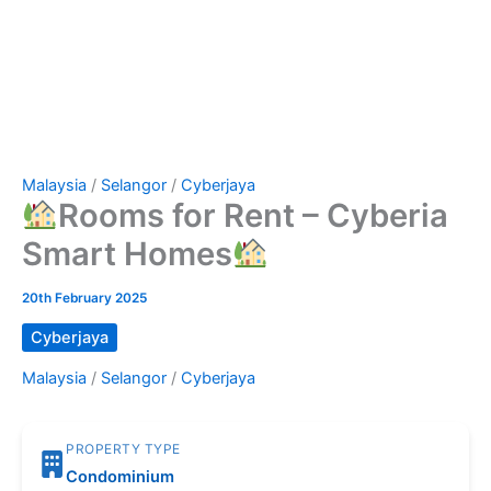
Malaysia
/
Selangor
/
Cyberjaya
Rooms for Rent – Cyberia
Smart Homes
20th February 2025
Cyberjaya
Malaysia
/
Selangor
/
Cyberjaya
PROPERTY TYPE
Condominium