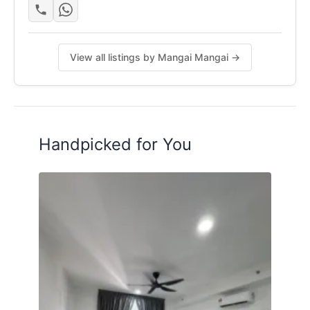
✔ Cyberjaya City Centre (MRT) &
Cyberjaya North (MRT)
View all listings by Mangai Mangai →
Posted by:
The Landlord Of The Property
Handpicked for You