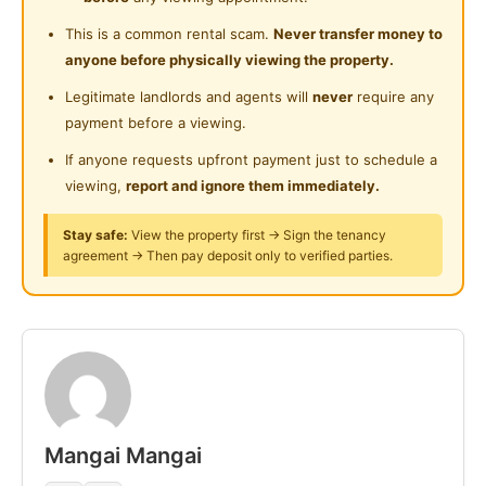
24-Hours Security
Near Clinic/Hospital
This is a common rental scam.
Never transfer money to
Lower Floor:
anyone before physically viewing the property.
✔ Master Room (with attached bath) – RM 700
Legitimate landlords and agents will
never
require any
payment before a viewing.
Deposit: 3 months
If anyone requests upfront payment just to schedule a
Other Facilities :
viewing,
report and ignore them immediately.
5-20 minutes to
Stay safe:
View the property first → Sign the tenancy
agreement → Then pay deposit only to verified parties.
✔ D'Pulze Shopping Mall IOI City Mall
✔ Putrajaya Hospital
✔ Multimedia University (MMU)
✔ LimKokWing University
✔ University College of Medical Science (CUCMS)
✔ Cyberjaya Chinese School (SJKC Union)
Mangai Mangai
✔ Korean International School
✔ King Henry VIII International School