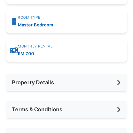
ROOM TYPE
Master Bedroom
MONTHLY RENTAL
RM 700
Property Details
Furnishing
Fully Furnished
Terms & Conditions
Area (sqft)
180
No. of Bedrooms
1
Availability
Feb 2025