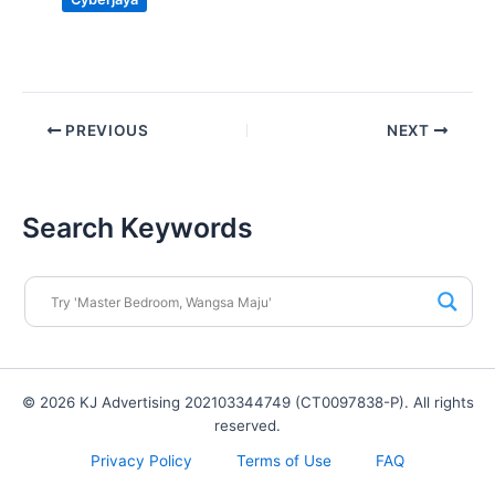
PREVIOUS
NEXT
Search Keywords
© 2026 KJ Advertising 202103344749 (CT0097838-P). All rights
reserved.
Privacy Policy
Terms of Use
FAQ