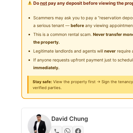
Do
not
pay any deposit before viewing the prop
Near Clinic/Hospital
Looking for a comfortable home with complete f
Scammers may ask you to pay a “reservation deposit
This unit at Oasis 1 Residence, Mutiara Heights
a serious tenant —
before
any viewing appointmen
This is a common rental scam.
Never transfer mone
Oasis 1 Residence @ Mutiara Heights Kajan
the property.
Legitimate landlords and agents will
never
require 
🛏 3 Bedrooms
If anyone requests upfront payment just to schedu
2 Bathrooms
immediately.
1,250 sqft
2 Covered Car Parks
Stay safe:
View the property first → Sign the tenanc
East Facing
verified parties.
High Floor
Rental: RM1,500/month
David Chung
Maintenance Fee Included
Available From: 1 July 2026