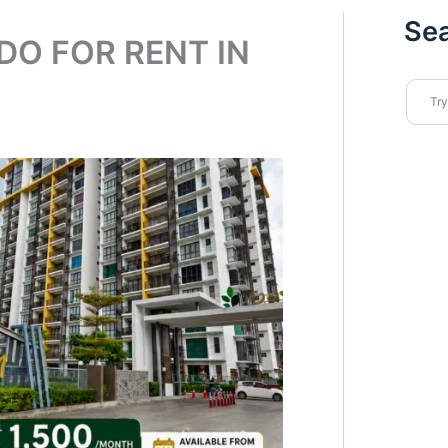
Se
DO FOR RENT IN