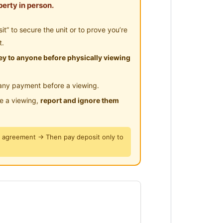
erty in person.
urnishings and great facilities?
” to secure the unit or to prove you’re
 Kajang is ready for you!
t.
y to anyone before physically viewing
g
any payment before a viewing.
le a viewing,
report and ignore them
y agreement → Then pay deposit only to