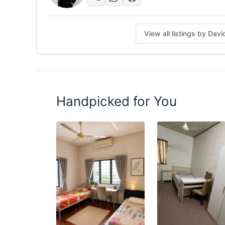
Posted by:
A Property Agent
View all listings by Da
Handpicked for You