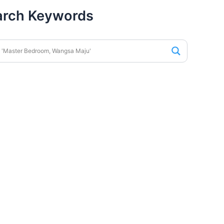
arch Keywords