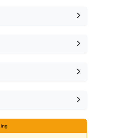
hed
oking Allowed
shing Machine
mnasium Facility
ar KTM
ce
ayground
ar MRT
ce
-Hours Security
ar Supermarket
N KAJANG
ing
ar Highway
y RM1,500/month