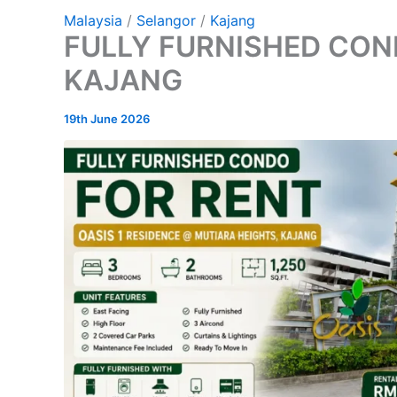
Malaysia
/
Selangor
/
Kajang
FULLY FURNISHED CON
KAJANG
19th June 2026