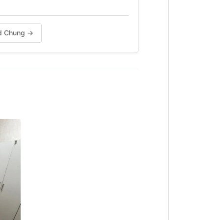
vid Chung →