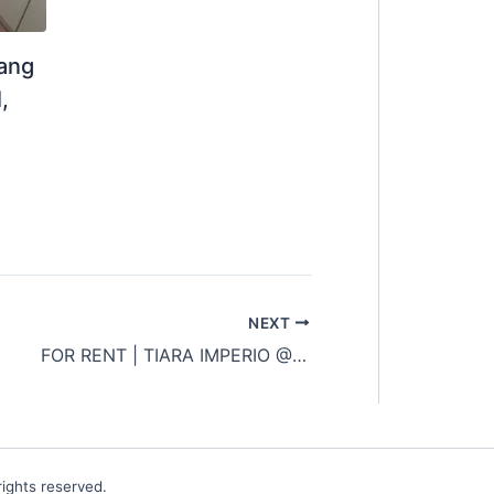
jang
,
NEXT
FOR RENT | TIARA IMPERIO @ BANGI
ights reserved.