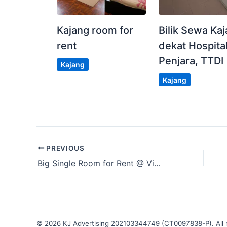
Kajang room for
Bilik Sewa Ka
rent
dekat Hospital
Penjara, TTDI
Kajang
Kajang
PREVIOUS
Big Single Room for Rent @ Vierra Residence, Kinrara
© 2026 KJ Advertising 202103344749 (CT0097838-P). All r