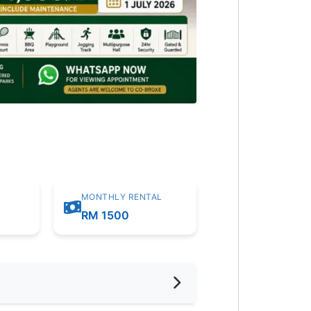
MONTHLY RENTAL
RM 1500