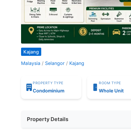
Kajang
Malaysia
/
Selangor
/
Kajang
PROPERTY TYPE
ROOM TYPE
Condominium
Whole Unit
Property Details