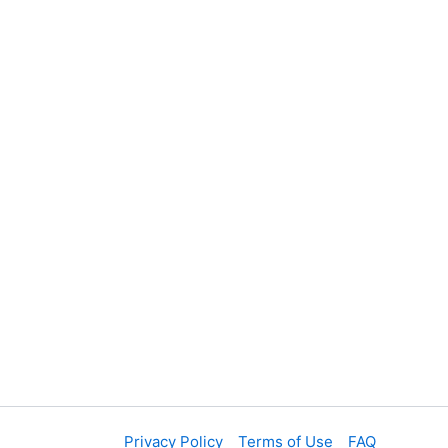
Privacy Policy
Terms of Use
FAQ