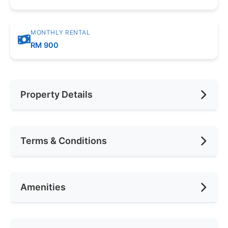
MONTHLY RENTAL
RM 900
Property Details
Furnishing
Fully
Terms & Conditions
Car Park
None
Availability
Nov 18
Amenities
Deposit Required
1 Month
Rental Included Utility
Yes
Air Conditioning