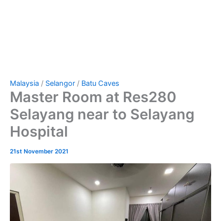
Malaysia
/
Selangor
/
Batu Caves
Master Room at Res280
Selayang near to Selayang
Hospital
21st November 2021