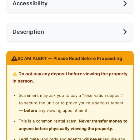
Accessibility
Race
None
Ceiling Fan
Internet Access
Preference
None
Near Bus Stop
Description
Cooking Allowed
Near MRT
Refrigerator
Near Laundry
Ready to Move In.
Washing Machine
SCAM ALERT — Please Read Before Proceeding
Near Convenient Store
Strategically located right opposite of Selayang
Water Heater
Near Supermarket
Do
not
pay any deposit before viewing the property
Hospital.
Private Bathroom
in person.
Near Shopping Mall
Masteroom Comes With:
Cleaning Service Provided
Scammers may ask you to pay a “reservation deposit”
Near Food Court
- Queen Size bed with Divan
to secure the unit or to prove you’re a serious tenant
Gymnasium Facility
- Wardrobe
Near Highway
—
before
any viewing appointment.
- Attached Washroom
Swimming Pool
Near Clinic/Hospital
This is a common rental scam.
Never transfer money to
- Working Desk & Chair
anyone before physically viewing the property.
Playground
- Sun Block Curtain
Legitimate landlords and agents will
never
require any
- LED Ceiling Light