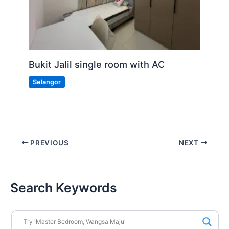
Bukit Jalil single room with AC
Selangor
PREVIOUS
NEXT
Search Keywords