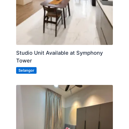
Studio Unit Available at Symphony
Tower
Selangor