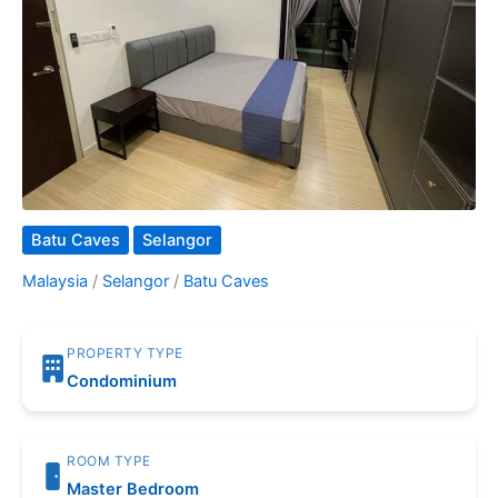
Batu Caves
Selangor
Malaysia
/
Selangor
/
Batu Caves
PROPERTY TYPE
Condominium
ROOM TYPE
Master Bedroom