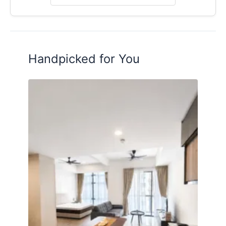
Posted by:
A Property Agent
Handpicked for You