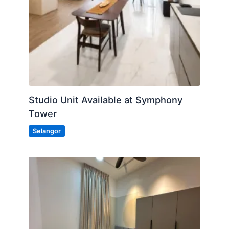
Studio Unit Available at Symphony
Tower
Selangor