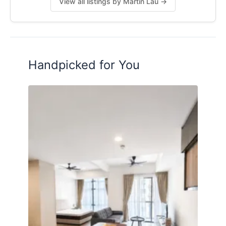
View all listings by Martin Lau →
Handpicked for You