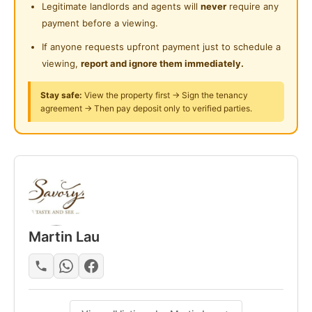
Legitimate landlords and agents will
never
require any
Rental Includes:
24-Hours Security
payment before a viewing.
- Water Bills & Electricity
- High speed WiFi
If anyone requests upfront payment just to schedule a
- Monthly Cleaning at Common Area
viewing,
report and ignore them immediately.
- Dining Tables & Chairs
Stay safe:
View the property first → Sign the tenancy
- 2 Door Fridge
agreement → Then pay deposit only to verified parties.
- Water Dispenser
- Microwave
- Water Heater
- Light cooking allowed
- Washing Machine With Dryer
- Clothes Hanger
Martin Lau
For viewing appointments, kindly contact
Mart @ +6013 380 8203
Posted by:
A Property Agent