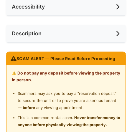
Accessibility
Race
None
Ceiling Fan
Internet Access
Preference
None
Near Bus Stop
Description
Cooking Allowed
Near Laundry
Refrigerator
Near Convenient Store
Strategically located right opposite of Selayang
Washing Machine
SCAM ALERT — Please Read Before Proceeding
Near Supermarket
Hospital.
Water Heater
Near Shopping Mall
Do
not
pay any deposit before viewing the property
Middle Room With Balcony Comes With:
Shared Bathroom
in person.
- Single Size Bed with Divan
Near Food Court
- Wardrobe
Cleaning Service Provided
Scammers may ask you to pay a “reservation deposit”
Near Highway
- Working Desk & Chair
to secure the unit or to prove you’re a serious tenant
Gymnasium Facility
- Sun Block Curtain
Near Clinic/Hospital
—
before
any viewing appointment.
- LED Ceiling Light
Swimming Pool
This is a common rental scam.
Never transfer money to
- Air Cond & Fan
anyone before physically viewing the property.
Playground