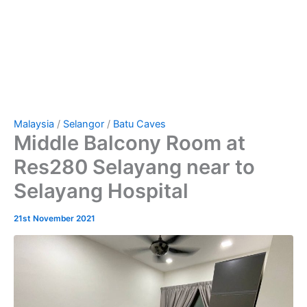
Malaysia
/
Selangor
/
Batu Caves
Middle Balcony Room at
Res280 Selayang near to
Selayang Hospital
21st November 2021