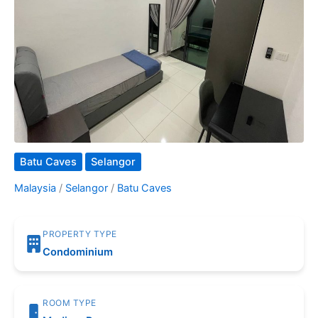
Batu Caves
Selangor
Malaysia
/
Selangor
/
Batu Caves
PROPERTY TYPE
Condominium
ROOM TYPE