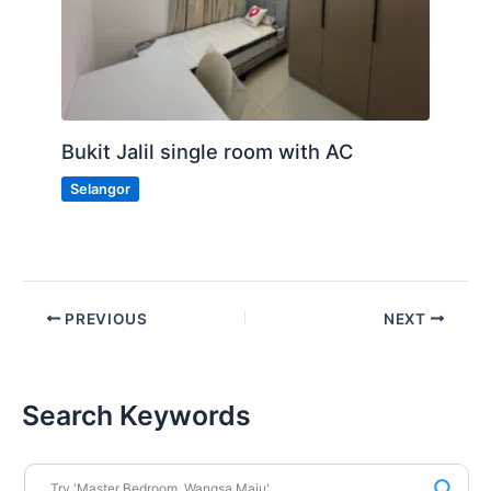
Bukit Jalil single room with AC
Selangor
PREVIOUS
NEXT
Search Keywords