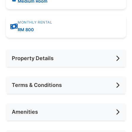
Medium Room
MONTHLY RENTAL
RM 800
Property Details
Furnishing
Fully
Terms & Conditions
Car Park
None
Availability
Nov 10th
Amenities
Deposit Required
1 Month
Rental Included Utility
Yes
Air Conditioning