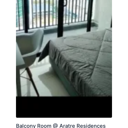
Balcony Room @ Aratre Residences