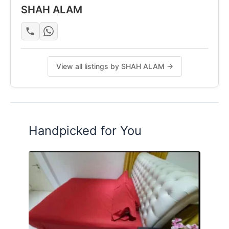
SHAH ALAM
View all listings by SHAH ALAM →
Handpicked for You