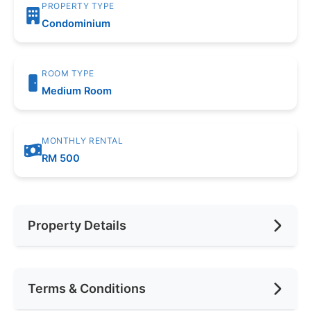
PROPERTY TYPE
Condominium
ROOM TYPE
Medium Room
MONTHLY RENTAL
RM 500
Property Details
Furnishing
Fully Furnished
Terms & Conditions
Area (sqft)
200