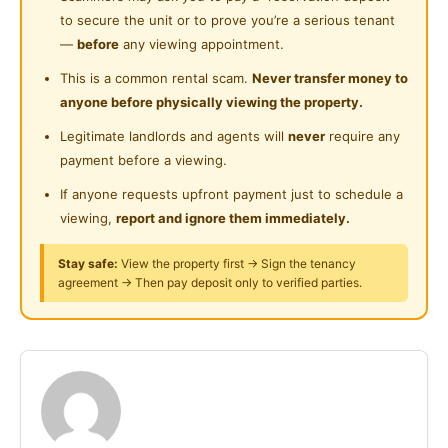
Posted by:
A Property Agent
to secure the unit or to prove you’re a serious tenant
Near Shopping Mall
—
before
any viewing appointment.
Near Food Court
This is a common rental scam.
Never transfer money to
anyone before physically viewing the property.
Near Highway
Legitimate landlords and agents will
never
require any
Near Clinic/Hospital
payment before a viewing.
If anyone requests upfront payment just to schedule a
viewing,
report and ignore them immediately.
Stay safe:
View the property first → Sign the tenancy
agreement → Then pay deposit only to verified parties.