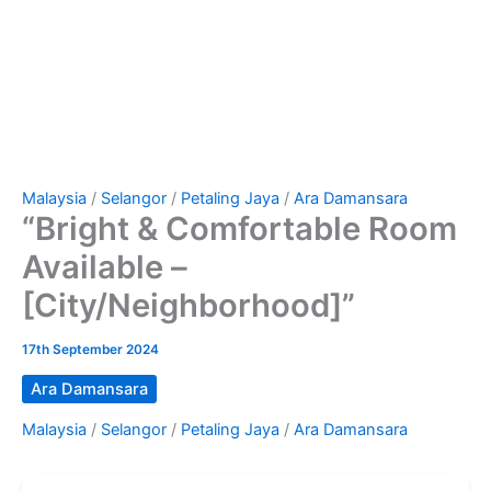
Malaysia
/
Selangor
/
Petaling Jaya
/
Ara Damansara
“Bright & Comfortable Room
Available –
[City/Neighborhood]”
17th September 2024
Ara Damansara
Malaysia
/
Selangor
/
Petaling Jaya
/
Ara Damansara