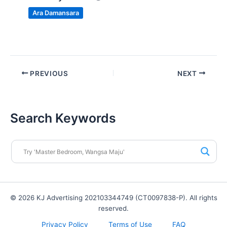
Ara Damansara
PREVIOUS
NEXT
Search Keywords
© 2026 KJ Advertising 202103344749 (CT0097838-P). All rights
reserved.
Privacy Policy
Terms of Use
FAQ