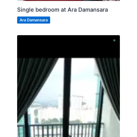
Single bedroom at Ara Damansara
Ara Damansara