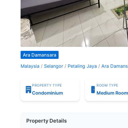
Ara Damansara
Malaysia
/
Selangor
/
Petaling Jaya
/
Ara Damans
PROPERTY TYPE
ROOM TYPE
Condominium
Medium Roo
Property Details