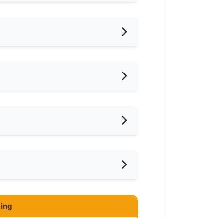
hed
iling Fan
oking Allowed
shing Machine
ar LRT
ce
ared Bathroom
ar Laundry
ce
mnasium Facility
ar Supermarket
ing
ayground
ar Food Court