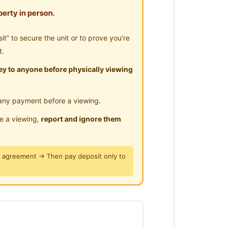
-Hours Security
erty in person.
ar Clinic/Hospital
omfortable staying environment
” to secure the unit or to prove you’re
ectify Defect
t.
y to anyone before physically viewing
any payment before a viewing.
le a viewing,
report and ignore them
y agreement → Then pay deposit only to