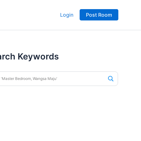
Login
Post Room
arch Keywords