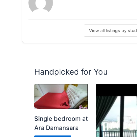
Water Heater
Water Dispenser
Wifi
Service Weekly Cleaning Common Area
View all listings by stu
For more information, WhatsApp Me ( Jane) for 
Posted by:
A Property Agent
Handpicked for You
Single bedroom at
Ara Damansara