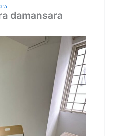
ara
Ara damansara