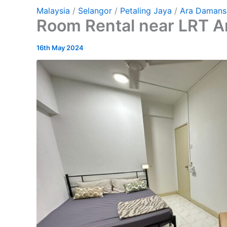
Malaysia
/
Selangor
/
Petaling Jaya
/
Ara Damans
Room Rental near LRT 
16th May 2024