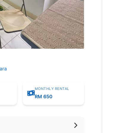
ara
MONTHLY RENTAL
m
RM 650