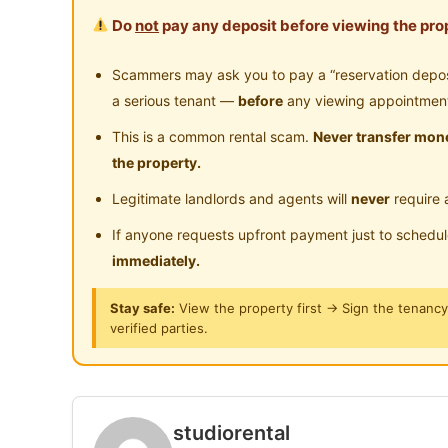
Weekly Regular Checking of Unit Condition
Surau
24
Do
not
pay any deposit before viewing the prop
Near Highway
Ne
Strict House Rules to ensure tenants have a c
and circumference
Scammers may ask you to pay a “reservation deposit
Regular On-Demand Maintenance Service and R
a serious tenant —
before
any viewing appointmen
This is a common rental scam.
Never transfer mone
Fully Furnished with:
the property.
Bedframe
Legitimate landlords and agents will
never
require 
Mattress
Wardrobe
If anyone requests upfront payment just to schedu
Table & Chairs
immediately.
Light and Fan
Stay safe:
View the property first → Sign the tenanc
Curtain
verified parties.
Fridge
Induction Cooker or Stove
Washing Machine
Cloth Hanging Rack
studiorental