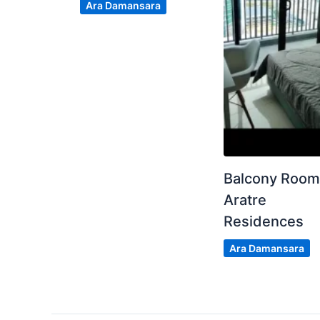
Ara Damansara
Balcony Roo
Aratre
Residences
Ara Damansara