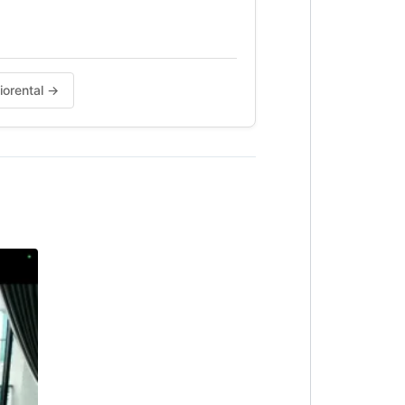
diorental →
instant reply.