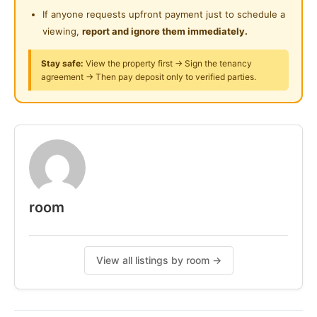
24-Hours Security
If anyone requests upfront payment just to schedule a
viewing,
report and ignore them immediately.
Stay safe:
View the property first → Sign the tenancy
agreement → Then pay deposit only to verified parties.
room
View all listings by room →