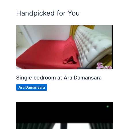
Handpicked for You
Single bedroom at Ara Damansara
Ara Damansara