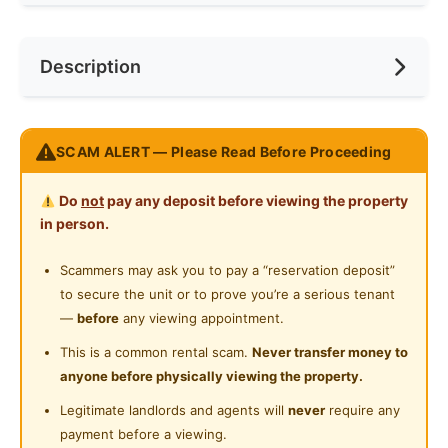
Internet Access
Race
No Preference
Near Bus Stop
Description
Cooking Allowed
Preference
No Preference
Near LRT
Refrigerator
Near Laundry
CONTACT US FOR MORE INFO !!!
Washing Machine
SCAM ALERT — Please Read Before Proceeding
Near Convenient Store
Water Heater
Posted by:
A Property Agent
Near Supermarket
Do
not
pay any deposit before viewing the property
Shared Bathroom
in person.
Near Shopping Mall
Cleaning Service Provided
Scammers may ask you to pay a “reservation deposit”
Near Food Court
to secure the unit or to prove you’re a serious tenant
Gymnasium Facility
Near Highway
—
before
any viewing appointment.
Swimming Pool
Near Clinic/Hospital
This is a common rental scam.
Never transfer money to
anyone before physically viewing the property.
Playground
Legitimate landlords and agents will
never
require any
Surau
payment before a viewing.