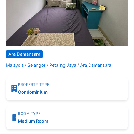
Ara Damansara
Malaysia
/
Selangor
/
Petaling Jaya
/
Ara Damansara
PROPERTY TYPE
Condominium
ROOM TYPE
Medium Room