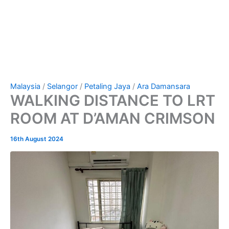
Malaysia
/
Selangor
/
Petaling Jaya
/
Ara Damansara
WALKING DISTANCE TO LRT
ROOM AT D’AMAN CRIMSON
16th August 2024