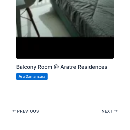
Balcony Room @ Aratre Residences
Ara Damansara
PREVIOUS
NEXT