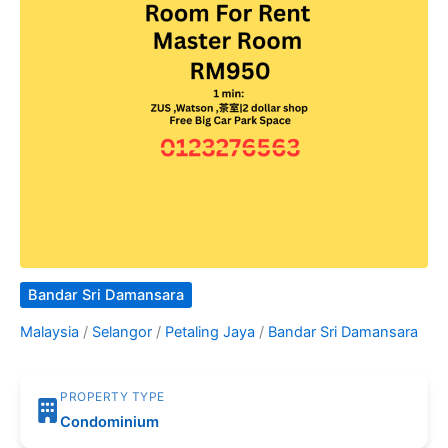
Bandar Sri Damansara
Malaysia
/
Selangor
/
Petaling Jaya
/
Bandar Sri Damansara
PROPERTY TYPE
Condominium