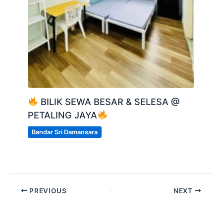
BILIK SEWA BESAR & SELESA @
PETALING JAYA
Bandar Sri Damansara
PREVIOUS
NEXT