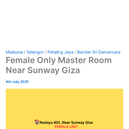
Malaysia
/
Selangor
/
Petaling Jaya
/
Bandar Sri Damansara
Female Only Master Room
Near Sunway Giza
6th July 2025