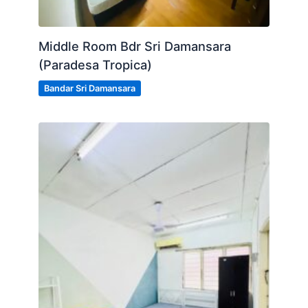
Middle Room Bdr Sri Damansara
(Paradesa Tropica)
Bandar Sri Damansara