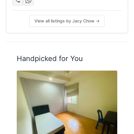
View all listings by Jacy Chow →
Handpicked for You