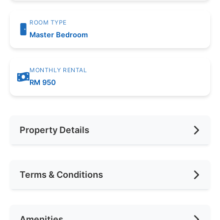
ROOM TYPE
Master Bedroom
MONTHLY RENTAL
RM 950
Property Details
Furnishing
Fully Furnished
Terms & Conditions
Area (sqft)
1057
Car Park
1
Availability
anytime
Amenities