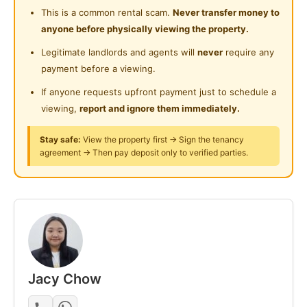
Laundry Service Provided
Super convenient – downstairs got Watson, Zus,
Near Food Court
This is a common rental scam.
Never transfer money to
$2 shop, kopitiam, big car park etc.
anyone before physically viewing the property.
Gymnasium Facility
Near Highway
Legitimate landlords and agents will
never
require any
Special thing ah – I offer:
Swimming Pool
Near Clinic/Hospital
payment before a viewing.
1-month wear & tear warranty
Playground
FREE cleaning service 2 times a month (yes I call
If anyone requests upfront payment just to schedule a
cleaner for you!)
viewing,
report and ignore them immediately.
Surau
24-Hours Security
Stay safe:
View the property first → Sign the tenancy
Posted by:
A Property Agent
agreement → Then pay deposit only to verified parties.
Jacy Chow