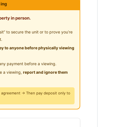
ing
hort walking distance to Sunway
Pyramid
erty in person.
te bathroom] with single bed
 0123577707 for further
” to secure the unit or to prove you’re
t.
y to anyone before physically viewing
way Mentari 和 Sunway
any payment before a viewing.
le a viewing,
report and ignore them
取更多信息/参观。
y agreement → Then pay deposit only to
, jarak berjalan kaki yang singkat
dan Sunway Pyramid
peribadi] dengan katil bujang