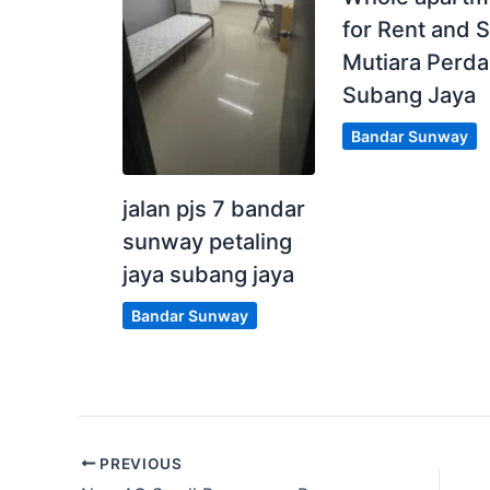
for Rent and S
Mutiara Perd
Subang Jaya
Bandar Sunway
jalan pjs 7 bandar
sunway petaling
jaya subang jaya
Bandar Sunway
PREVIOUS