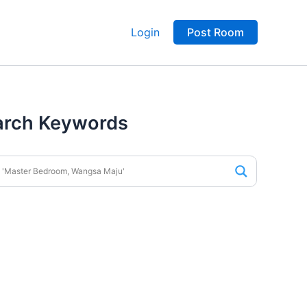
Login
Post Room
arch Keywords