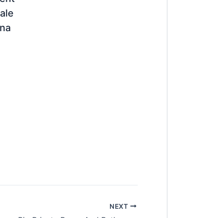
ale
ana
NEXT