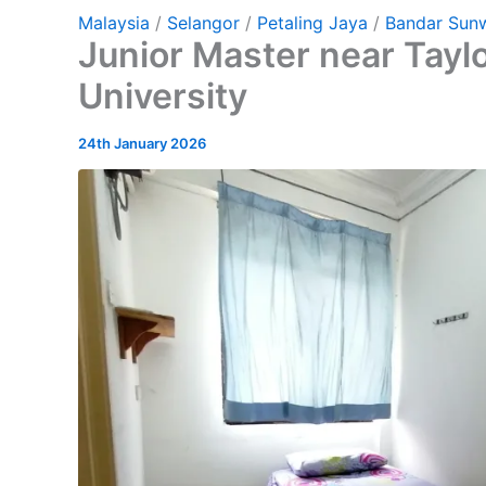
Malaysia
/
Selangor
/
Petaling Jaya
/
Bandar Sun
Junior Master near Tayl
University
24th January 2026