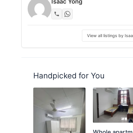
Isaac Yong
Keadaan: Diubah suai dan diselenggara denga
maklumat lanjut / lawati.
Posted by:
Just Helping My Friends
View all listings by Is
Handpicked for You
Whole apartm