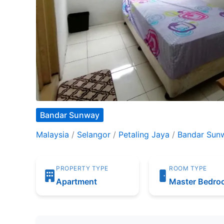
Bandar Sunway
Malaysia
/
Selangor
/
Petaling Jaya
/
Bandar Sun
PROPERTY TYPE
ROOM TYPE
Apartment
Master Bedr