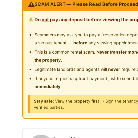
SCAM ALERT — Please Read Before Proceed
Location: Near Taylors Lakeside University, s
Medical Centre, Sunway Mentari and Sunway 
Do
not
pay any deposit before viewing the prop
Type: Junior Master Room [with attached priva
Condition: Renovated and well maintained. PM
Scammers may ask you to pay a “reservation deposit
information / visit.
a serious tenant —
before
any viewing appointmen
This is a common rental scam.
Never transfer mone
地点：Sunway PJS 7 Flat
the property.
位置：靠近泰勒湖滨大学，步行即可到达双威医疗中心、Sun
Legitimate landlords and agents will
never
require 
Pyramid
If anyone requests upfront payment just to schedu
类型：初级主人房[附有私人浴室]，配有单人床
immediately.
状况：已翻新且维护良好。PM 0123577707 获
Stay safe:
View the property first → Sign the tenanc
verified parties.
Tempat: Pangsapuri Sunway PJS 7
Lokasi: Berhampiran Universiti Taylors Lakeside
ke Pusat Perubatan Sunway, Sunway Mentari 
Jenis: Bilik Junior Master [dengan bilik mandi 