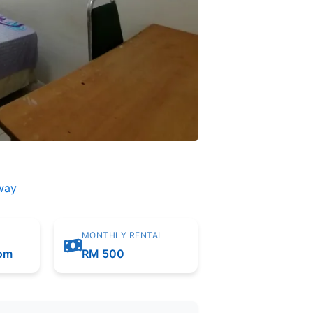
way
MONTHLY RENTAL
oom
RM 500