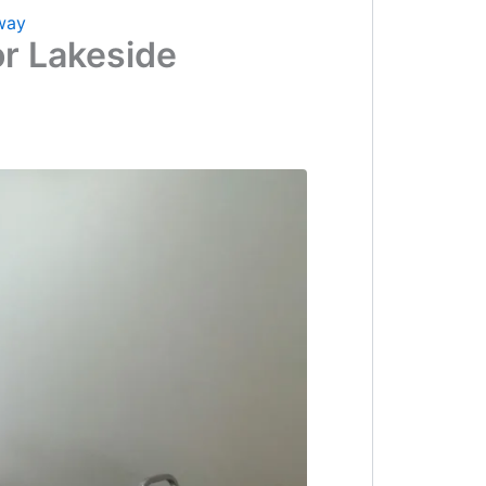
way
or Lakeside