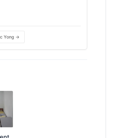
n baik. PM 0123577707 untuk
aac Yong →
ent