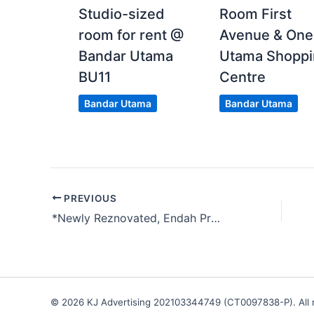
Studio-sized
Room First
room for rent @
Avenue & One
Bandar Utama
Utama Shoppi
BU11
Centre
Bandar Utama
Bandar Utama
PREVIOUS
*Newly Reznovated, Endah Promenade Condo, Sri Petaling, Kuala Lumpur
© 2026 KJ Advertising 202103344749 (CT0097838-P). All r