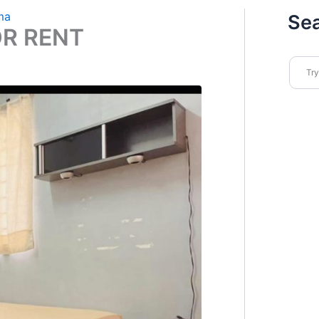
ma
Se
OR RENT