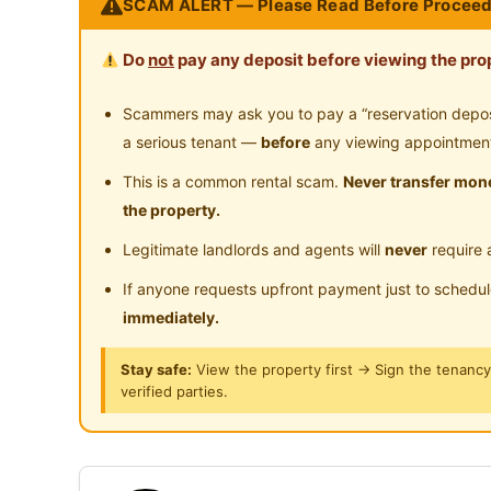
SCAM ALERT — Please Read Before Proceed
Spacious living hall for guests
Near Highway
1x indoor car park + street parking available
Do
not
pay any deposit before viewing the prop
Highly suitable for:
Scammers may ask you to pay a “reservation deposit
1) Students, Chinese or expats
a serious tenant —
before
any viewing appointmen
2) Someone who can accept a Buddhist home l
This is a common rental scam.
Never transfer mone
the property.
3) Keep own room and toilet + common area neat
Legitimate landlords and agents will
never
require 
in landlord
If anyone requests upfront payment just to schedu
4) Student studying in HELP University, One Ci
immediately.
Stay safe:
View the property first → Sign the tenanc
5) Working professionals in One Utama, Center
verified parties.
take Bandar Utama MRT to work along Kajang-
ROOM VIEWING APPOINTMENT