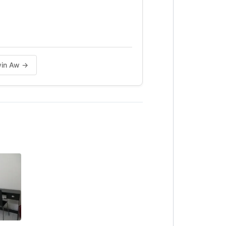
lwin Aw →