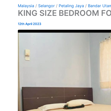
Malaysia
/
Selangor
/
Petaling Jaya
/
Bandar Uta
KING SIZE BEDROOM F
12th April 2023