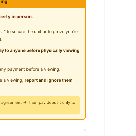
ing
erty in person.
” to secure the unit or to prove you’re
t.
iving environment
y to anyone before physically viewing
, clean and tidy as there’s live
any payment before a viewing.
le a viewing,
report and ignore them
ty University College
y agreement → Then pay deposit only to
point, TTDI or those who need to
Sungai Buloh MRT line