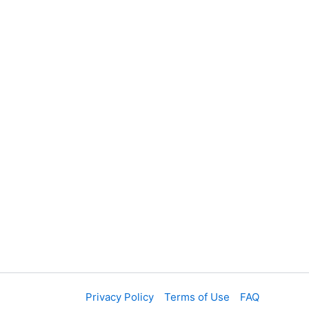
Privacy Policy
Terms of Use
FAQ