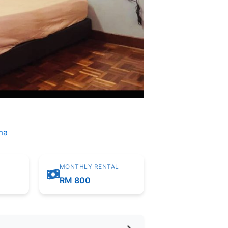
ma
MONTHLY RENTAL
m
RM 800