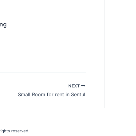
ng
NEXT
Small Room for rent in Sentul
ights reserved.