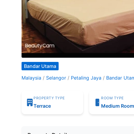
Bandar Utama
Malaysia
/
Selangor
/
Petaling Jaya
/
Bandar Uta
PROPERTY TYPE
ROOM TYPE
Terrace
Medium Roo