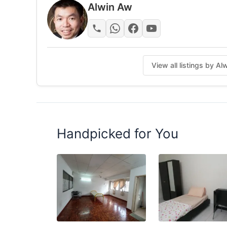
ALWIN 019-9131914
Alwin Aw
Posted by:
The Landlord Of The Property
View all listings by A
Handpicked for You