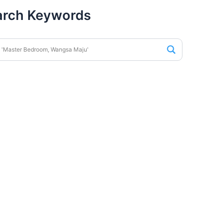
arch Keywords