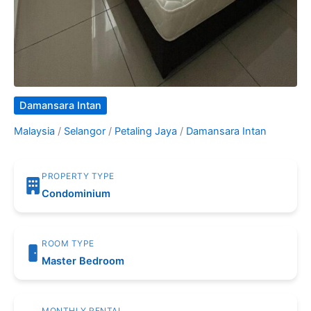
Damansara Intan
Malaysia
/
Selangor
/
Petaling Jaya
/
Damansara Intan
PROPERTY TYPE
Condominium
ROOM TYPE
Master Bedroom
MONTHLY RENTAL