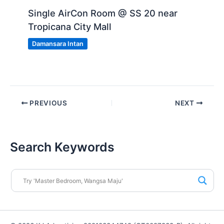
Single AirCon Room @ SS 20 near
Tropicana City Mall
Damansara Intan
PREVIOUS
NEXT
Search Keywords