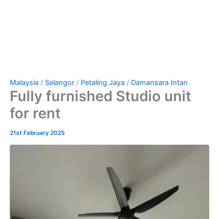
Malaysia
/
Selangor
/
Petaling Jaya
/
Damansara Intan
Fully furnished Studio unit
for rent
21st February 2025