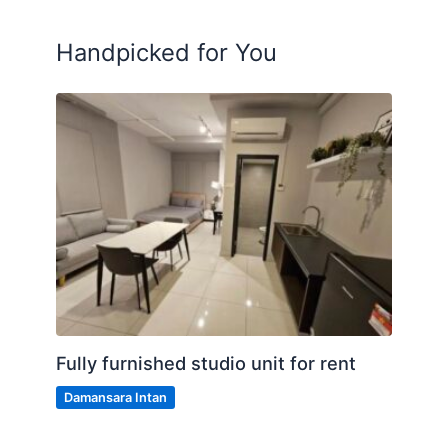
Handpicked for You
Fully furnished studio unit for rent
Damansara Intan