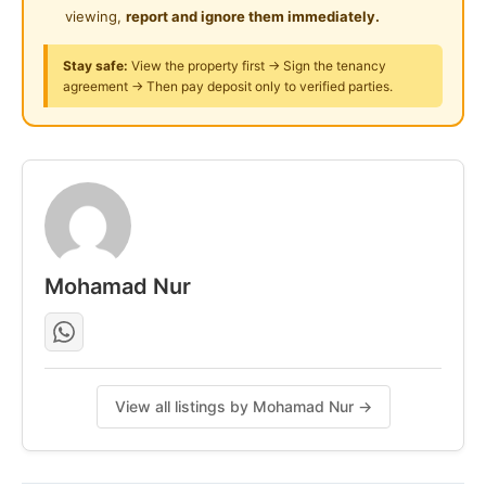
viewing,
report and ignore them immediately.
24-Hours Security
Stay safe:
View the property first → Sign the tenancy
agreement → Then pay deposit only to verified parties.
Mohamad Nur
View all listings by Mohamad Nur →