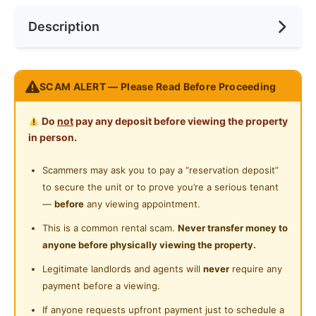
Near Bus Stop
Description
Cooking Allowed
Near KTM
Refrigerator
Near LRT
Message the landlord on WhatsApp for more details
Washing Machine
SCAM ALERT — Please Read Before Proceeding
Near MRT
https://wa.me/60108797235
Water Heater
Near Laundry
Do
not
pay any deposit before viewing the property
Fully furnished Studio unit for rent
Private Bathroom
in person.
Kitchen
Near Convenient Store
Cabinet,Mattress,TV,A/C,Sofa,Refrigerator,Bedframe,
Cleaning Service Provided
Scammers may ask you to pay a “reservation deposit”
Near Supermarket
Water Heater,Dining Table,Hood &
to secure the unit or to prove you’re a serious tenant
Laundry Service Provided
Hub,Wardrobe,Curtain,Microwave,Washing Machine
Near Shopping Mall
—
before
any viewing appointment.
Facilities
Gymnasium Facility
Near Food Court
This is a common rental scam.
Never transfer money to
Security 24
anyone before physically viewing the property.
Swimming Pool
Hr,Swimming,Squasy,Elevator,Mart,Restaurant,Sauna,
Near Highway
Legitimate landlords and agents will
never
require any
Playground,Badminton,Gym,Covered Parking
Playground
Near Clinic/Hospital
payment before a viewing.
Surau
If anyone requests upfront payment just to schedule a
Posted by:
The Landlord Of The Property