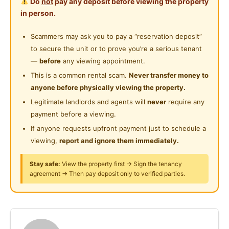
Do
not
pay any deposit before viewing the property
A comfortable room in a convenient and lively area—
Shared Bathroom
in person.
suitable for students or working adults.
Near Shopping Mall
Cleaning Service Provided
Scammers may ask you to pay a “reservation deposit”
Near Food Court
Room Features:
to secure the unit or to prove you’re a serious tenant
Playground
- Fully furnished
Near Highway
—
before
any viewing appointment.
- Air-conditioning or fan
24-Hours Security
This is a common rental scam.
Never transfer money to
Near Clinic/Hospital
- High-speed Wi-Fi
anyone before physically viewing the property.
- Utilities included
Legitimate landlords and agents will
never
require any
payment before a viewing.
Unit Features:
If anyone requests upfront payment just to schedule a
- Kitchen, fridge & washing machine
viewing,
report and ignore them immediately.
- Security access
- Nearby eateries & mini marts
Stay safe:
View the property first → Sign the tenancy
agreement → Then pay deposit only to verified parties.
Nearby:
- IKEA, The Curve, One Utama
- MRT access and public transport