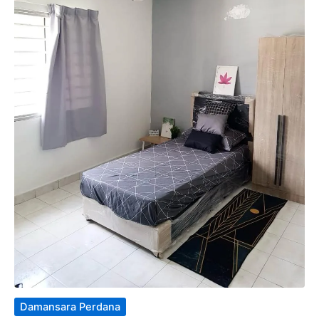
Damansara Perdana