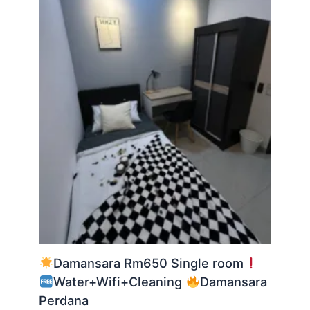
Damansara Rm650 Single room
Water+Wifi+Cleaning
Damansara
Perdana