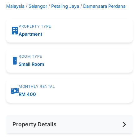
Malaysia
/
Selangor
/
Petaling Jaya
/
Damansara Perdana
PROPERTY TYPE
Apartment
ROOM TYPE
Small Room
MONTHLY RENTAL
RM 400
Property Details