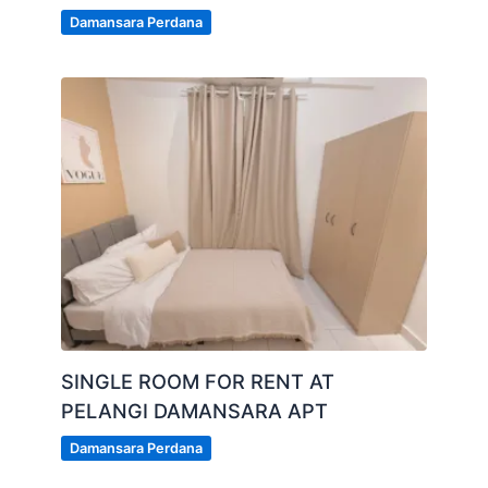
Damansara Perdana
SINGLE ROOM FOR RENT AT
PELANGI DAMANSARA APT
Damansara Perdana