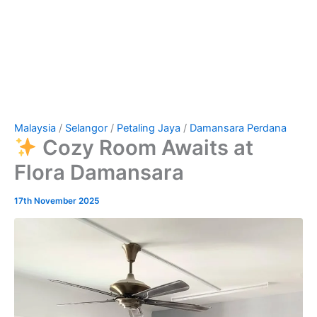
Malaysia
/
Selangor
/
Petaling Jaya
/
Damansara Perdana
Cozy Room Awaits at
Flora Damansara
17th November 2025