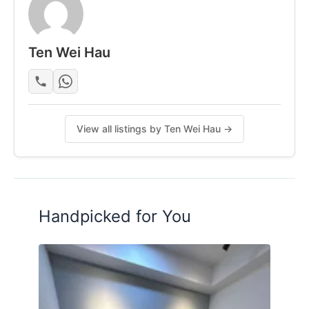
Contact us
Ten Wei Hau
Posted by:
Just Helping My Friends
View all listings by Ten Wei Hau →
Handpicked for You