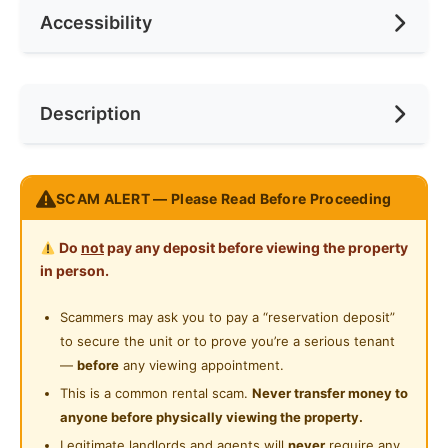
Accessibility
Min. Rent Month
6
Ceiling Fan
Internet Access
Race
No Preference
Near Bus Stop
Description
Cooking Allowed
Preference
No Preference
Near LRT
Refrigerator
Near Laundry
FULL FURNISH ROOM @ Kelana Jaya SS7 Condo
Washing Machine
SCAM ALERT — Please Read Before Proceeding
Near Convenient Store
-----For RENT -------
Water Heater
Near LRT @ SS7 Station
Near Shopping Mall
Do
not
pay any deposit before viewing the property
Private Bathroom
in person.
Master Room + ATTACHED BATHROOM
Near Food Court
NO Agent Fee
Cleaning Service Provided
Scammers may ask you to pay a “reservation deposit”
Near Clinic/Hospital
to secure the unit or to prove you’re a serious tenant
Gymnasium Facility
FULLY FURNISHED
—
before
any viewing appointment.
✔ Premium divan bed & comfortable mattress
Swimming Pool
This is a common rental scam.
Never transfer money to
✔ Aircond
anyone before physically viewing the property.
Playground
✔ wardrobe
Legitimate landlords and agents will
never
require any