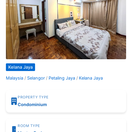
Kelana Jaya
Malaysia
/
Selangor
/
Petaling Jaya
/
Kelana Jaya
PROPERTY TYPE
Condominium
ROOM TYPE