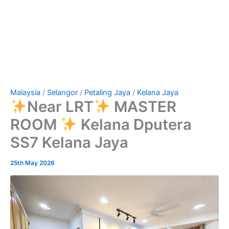
Malaysia
/
Selangor
/
Petaling Jaya
/
Kelana Jaya
Near LRT
MASTER
ROOM
Kelana Dputera
SS7 Kelana Jaya
25th May 2026