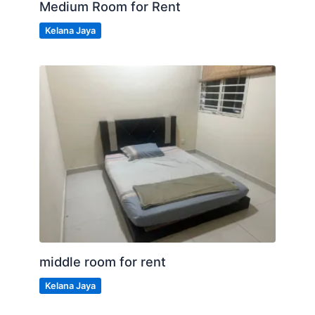
Medium Room for Rent
Kelana Jaya
middle room for rent
Kelana Jaya