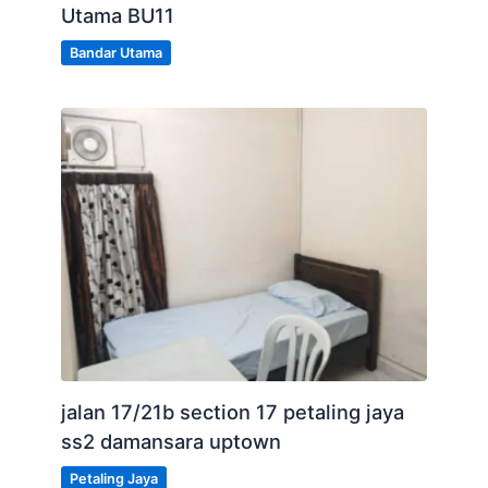
Utama BU11
Bandar Utama
jalan 17/21b section 17 petaling jaya
ss2 damansara uptown
Petaling Jaya