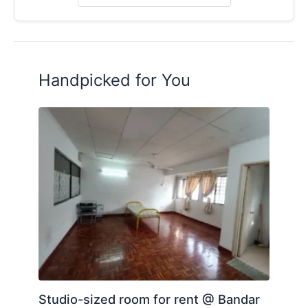
Handpicked for You
Studio-sized room for rent @ Bandar