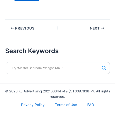
PREVIOUS
NEXT
Search Keywords
© 2026 KJ Advertising 202103344749 (CT0097838-P). All rights
reserved.
Privacy Policy
Terms of Use
FAQ