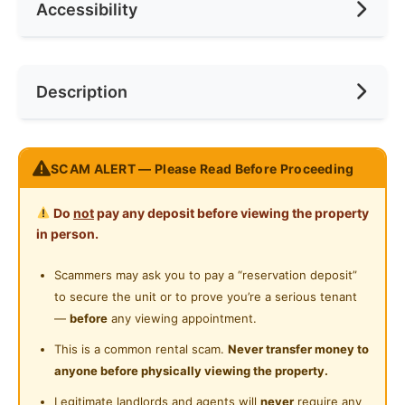
Accessibility
Race
None
Ceiling Fan
Internet Access
Preference
Male
Near Bus Stop
Description
Cooking Allowed
Near MRT
Refrigerator
Near Laundry
𝙍𝙚𝙖𝙨𝙤𝙣 𝙒𝙝𝙮 𝙔𝙤𝙪 𝙎𝙝𝙤𝙪𝙡𝙙 𝙍𝙚𝙣𝙩 𝙃𝙚𝙧𝙚.
Washing Machine
SCAM ALERT — Please Read Before Proceeding
Near Convenient Store
B𝘳𝘢𝘯𝘥 𝘕𝘌𝘞 𝘜𝘯𝘪𝘵
Water Heater
FULLY furnished, just bring your luggage and
Near Supermarket
Do
not
pay any deposit before viewing the property
move in
Shared Bathroom
in person.
Near Shopping Mall
5 minutes walking distance to Mutiara Damansara
Cleaning Service Provided
MRT station
Scammers may ask you to pay a “reservation deposit”
Near Food Court
Strategically located nearby Sunway Giza mall, The
to secure the unit or to prove you’re a serious tenant
Playground
Near Highway
Curve, IKEA and 1 Utama Shopping mall
—
before
any viewing appointment.
24-Hours Security
2 shared bathroom available
Near Clinic/Hospital
This is a common rental scam.
Never transfer money to
LARGE Queen size mattress is provided
anyone before physically viewing the property.
LARGE 3-doors wardrobe is provided
Legitimate landlords and agents will
never
require any