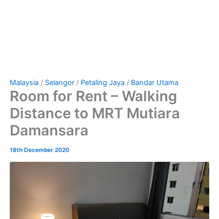
Malaysia
/
Selangor
/
Petaling Jaya
/
Bandar Utama
Room for Rent – Walking
Distance to MRT Mutiara
Damansara
18th December 2020