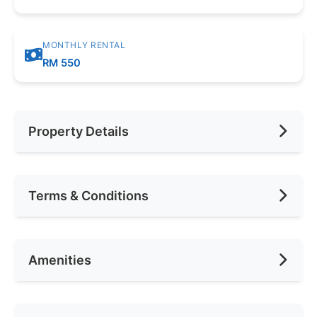
MONTHLY RENTAL
RM 550
Property Details
Furnishing
Fully
Terms & Conditions
Car Park
None
Availability
Jan 2020
Amenities
Deposit Required
2 Months
Rental Included Utility
Yes
Air Conditioning