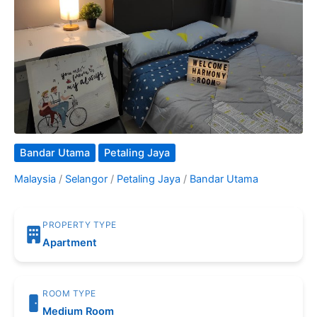
Bandar Utama
Petaling Jaya
Malaysia
/
Selangor
/
Petaling Jaya
/
Bandar Utama
PROPERTY TYPE
Apartment
ROOM TYPE
Medium Room