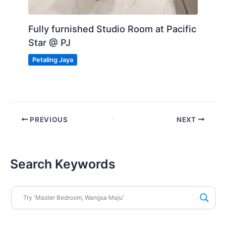
Fully furnished Studio Room at Pacific
Star @ PJ
Petaling Jaya
PREVIOUS
NEXT
Search Keywords