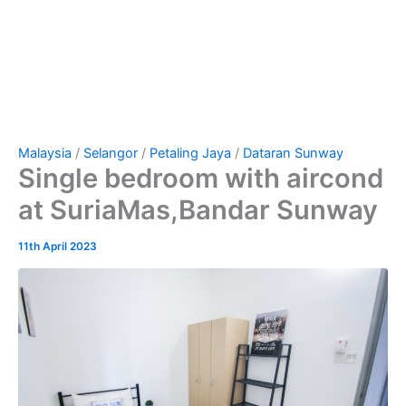
Malaysia
/
Selangor
/
Petaling Jaya
/
Dataran Sunway
Single bedroom with aircond
at SuriaMas,Bandar Sunway
11th April 2023