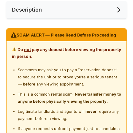
Near Bus Stop
Description
Cooking Allowed
Preference
No Preference
Near Laundry
Refrigerator
Near Convenient Store
SUNWAY SURIAMAS Condo@ Bandar Sunway
Washing Machine
SCAM ALERT — Please Read Before Proceeding
Near Supermarket
--------------------------------
Water Heater
Nearby:
Near Shopping Mall
Do
not
pay any deposit before viewing the property
Walking 10min to BRT Station
Shared Bathroom
in person.
Near Food Court
Walking 10min to Hero, Speedmark, and Mini-
Cleaning Service Provided
Market
Scammers may ask you to pay a “reservation deposit”
Near Highway
Driving 5min to Sunway Pyramid
to secure the unit or to prove you’re a serious tenant
Laundry Service Provided
Near Clinic/Hospital
Driving 10min to Segi college, Inti College and
—
before
any viewing appointment.
Gymnasium Facility
Subang Jaya Mall
This is a common rental scam.
Never transfer money to
Shuttle Bus Service to Taylor's College
anyone before physically viewing the property.
Swimming Pool
----------------------------------------------
Legitimate landlords and agents will
never
require any
Playground
Rental Included:
payment before a viewing.
Fully Furnished
Surau
If anyone requests upfront payment just to schedule a
Free Wifi