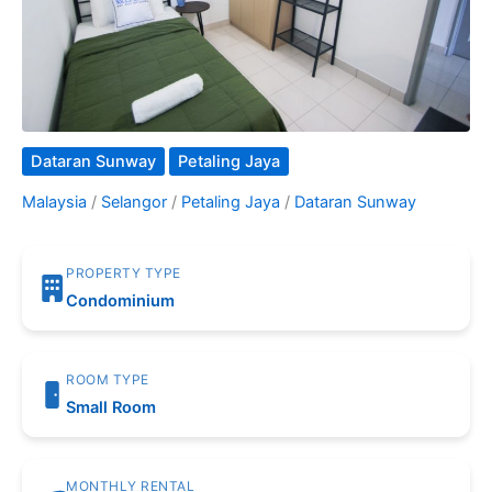
Dataran Sunway
Petaling Jaya
Malaysia
/
Selangor
/
Petaling Jaya
/
Dataran Sunway
PROPERTY TYPE
Condominium
ROOM TYPE
Small Room
MONTHLY RENTAL