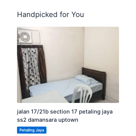
Please Call: Mr Tee 011-1082-9990
Handpicked for You
Posted by:
A Property Agent
jalan 17/21b section 17 petaling jaya
ss2 damansara uptown
Petaling Jaya