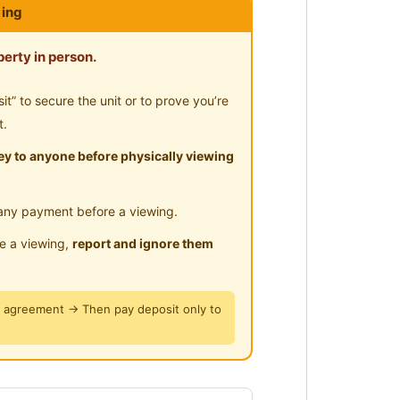
ing
erty in person.
ing Gallery
” to secure the unit or to prove you’re
cess to LRT station and MRT within
t.
y to anyone before physically viewing
ants
any payment before a viewing.
le a viewing,
report and ignore them
y agreement → Then pay deposit only to