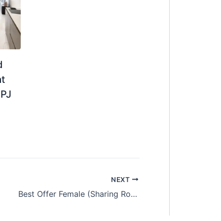
d
t
 PJ
NEXT
Best Offer Female (Sharing Room)Pacific Place Ara Damansara (PJ)