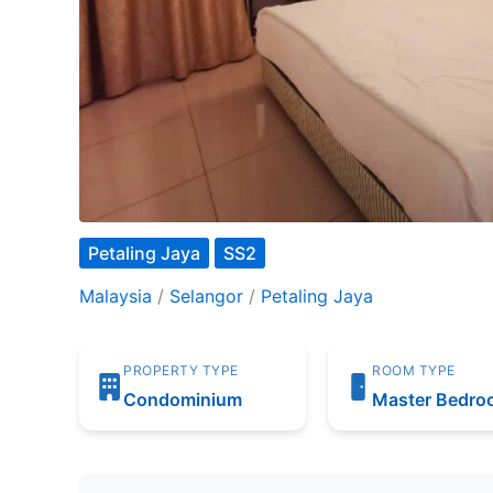
Petaling Jaya
SS2
Malaysia
/
Selangor
/
Petaling Jaya
PROPERTY TYPE
ROOM TYPE
Condominium
Master Bedr