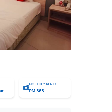
MONTHLY RENTAL
oom
RM 865