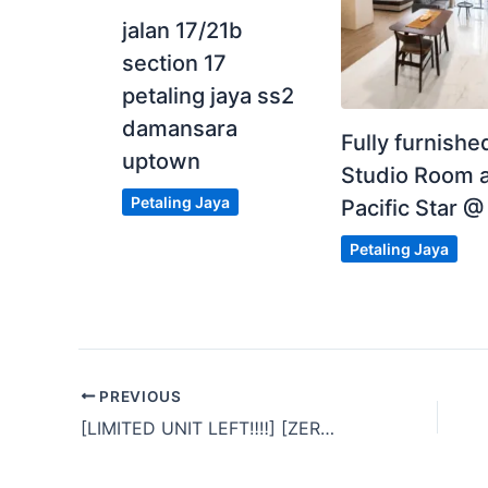
jalan 17/21b
section 17
petaling jaya ss2
damansara
Fully furnishe
uptown
Studio Room a
Petaling Jaya
Pacific Star @
Petaling Jaya
PREVIOUS
[LIMITED UNIT LEFT‼‼] [ZERO DEPOSIT
]