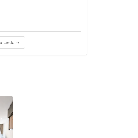
be)
da Linda →