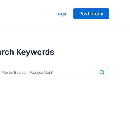
Login
Post Room
arch Keywords