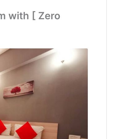
 with [ Zero