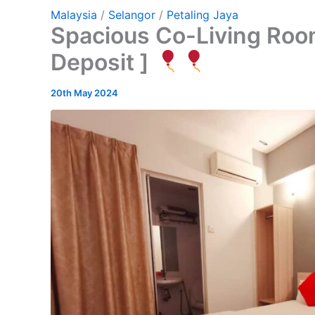
Malaysia
/
Selangor
/
Petaling Jaya
Spacious Co-Living Room
Deposit ]
20th May 2024