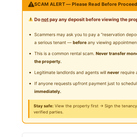
SCAM ALERT — Please Read Before Proceed
Jaya
Near Highway
Do
not
pay any deposit before viewing the prop
Walking distance
3 mins walking distance to the ATRIA Shopp
Scammers may ask you to pay a “reservation deposit
5 mins to Bus Public Transportation and ac
a serious tenant —
before
any viewing appointmen
20 min per trip
This is a common rental scam.
Never transfer mone
10 mins walking distance to KDU college
the property.
Surrounded by a variety of foods & restaur
Legitimate landlords and agents will
never
require 
Locations Nearby
If anyone requests upfront payment just to schedu
3 mins LDP highway
immediately.
5 mins SS2/Petaling Jaya
Stay safe:
View the property first → Sign the tenanc
5 mins Starling Mall
verified parties.
5 mins Uptown Damansara
10 mins One Utama Mall
10 mins TTDI